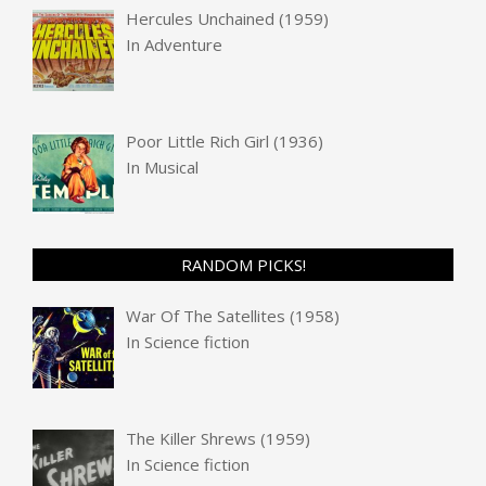
Hercules Unchained (1959)
In
Adventure
Poor Little Rich Girl (1936)
In
Musical
RANDOM PICKS!
War Of The Satellites (1958)
In
Science fiction
The Killer Shrews (1959)
In
Science fiction