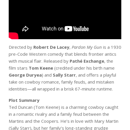
Directed by
Robert De Lacey
,
Pardon My Gun
is a 1930
pre-Code Western comedy that blends frontier antics
with musical flair. Released by
Pathé Exchange
, the
film stars
Tom Keene
(credited under his birth name
George Duryea
) and
Sally Starr
, and offers a playful
take on cowboy romance, family feuds, and mistaken
identities—all wrapped in a brisk 67-minute runtime.
Plot Summary
Ted Duncan (Tom Keene) is a charming cowboy caught
in a romantic rivalry and a family feud between the
Martins and the Coopers. He’s in love with Mary Martin
(Sally Starr), but her family’s long-standing grudge