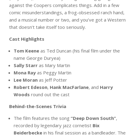
against the Coopers complicates things. Add in a few
comic misunderstandings, a frog-obsessed ranch hand,
and a musical number or two, and you’ve got a Western
that doesn’t take itself too seriously.
Cast Highlights
Tom Keene
as Ted Duncan (his final film under the
name George Duryea)
Sally Starr
as Mary Martin
Mona Ray
as Peggy Martin
Lee Moran
as Jeff Potter
Robert Edeson
,
Hank MacFarlane
, and
Harry
Woods
round out the cast
Behind-the-Scenes Trivia
The film features the song
“Deep Down South”
,
recorded by legendary jazz cornetist
Bix
Beiderbecke
in his final session as a bandleader. The