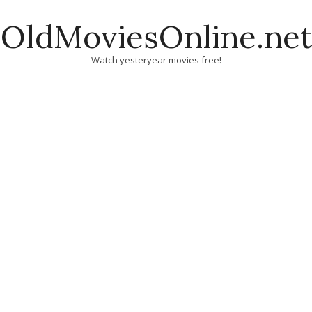
Skip
OldMoviesOnline.net
to
content
Watch yesteryear movies free!