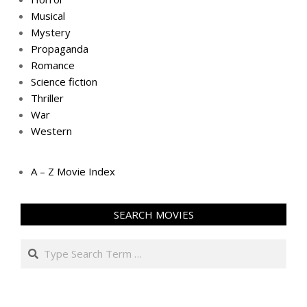
Musical
Mystery
Propaganda
Romance
Science fiction
Thriller
War
Western
A – Z Movie Index
SEARCH MOVIES
Search