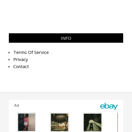
INFO
Terms Of Service
Privacy
Contact