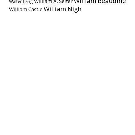
William Beaudine
William A. Seiter
Walter Lang
William Nigh
William Castle