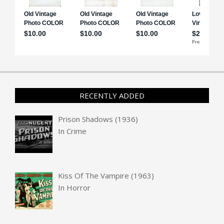
RECENTLY ADDED
Prison Shadows (1936)
In
Crime
Kiss Of The Vampire (1963)
In
Horror