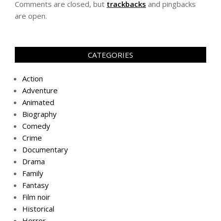
Comments are closed, but
trackbacks
and pingbacks
are open.
CATEGORIES
Action
Adventure
Animated
Biography
Comedy
Crime
Documentary
Drama
Family
Fantasy
Film noir
Historical
Horror