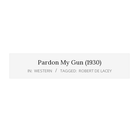
Pardon My Gun (1930)
IN:
WESTERN
TAGGED:
ROBERT DE LACEY