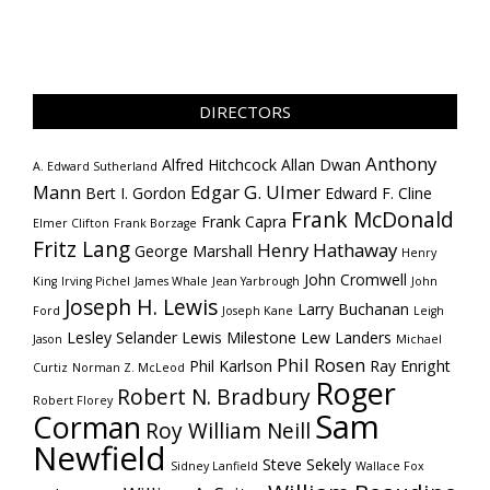
DIRECTORS
Anthony
Alfred Hitchcock
Allan Dwan
A. Edward Sutherland
Mann
Edgar G. Ulmer
Bert I. Gordon
Edward F. Cline
Frank McDonald
Frank Capra
Elmer Clifton
Frank Borzage
Fritz Lang
Henry Hathaway
George Marshall
Henry
John Cromwell
King
Irving Pichel
James Whale
Jean Yarbrough
John
Joseph H. Lewis
Larry Buchanan
Ford
Joseph Kane
Leigh
Lesley Selander
Lewis Milestone
Lew Landers
Jason
Michael
Phil Rosen
Phil Karlson
Ray Enright
Curtiz
Norman Z. McLeod
Roger
Robert N. Bradbury
Robert Florey
Sam
Corman
Roy William Neill
Newfield
Steve Sekely
Sidney Lanfield
Wallace Fox