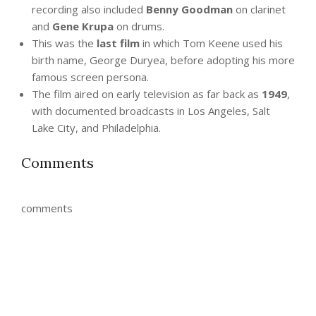
recording also included
Benny Goodman
on clarinet
and
Gene Krupa
on drums.
This was the
last film
in which Tom Keene used his
birth name, George Duryea, before adopting his more
famous screen persona.
The film aired on early television as far back as
1949
,
with documented broadcasts in Los Angeles, Salt
Lake City, and Philadelphia.
Comments
comments