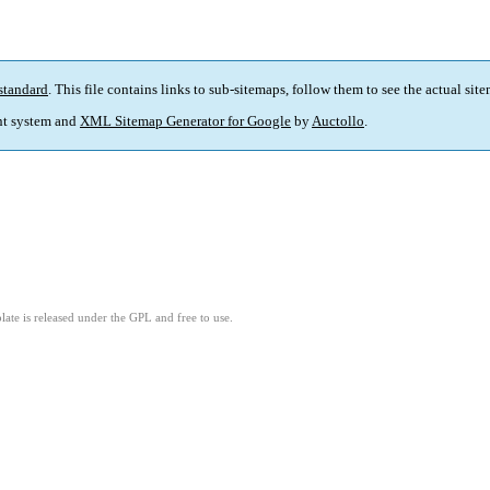
standard
. This file contains links to sub-sitemaps, follow them to see the actual sit
t system and
XML Sitemap Generator for Google
by
Auctollo
.
ate is released under the GPL and free to use.