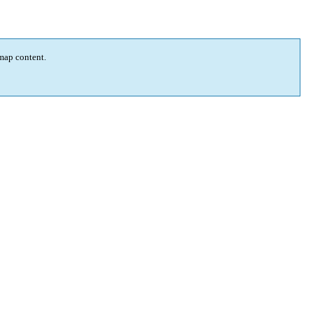
emap content.