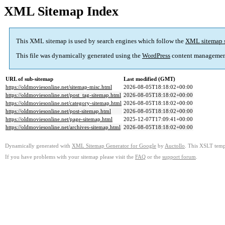
XML Sitemap Index
This XML sitemap is used by search engines which follow the
XML sitemap 
This file was dynamically generated using the
WordPress
content managemen
URL of sub-sitemap
Last modified (GMT)
https://oldmoviesonline.net/sitemap-misc.html
2026-08-05T18:18:02+00:00
https://oldmoviesonline.net/post_tag-sitemap.html
2026-08-05T18:18:02+00:00
https://oldmoviesonline.net/category-sitemap.html
2026-08-05T18:18:02+00:00
https://oldmoviesonline.net/post-sitemap.html
2026-08-05T18:18:02+00:00
https://oldmoviesonline.net/page-sitemap.html
2025-12-07T17:09:41+00:00
https://oldmoviesonline.net/archives-sitemap.html
2026-08-05T18:18:02+00:00
Dynamically generated with
XML Sitemap Generator for Google
by
Auctollo
. This XSLT templ
If you have problems with your sitemap please visit the
FAQ
or the
support forum
.