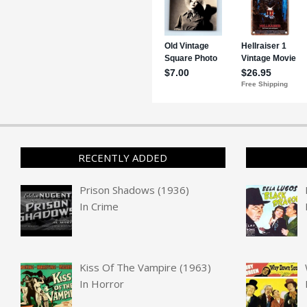
RECENTLY ADDED
Prison Shadows (1936)
In
Crime
Kiss Of The Vampire (1963)
In
Horror