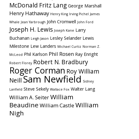
McDonald
Fritz Lang
George Marshall
Henry Hathaway
Henry King
Irving Pichel
James
John Cromwell
Whale
Jean Yarbrough
John Ford
Joseph H. Lewis
Larry
Joseph Kane
Buchanan
Lesley Selander
Lewis
Leigh Jason
Milestone
Lew Landers
Michael Curtiz
Norman Z.
Phil Rosen
Phil Karlson
Ray Enright
McLeod
Robert N. Bradbury
Robert Florey
Roger Corman
Roy William
Sam Newfield
Neill
Sidney
Steve Sekely
Walter Lang
Lanfield
Wallace Fox
William
William A. Seiter
Beaudine
William
William Castle
Nigh