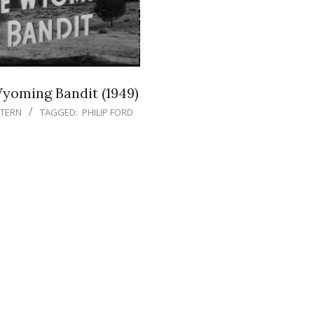
yoming Bandit (1949)
TERN
TAGGED:
PHILIP FORD