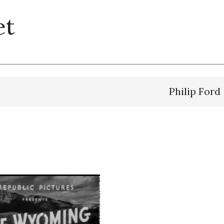
et
Philip Ford