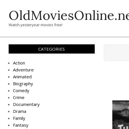
Skip
OldMoviesOnline.n
to
content
Watch yesteryear movies free!
CATEGORIES
Action
Adventure
Animated
Biography
Comedy
Crime
Documentary
Drama
Family
Fantasy