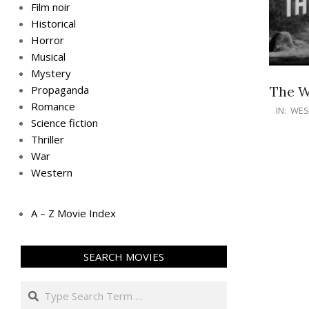
Film noir
Historical
Horror
Musical
Mystery
The W
Propaganda
Romance
IN:
WES
Science fiction
Thriller
War
Western
A – Z Movie Index
SEARCH MOVIES
Search