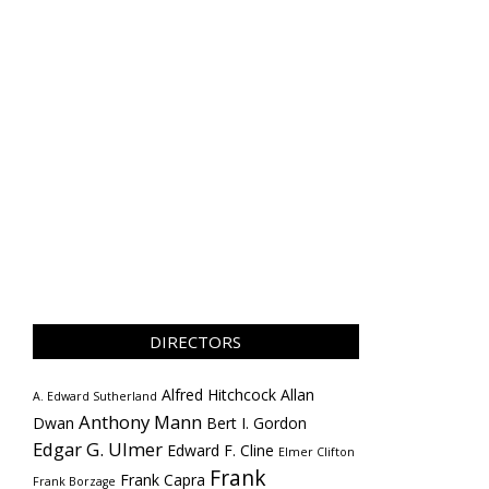
DIRECTORS
Alfred Hitchcock
Allan
A. Edward Sutherland
Anthony Mann
Dwan
Bert I. Gordon
Edgar G. Ulmer
Edward F. Cline
Elmer Clifton
Frank
Frank Capra
Frank Borzage