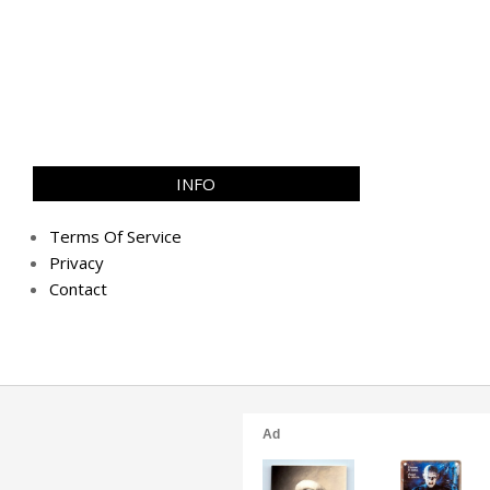
INFO
Terms Of Service
Privacy
Contact