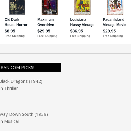
RANDOM PICKS!
Black Dragons (1942)
In
Thriller
Way Down South (1939)
In
Musical