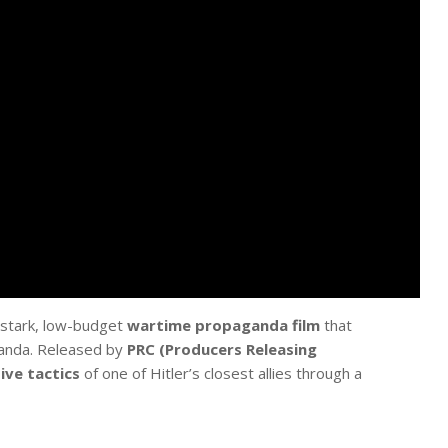
 stark, low-budget
wartime propaganda film
that
ganda. Released by
PRC (Producers Releasing
ive tactics
of one of Hitler’s closest allies through a