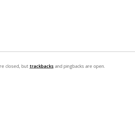
e closed, but
trackbacks
and pingbacks are open.