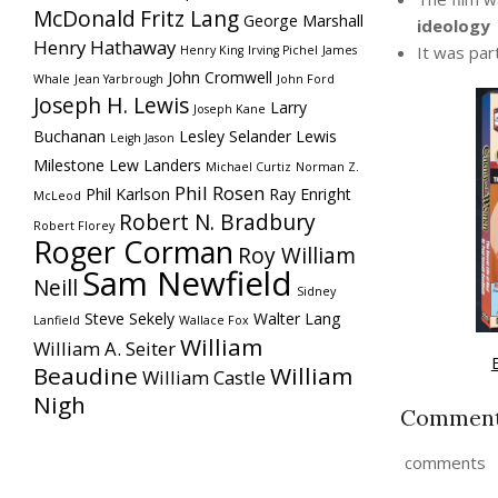
McDonald
Fritz Lang
George Marshall
ideology
Henry Hathaway
It was par
Henry King
Irving Pichel
James
John Cromwell
Whale
Jean Yarbrough
John Ford
Joseph H. Lewis
Larry
Joseph Kane
Buchanan
Lesley Selander
Lewis
Leigh Jason
Milestone
Lew Landers
Michael Curtiz
Norman Z.
Phil Rosen
Phil Karlson
Ray Enright
McLeod
Robert N. Bradbury
Robert Florey
Roger Corman
Roy William
Sam Newfield
Neill
Sidney
Steve Sekely
Walter Lang
Lanfield
Wallace Fox
William
William A. Seiter
Beaudine
William
William Castle
Nigh
Commen
comments