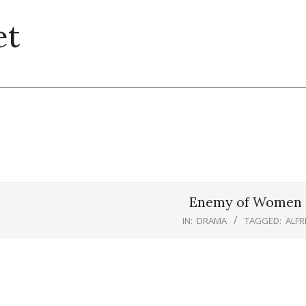
et
Enemy of Women (
IN:
DRAMA
TAGGED:
ALFR