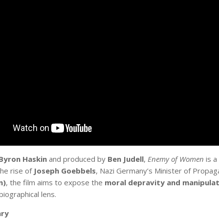
Byron Haskin
and produced by
Ben Judell
,
Enemy of Women
is a
he rise of
Joseph Goebbels
, Nazi Germany’s Minister of Propa
n)
, the film aims to expose the
moral depravity and manipulat
 biographical lens.
ry