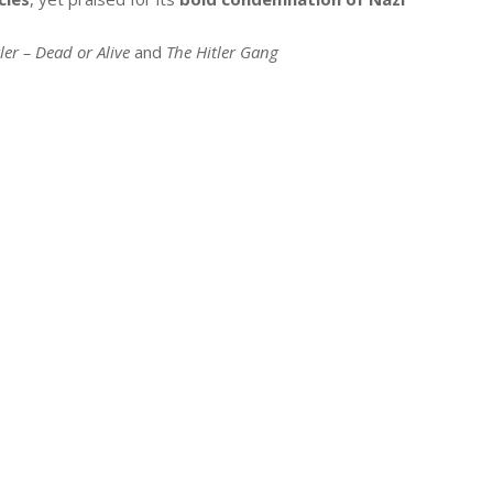
ler – Dead or Alive
and
The Hitler Gang