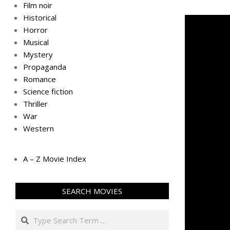
Film noir
Historical
Horror
Musical
Mystery
Propaganda
Romance
Science fiction
Thriller
War
Western
A – Z Movie Index
SEARCH MOVIES
Search