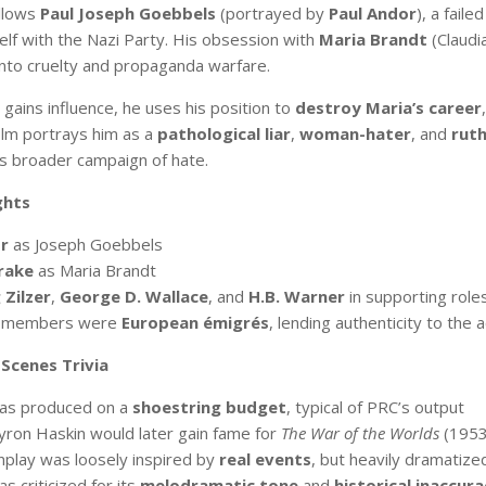
llows
Paul Joseph Goebbels
(portrayed by
Paul Andor
), a fail
self with the Nazi Party. His obsession with
Maria Brandt
(Claudi
into cruelty and propaganda warfare.
gains influence, he uses his position to
destroy Maria’s career
film portrays him as a
pathological liar
,
woman-hater
, and
ruth
his broader campaign of hate.
ghts
r
as Joseph Goebbels
rake
as Maria Brandt
Zilzer
,
George D. Wallace
, and
H.B. Warner
in supporting role
t members were
European émigrés
, lending authenticity to the 
Scenes Trivia
was produced on a
shoestring budget
, typical of PRC’s output
yron Haskin would later gain fame for
The War of the Worlds
(1953
play was loosely inspired by
real events
, but heavily dramatize
s criticized for its
melodramatic tone
and
historical inaccura