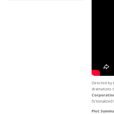
Directed by
dramatizes t
Corporatio
fictionalized
Plot Summa