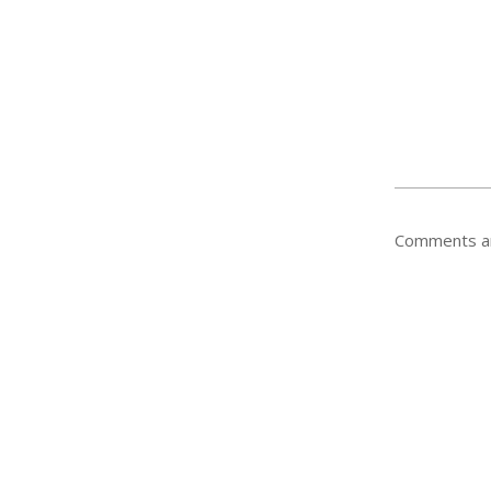
Comments ar