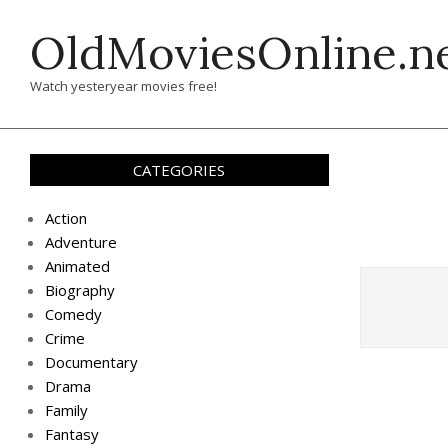
Skip
OldMoviesOnline.n
to
content
Watch yesteryear movies free!
CATEGORIES
Action
Adventure
Animated
Biography
Comedy
Crime
Documentary
Drama
Family
Fantasy