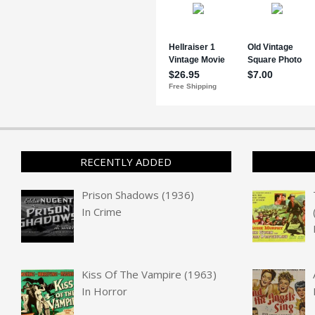
RECENTLY ADDED
Prison Shadows (1936)
In
Crime
Kiss Of The Vampire (1963)
In
Horror