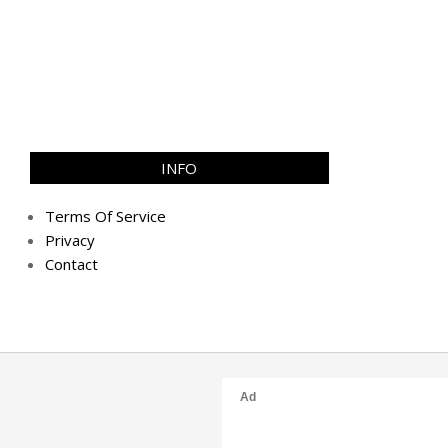
INFO
Terms Of Service
Privacy
Contact