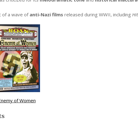
t of a wave of
anti-Nazi films
released during WWII, including
Hit
Enemy of Women
ts