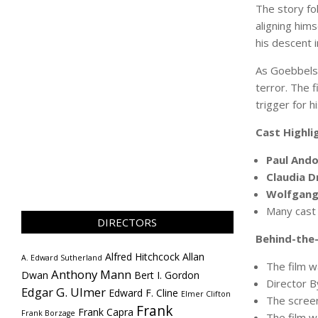
The story fo
aligning him
his descent 
As Goebbels 
terror. The 
trigger for 
Cast Highli
Paul Ando
Claudia D
Wolfgang 
Many cas
DIRECTORS
Behind-the-
Alfred Hitchcock
Allan
A. Edward Sutherland
The film 
Anthony Mann
Dwan
Bert I. Gordon
Director B
Edgar G. Ulmer
Edward F. Cline
Elmer Clifton
The screen
Frank
Frank Capra
Frank Borzage
The film wa