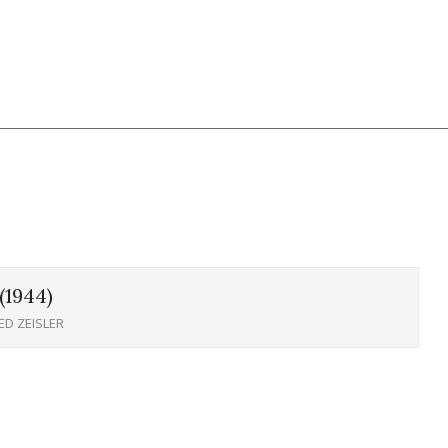
1944)
ED ZEISLER