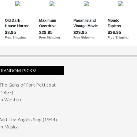
RANDOM PICKS!
The Guns of Fort Petticoat
(1957)
In
Western
And The Angels Sing (1944)
In
Musical