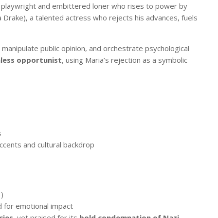
ed playwright and embittered loner who rises to power by
a Drake), a talented actress who rejects his advances, fuels
, manipulate public opinion, and orchestrate psychological
less opportunist
, using Maria’s rejection as a symbolic
s
accents and cultural backdrop
)
d for emotional impact
cies
, yet praised for its
bold condemnation of Nazi