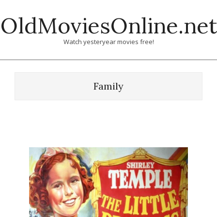
Skip
OldMoviesOnline.net
to
content
Watch yesteryear movies free!
Family