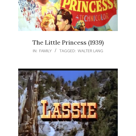
The Little Princess (1939)
IN:
FAMILY
TAGGED:
WALTER LANG