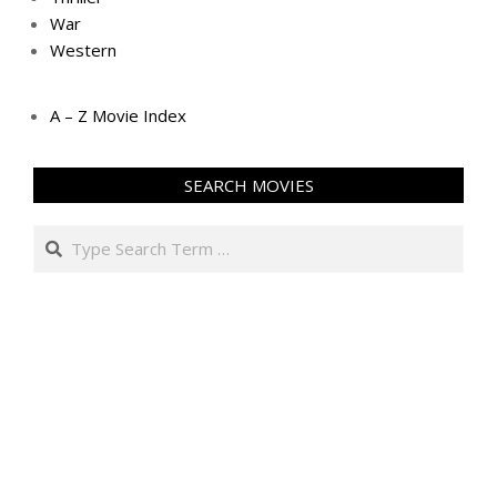
War
Western
A – Z Movie Index
SEARCH MOVIES
Search