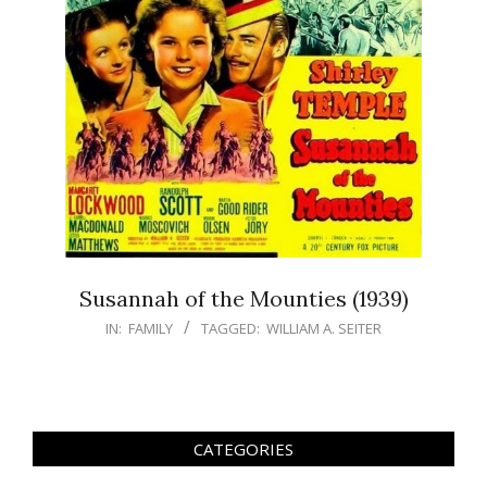
Susannah of the Mounties (1939)
IN:
FAMILY
TAGGED:
WILLIAM A. SEITER
CATEGORIES