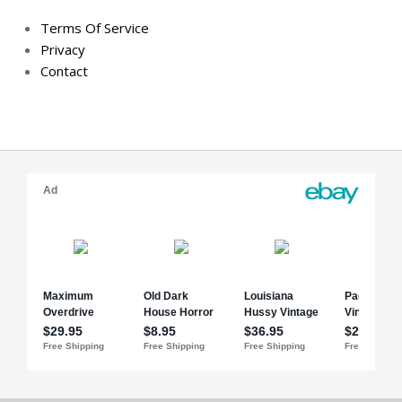
Terms Of Service
Privacy
Contact