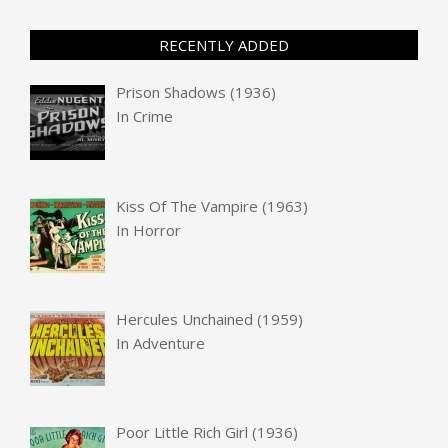
RECENTLY ADDED
Prison Shadows (1936)
In
Crime
Kiss Of The Vampire (1963)
In
Horror
Hercules Unchained (1959)
In
Adventure
Poor Little Rich Girl (1936)