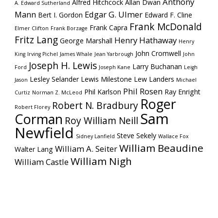
Anthony
Alfred Hitchcock
Allan Dwan
A. Edward Sutherland
Mann
Edgar G. Ulmer
Bert I. Gordon
Edward F. Cline
Frank McDonald
Frank Capra
Elmer Clifton
Frank Borzage
Fritz Lang
Henry Hathaway
George Marshall
Henry
John Cromwell
King
Irving Pichel
James Whale
Jean Yarbrough
John
Joseph H. Lewis
Larry Buchanan
Ford
Joseph Kane
Leigh
Lesley Selander
Lewis Milestone
Lew Landers
Jason
Michael
Phil Rosen
Phil Karlson
Ray Enright
Curtiz
Norman Z. McLeod
Roger
Robert N. Bradbury
Robert Florey
Sam
Corman
Roy William Neill
Newfield
Steve Sekely
Sidney Lanfield
Wallace Fox
William Beaudine
William A. Seiter
Walter Lang
William Nigh
William Castle