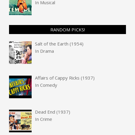
In
Musical
RANDOM PICKS!
Salt of the Earth (1954)
In
Drama
Affairs of Cappy Ricks (1937)
In
Comedy
Dead End (1937)
In
Crime