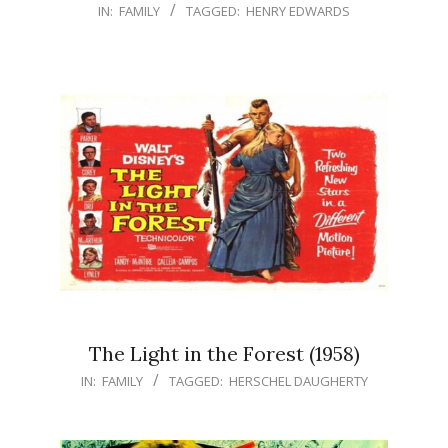
IN:
FAMILY
TAGGED:
HENRY EDWARDS
The Light in the Forest (1958)
IN:
FAMILY
TAGGED:
HERSCHEL DAUGHERTY