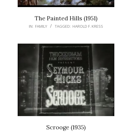
The Painted Hills (1951)
IN:
FAMILY
TAGGED:
HAROLD F. KRESS
Scrooge (1935)