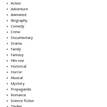
Action
Adventure
Animated
Biography
Comedy
Crime
Documentary
Drama
Family
Fantasy
Film noir
Historical
Horror
Musical
Mystery
Propaganda
Romance
Science fiction
Thriller