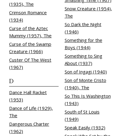
Smashing Time (1967)
(1935), The
Snow Creature (1954),
Crimson Romance
The
(1934)
So Dark the Night
Curse of the Aztec
(1946)
Mummy (1957), The
Something for the
Curse of the Swamp
Boys (1944)
Creature (1966)
Something to Sing
Custer Of The West
About (1937)
(1967)
Son of Ingagi (1940)
D
Son of Monte Cristo
(1940), The
Dance Hall Racket
So This Is Washington
(1953)
(1943)
Dance of Life (1929),
South of St Louis
The
(1949)
Dangerous Charter
Speak Easily (1932)
(1962)