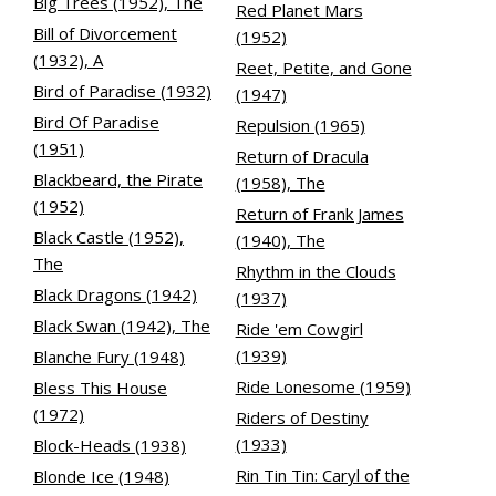
Big Trees (1952), The
Red Planet Mars
Bill of Divorcement
(1952)
(1932), A
Reet, Petite, and Gone
Bird of Paradise (1932)
(1947)
Bird Of Paradise
Repulsion (1965)
(1951)
Return of Dracula
Blackbeard, the Pirate
(1958), The
(1952)
Return of Frank James
Black Castle (1952),
(1940), The
The
Rhythm in the Clouds
Black Dragons (1942)
(1937)
Black Swan (1942), The
Ride 'em Cowgirl
(1939)
Blanche Fury (1948)
Ride Lonesome (1959)
Bless This House
(1972)
Riders of Destiny
(1933)
Block-Heads (1938)
Rin Tin Tin: Caryl of the
Blonde Ice (1948)