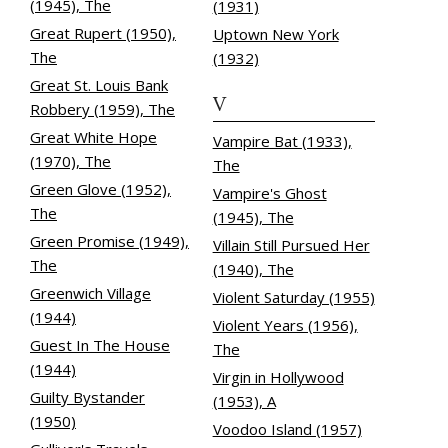
(1945), The
(1931)
Great Rupert (1950),
Uptown New York
The
(1932)
Great St. Louis Bank
V
Robbery (1959), The
Great White Hope
Vampire Bat (1933),
(1970), The
The
Green Glove (1952),
Vampire's Ghost
The
(1945), The
Green Promise (1949),
Villain Still Pursued Her
The
(1940), The
Greenwich Village
Violent Saturday (1955)
(1944)
Violent Years (1956),
Guest In The House
The
(1944)
Virgin in Hollywood
Guilty Bystander
(1953), A
(1950)
Voodoo Island (1957)