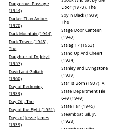
Spook Who Sat by the
Dangerous Passage
Door (1973), The
(1944)
Spy in Black (1939),
Darker Than Amber
The
(1970)
Stage Door Canteen
Dark Mountain (1944)
(1943)
Dark Tower (1943),
Stalag 17 (1953)
The
Stand Up And Cheer!
Daughter of Dr Jekyll
(1934)
(1957)
Stanley and Livingstone
David and Goliath
(1939)
(1960)
Star Is Born (1937), A
Day of Reckoning
State Department File
(1933)
649 (1949)
Day Of , The
State Fair (1945)
Day of the Fight (1951)
Steamboat Bill, Jr.
Days of Jesse James
(1928)
(1939)