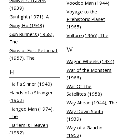
Gulliver's Travels
Voodoo Man (1944)
(1939)
Voyage to the
Gunfight (1971), A
Prehistoric Planet
Gung Ho (1943)
(1965)
Gun Runners (1958),
Vulture (1966), The
The
W
Guns of Fort Petticoat
(1957), The
Wagon Wheels (1934)
War of the Monsters
H
(1966)
Half a Sinner (1940)
War Of The
Hands of a Stranger
Satellites (1958)
(1962)
Way Ahead (1944), The
Hanged Man (1974),
Way Down South
The
(1939)
Harlem is Heaven
Way of a Gaucho
(1932)
(1952)