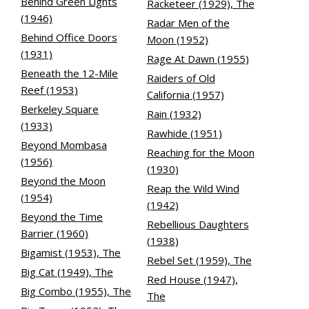
Behind Green Lights
Racketeer (1929), The
(1946)
Radar Men of the
Behind Office Doors
Moon (1952)
(1931)
Rage At Dawn (1955)
Beneath the 12-Mile
Raiders of Old
Reef (1953)
California (1957)
Berkeley Square
Rain (1932)
(1933)
Rawhide (1951)
Beyond Mombasa
Reaching for the Moon
(1956)
(1930)
Beyond the Moon
Reap the Wild Wind
(1954)
(1942)
Beyond the Time
Rebellious Daughters
Barrier (1960)
(1938)
Bigamist (1953), The
Rebel Set (1959), The
Big Cat (1949), The
Red House (1947),
Big Combo (1955), The
The