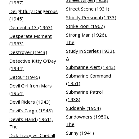
Street Angel (1928)
(1957)
Street Scene (1931)
Delightfully Dangerous
Strictly Personal (1933)
(1945)
Strike Zion! (1967)
Dementia 13 (1963)
Strong Man (1926),
Desperate Moment
The
(1953)
Study in Scarlet (1933),
Destroyer (1943)
A
Detective Kitty O'Day
Submarine Alert (1943)
(1944)
Submarine Command
Detour (1945)
(1951)
Devil Girl from Mars
Submarine Patrol
(1954)
(1938)
Devil Riders (1943)
Suddenly (1954)
Devil's Cargo (1948)
Sundowners (1950),
Devil's Hand (1961),
The
The
Sunny (1941)
Dick Tracy vs. Cueball