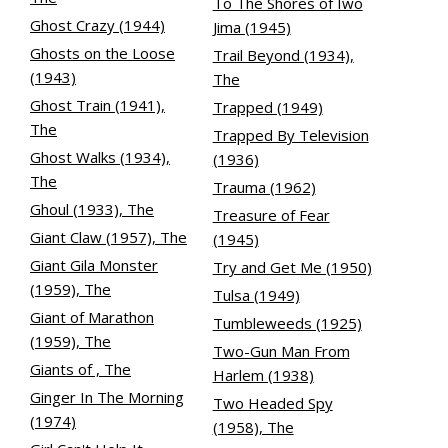
To The Shores of Iwo
Ghost Crazy (1944)
Jima (1945)
Ghosts on the Loose
Trail Beyond (1934),
(1943)
The
Ghost Train (1941),
Trapped (1949)
The
Trapped By Television
Ghost Walks (1934),
(1936)
The
Trauma (1962)
Ghoul (1933), The
Treasure of Fear
Giant Claw (1957), The
(1945)
Giant Gila Monster
Try and Get Me (1950)
(1959), The
Tulsa (1949)
Giant of Marathon
Tumbleweeds (1925)
(1959), The
Two-Gun Man From
Giants of , The
Harlem (1938)
Ginger In The Morning
Two Headed Spy
(1974)
(1958), The