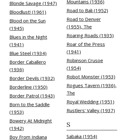
Mountains (1936)
Blonde Savage (1947)
Road to Bali (1952)
Bloodlust! (1961)
Road to Denver
Blood on the Sun
(1955), The
(1945)
Roaring Roads (1935)
Blues in the Night
Roar of the Press
(1941)
(1941)
Blue Steel (1934)
Robinson Crusoe
Border Caballero
(1954)
(1936)
Robot Monster (1953)
Border Devils (1932)
Rogues Tavern (1936),
Borderline (1950)
The
Border Patrol (1943)
Royal Wedding (1951)
Born to the Saddle
Rustlers' Valley (1937)
(1953)
Bowery At Midnight
S
(1942)
Sabaka (1954)
Boy From Indiana