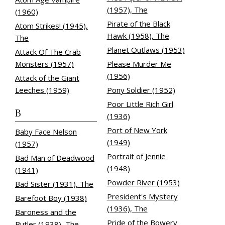
(1957), The
(1960)
Pirate of the Black
Atom Strikes! (1945),
Hawk (1958), The
The
Planet Outlaws (1953)
Attack Of The Crab
Monsters (1957)
Please Murder Me
(1956)
Attack of the Giant
Leeches (1959)
Pony Soldier (1952)
Poor Little Rich Girl
B
(1936)
Port of New York
Baby Face Nelson
(1949)
(1957)
Portrait of Jennie
Bad Man of Deadwood
(1948)
(1941)
Powder River (1953)
Bad Sister (1931), The
President's Mystery
Barefoot Boy (1938)
(1936), The
Baroness and the
Pride of the Bowery
Butler (1938), The