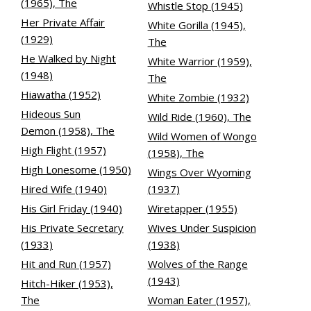
(1965), The
Whistle Stop (1945)
Her Private Affair
White Gorilla (1945),
(1929)
The
He Walked by Night
White Warrior (1959),
(1948)
The
Hiawatha (1952)
White Zombie (1932)
Hideous Sun
Wild Ride (1960), The
Demon (1958), The
Wild Women of Wongo
High Flight (1957)
(1958), The
High Lonesome (1950)
Wings Over Wyoming
Hired Wife (1940)
(1937)
His Girl Friday (1940)
Wiretapper (1955)
His Private Secretary
Wives Under Suspicion
(1933)
(1938)
Hit and Run (1957)
Wolves of the Range
(1943)
Hitch-Hiker (1953),
The
Woman Eater (1957),