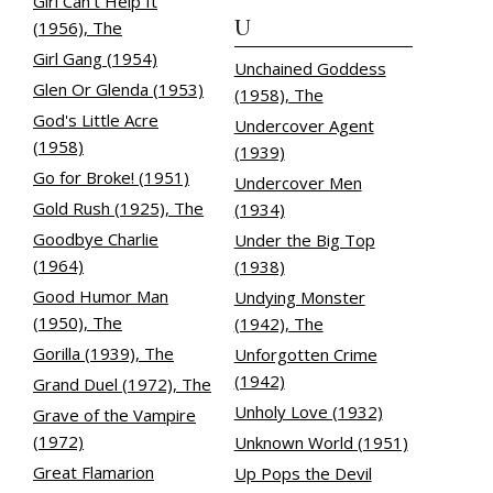
Girl Can't Help It
U
(1956), The
Girl Gang (1954)
Unchained Goddess
Glen Or Glenda (1953)
(1958), The
God's Little Acre
Undercover Agent
(1958)
(1939)
Go for Broke! (1951)
Undercover Men
Gold Rush (1925), The
(1934)
Goodbye Charlie
Under the Big Top
(1964)
(1938)
Good Humor Man
Undying Monster
(1950), The
(1942), The
Gorilla (1939), The
Unforgotten Crime
(1942)
Grand Duel (1972), The
Unholy Love (1932)
Grave of the Vampire
(1972)
Unknown World (1951)
Great Flamarion
Up Pops the Devil