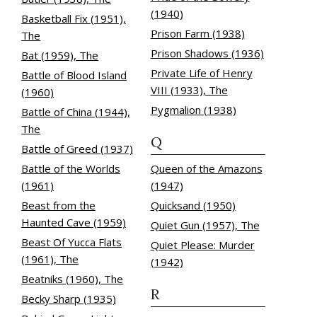
(1940)
Basketball Fix (1951),
Prison Farm (1938)
The
Prison Shadows (1936)
Bat (1959), The
Private Life of Henry
Battle of Blood Island
VIII (1933), The
(1960)
Pygmalion (1938)
Battle of China (1944),
The
Q
Battle of Greed (1937)
Battle of the Worlds
Queen of the Amazons
(1961)
(1947)
Beast from the
Quicksand (1950)
Haunted Cave (1959)
Quiet Gun (1957), The
Beast Of Yucca Flats
Quiet Please: Murder
(1961), The
(1942)
Beatniks (1960), The
R
Becky Sharp (1935)