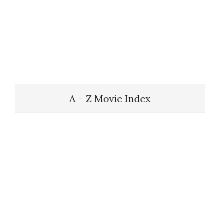
A – Z Movie Index