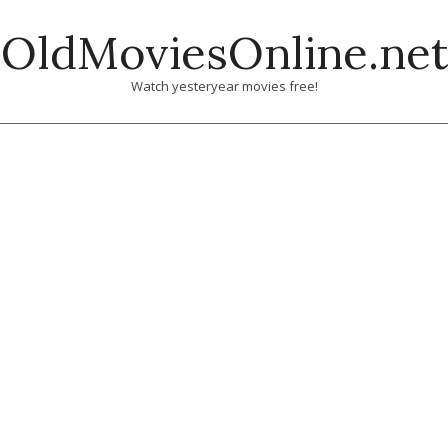
Skip
OldMoviesOnline.net
to
content
Watch yesteryear movies free!