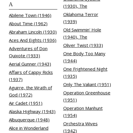
A
(1930), The
Oklahoma Terror
Abilene Town (1946)
(1939)
About Time (1962)
Old Swimmin' Hole
Abraham Lincoln (1930)
(1940), The
Aces And Eights (1936)
Oliver Twist (1933)
Adventures of Don
One Body Too Many
Quixote (1933)
(1944)
Aerial Gunner (1943)
One Frightened Night
Affairs of Cappy Ricks
(1935)
(1937)
Only The Valiant (1951)
Aguirre, the Wrath of
Operation Greenhouse
God (1972)
(1951)
Air Cadet (1951)
Operation Manhunt
Alaska Highway (1943)
(1954)
Albuquerque (1948)
Orchestra Wives
Alice in Wonderland
(1942)