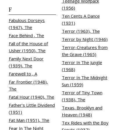
Teenage Wolfpack
(1956)
F
Ten Cents A Dance
Fabulous Dorseys
(1931)
(1947), The
Terror (1963), The
Face Behind , The
Terror by Night (1946)
Fall of the House of
Terror-Creatures from
Usher (1950), The
the Grave (1965)
Family Next Door
Terror In The Jungle
(1939), The
(1968)
Farewell to , A
Terror In The Midnight
Far Frontier (1948),
Sun (1959)
The
Terror of Tiny Town
Fatal Hour (1940), The
(1938), The
Father's Little Dividend
Texas, Brooklyn and
(1951)
Heaven (1948)
Fat Man (1951), The
Tex Rides with the Boy
Fear In The Night
Scouts (1937)