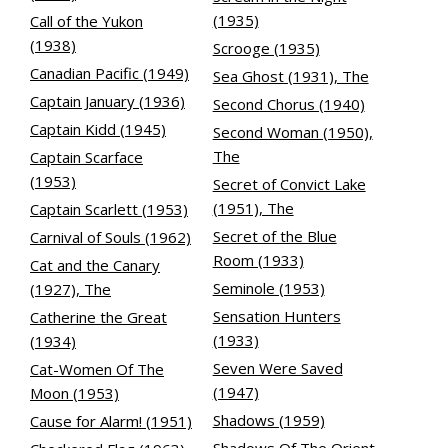
(1935)
Call of the Yukon
(1938)
Scrooge (1935)
Canadian Pacific (1949)
Sea Ghost (1931), The
Captain January (1936)
Second Chorus (1940)
Captain Kidd (1945)
Second Woman (1950),
The
Captain Scarface
(1953)
Secret of Convict Lake
(1951), The
Captain Scarlett (1953)
Secret of the Blue
Carnival of Souls (1962)
Room (1933)
Cat and the Canary
Seminole (1953)
(1927), The
Sensation Hunters
Catherine the Great
(1933)
(1934)
Seven Were Saved
Cat-Women Of The
(1947)
Moon (1953)
Shadows (1959)
Cause for Alarm! (1951)