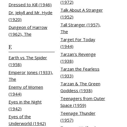
(1972)
Dressed to Kill (1946)
Talk About A Stranger
Dr. Jekyll and Mr. Hyde
(1952)
(1920)
Tall Stranger (1957),
Dungeon of Harrow
The
(1962), The
Target For Today
E
(1944)
Tarzan's Revenge
Earth vs The Spider
(1938)
(1958)
Tarzan the Fearless
Emperor Jones (1933),
(1933)
The
Tarzan & The Green
Enemy of Women
Goddess (1938)
(1944)
Teenagers from Outer
Eyes in the Night
Space (1959)
(1942)
Teenage Thunder
Eyes of the
(1957)
Underworld (1942)