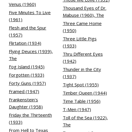
Venus (1960)
Thousand Eyes of Dr.
Five Minutes To Live
Mabuse (1960), The
(1961)
Three Came Home
Flesh and the Spur
(1950)
(1957)
Three Little Pigs
Flirtation (1934)
(1933)
Flying Deuces (1939),
Thru Different Eyes
The
(1942)
Fog Island (1945)
Thunder in the City
Forgotten (1933)
(1937)
Forty Guns (1957)
Tight Spot (1955)
Framed (1947)
Timber Queen (1944)
Frankenstein's
Time Table (1956)
Daughter (1958)
T-Men (1947)
Friday the Thirteenth
Toll of the Sea (1922),
(1933)
The
From Hell to Texas