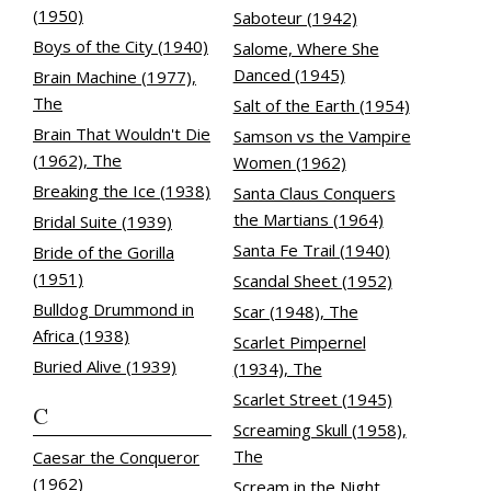
(1950)
Saboteur (1942)
Boys of the City (1940)
Salome, Where She
Danced (1945)
Brain Machine (1977),
The
Salt of the Earth (1954)
Brain That Wouldn't Die
Samson vs the Vampire
(1962), The
Women (1962)
Breaking the Ice (1938)
Santa Claus Conquers
the Martians (1964)
Bridal Suite (1939)
Santa Fe Trail (1940)
Bride of the Gorilla
(1951)
Scandal Sheet (1952)
Bulldog Drummond in
Scar (1948), The
Africa (1938)
Scarlet Pimpernel
Buried Alive (1939)
(1934), The
Scarlet Street (1945)
C
Screaming Skull (1958),
The
Caesar the Conqueror
(1962)
Scream in the Night