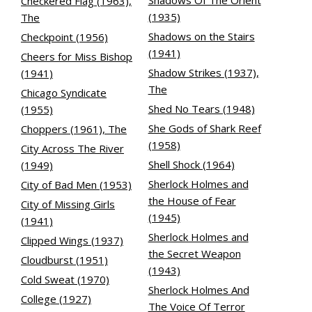
Shadows Of The Orient
Checkered Flag (1963),
(1935)
The
Shadows on the Stairs
Checkpoint (1956)
(1941)
Cheers for Miss Bishop
Shadow Strikes (1937),
(1941)
The
Chicago Syndicate
Shed No Tears (1948)
(1955)
She Gods of Shark Reef
Choppers (1961), The
(1958)
City Across The River
Shell Shock (1964)
(1949)
Sherlock Holmes and
City of Bad Men (1953)
the House of Fear
City of Missing Girls
(1945)
(1941)
Sherlock Holmes and
Clipped Wings (1937)
the Secret Weapon
Cloudburst (1951)
(1943)
Cold Sweat (1970)
Sherlock Holmes And
College (1927)
The Voice Of Terror