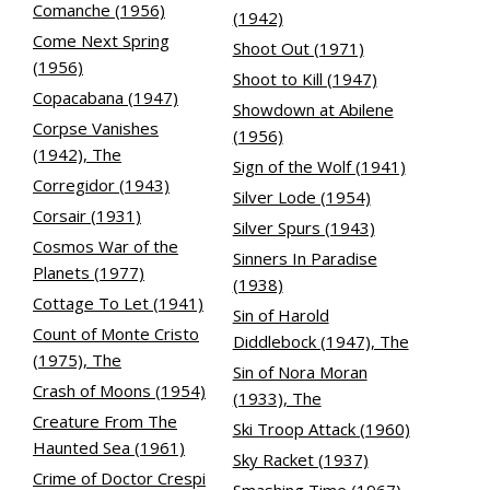
Comanche (1956)
(1942)
Come Next Spring
Shoot Out (1971)
(1956)
Shoot to Kill (1947)
Copacabana (1947)
Showdown at Abilene
Corpse Vanishes
(1956)
(1942), The
Sign of the Wolf (1941)
Corregidor (1943)
Silver Lode (1954)
Corsair (1931)
Silver Spurs (1943)
Cosmos War of the
Sinners In Paradise
Planets (1977)
(1938)
Cottage To Let (1941)
Sin of Harold
Count of Monte Cristo
Diddlebock (1947), The
(1975), The
Sin of Nora Moran
Crash of Moons (1954)
(1933), The
Creature From The
Ski Troop Attack (1960)
Haunted Sea (1961)
Sky Racket (1937)
Crime of Doctor Crespi