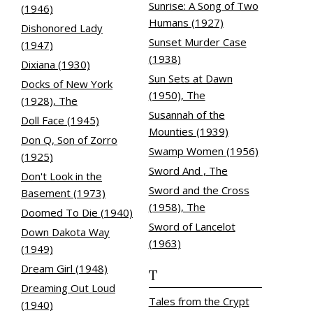
Sunrise: A Song of Two
(1946)
Humans (1927)
Dishonored Lady
Sunset Murder Case
(1947)
(1938)
Dixiana (1930)
Sun Sets at Dawn
Docks of New York
(1950), The
(1928), The
Susannah of the
Doll Face (1945)
Mounties (1939)
Don Q, Son of Zorro
Swamp Women (1956)
(1925)
Sword And , The
Don't Look in the
Sword and the Cross
Basement (1973)
(1958), The
Doomed To Die (1940)
Sword of Lancelot
Down Dakota Way
(1963)
(1949)
Dream Girl (1948)
T
Dreaming Out Loud
Tales from the Crypt
(1940)