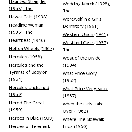
Haunted Strangler
Wedding March (1928),
(1958), The
The
Hawaii Calls (1938)
Werewolf in a Girl's
Headline Woman
Dormitory (1961)
(1935), The
Western Union (1941)
Heartbeat (1946)
Westland Case (1937),
Hell on Wheels (1967)
The
Hercules (1958)
West of the Divide
Hercules and the
(1934)
Tyrants of Babylon
What Price Glory
(1964)
(1952)
Hercules Unchained
What Price Vengeance
(1959)
(1937)
Herod The Great
When the Girls Take
(1959)
Over (1962)
Heroes in Blue (1939)
Where The Sidewalk
Heroes of Telemark
Ends (1950)