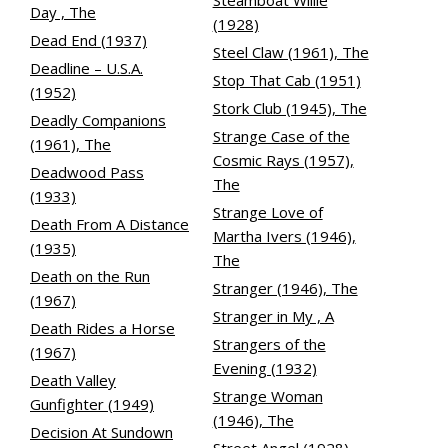
Steamboat Willie
Day , The
(1928)
Dead End (1937)
Steel Claw (1961), The
Deadline – U.S.A.
Stop That Cab (1951)
(1952)
Stork Club (1945), The
Deadly Companions
Strange Case of the
(1961), The
Cosmic Rays (1957),
Deadwood Pass
The
(1933)
Strange Love of
Death From A Distance
Martha Ivers (1946),
(1935)
The
Death on the Run
Stranger (1946), The
(1967)
Stranger in My , A
Death Rides a Horse
Strangers of the
(1967)
Evening (1932)
Death Valley
Strange Woman
Gunfighter (1949)
(1946), The
Decision At Sundown