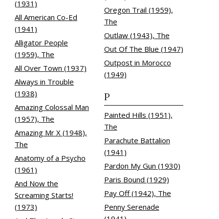
(1931)
Oregon Trail (1959),
All American Co-Ed
The
(1941)
Outlaw (1943), The
Alligator People
Out Of The Blue (1947)
(1959), The
Outpost in Morocco
All Over Town (1937)
(1949)
Always in Trouble
(1938)
P
Amazing Colossal Man
Painted Hills (1951),
(1957), The
The
Amazing Mr X (1948),
Parachute Battalion
The
(1941)
Anatomy of a Psycho
Pardon My Gun (1930)
(1961)
Paris Bound (1929)
And Now the
Pay Off (1942), The
Screaming Starts!
(1973)
Penny Serenade
(1941)