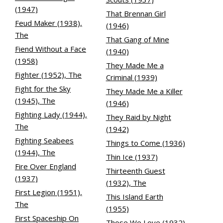
(1947)
That Brennan Girl
Feud Maker (1938),
(1946)
The
That Gang of Mine
Fiend Without a Face
(1940)
(1958)
They Made Me a
Fighter (1952), The
Criminal (1939)
Fight for the Sky
They Made Me a Killer
(1945), The
(1946)
Fighting Lady (1944),
They Raid by Night
The
(1942)
Fighting Seabees
Things to Come (1936)
(1944), The
Thin Ice (1937)
Fire Over England
Thirteenth Guest
(1937)
(1932), The
First Legion (1951),
This Island Earth
The
(1955)
First Spaceship On
Those We Love (1932)