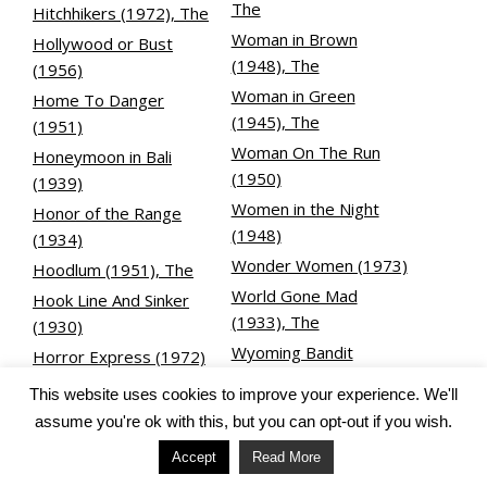
The
Hitchhikers (1972), The
Woman in Brown
Hollywood or Bust
(1948), The
(1956)
Woman in Green
Home To Danger
(1945), The
(1951)
Woman On The Run
Honeymoon in Bali
(1950)
(1939)
Women in the Night
Honor of the Range
(1948)
(1934)
Wonder Women (1973)
Hoodlum (1951), The
World Gone Mad
Hook Line And Sinker
(1933), The
(1930)
Wyoming Bandit
Horror Express (1972)
(1949), The
Hot Rod Gang (1958)
This website uses cookies to improve your experience. We'll
House by the River
assume you're ok with this, but you can opt-out if you wish.
X
(1950)
Accept
Read More
X-15 (1961)
House of Rothschild