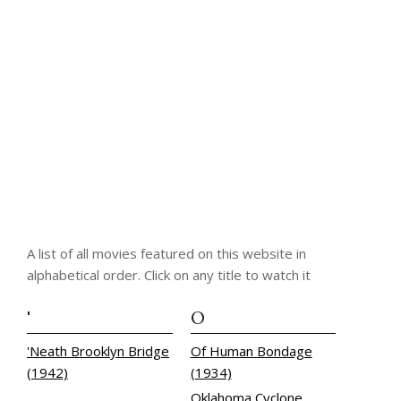
A list of all movies featured on this website in
alphabetical order. Click on any title to watch it
'
O
'Neath Brooklyn Bridge
Of Human Bondage
(1942)
(1934)
Oklahoma Cyclone