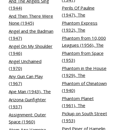
And The Angels Sing
(1944)
Perils Of Pauline
(1947), The
And Then There Were
None (1945)
Phantom Express
(1932), The
Angel and the Badman
(1947)
Phantom from 10,000
Leagues (1956), The
Angel On My Shoulder
(1946)
Phantom from Space
(1953)
Angel Unchained
(1970)
Phantom in the House
(1929), The
Any Gun Can Play
(1967)
Phantom of Chinatown
(1940)
Ape Man (1943), The
Phantom Planet
Arizona Gunfighter
(1961), The
(1937)
Pickup on South Street
Assignment: Outer
(1953)
Space (1960)
Pied Piper of Hamelin
Atom Age Vampire