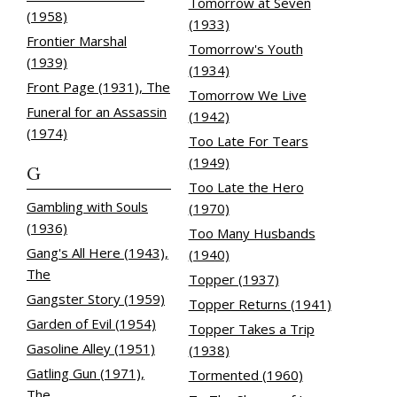
Tomorrow at Seven
(1958)
(1933)
Frontier Marshal
Tomorrow's Youth
(1939)
(1934)
Front Page (1931), The
Tomorrow We Live
Funeral for an Assassin
(1942)
(1974)
Too Late For Tears
(1949)
G
Too Late the Hero
Gambling with Souls
(1970)
(1936)
Too Many Husbands
Gang's All Here (1943),
(1940)
The
Topper (1937)
Gangster Story (1959)
Topper Returns (1941)
Garden of Evil (1954)
Topper Takes a Trip
Gasoline Alley (1951)
(1938)
Gatling Gun (1971),
Tormented (1960)
The