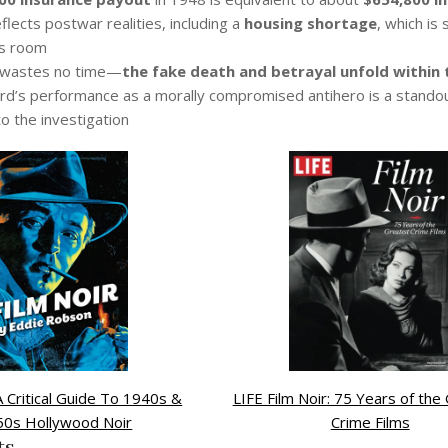
flects postwar realities, including a
housing shortage
, which is
s room
 wastes no time—
the fake death and betrayal unfold within 
rd’s performance as a morally compromised antihero is a stando
 to the investigation
 A Critical Guide To 1940s &
LIFE Film Noir: 75 Years of the
50s Hollywood Noir
Crime Films
ts