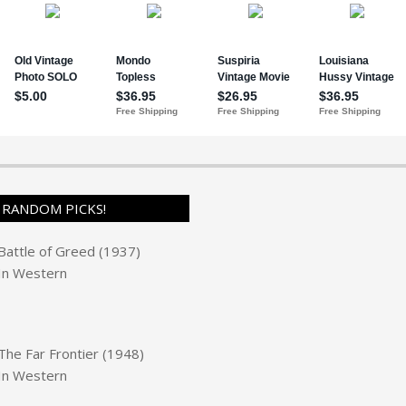
RANDOM PICKS!
Battle of Greed (1937)
In
Western
The Far Frontier (1948)
In
Western