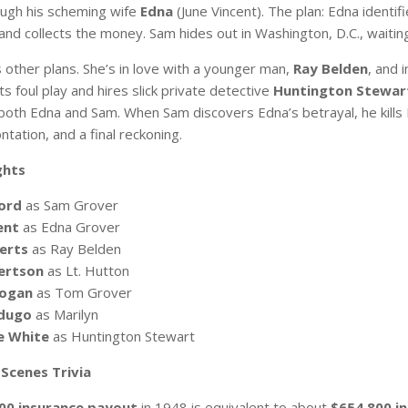
ugh his scheming wife
Edna
(June Vincent). The plan: Edna identi
d collects the money. Sam hides out in Washington, D.C., waiting 
 other plans. She’s in love with a younger man,
Ray Belden
, and 
 foul play and hires slick private detective
Huntington Stewar
 both Edna and Sam. When Sam discovers Edna’s betrayal, he kills R
ontation, and a final reckoning.
ghts
ord
as Sam Grover
ent
as Edna Grover
erts
as Ray Belden
ertson
as Lt. Hutton
Hogan
as Tom Grover
rdugo
as Marilyn
e White
as Huntington Stewart
Scenes Trivia
00 insurance payout
in 1948 is equivalent to about
$654,800 in