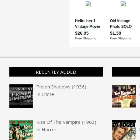
RECENTLY ADDED
Prison Shadows (1936)
In
Crime
Kiss Of The Vampire (1963)
In
Horror