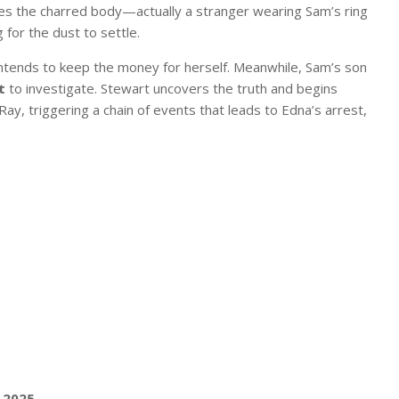
fies the charred body—actually a stranger wearing Sam’s ring
for the dust to settle.
intends to keep the money for herself. Meanwhile, Sam’s son
t
to investigate. Stewart uncovers the truth and begins
ay, triggering a chain of events that leads to Edna’s arrest,
 2025