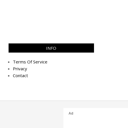
INFO
Terms Of Service
Privacy
Contact