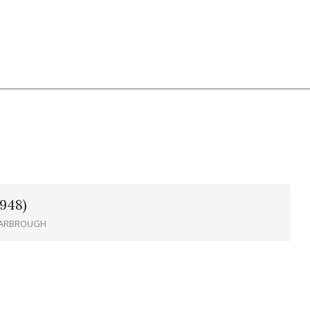
948)
YARBROUGH