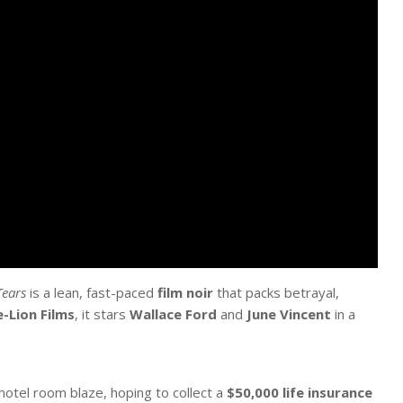
ears
is a lean, fast-paced
film noir
that packs betrayal,
e-Lion Films
, it stars
Wallace Ford
and
June Vincent
in a
 hotel room blaze, hoping to collect a
$50,000 life insurance