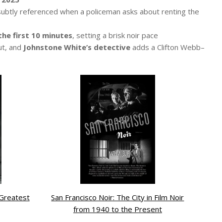
 subtly referenced when a policeman asks about renting the
the first 10 minutes
, setting a brisk noir pace
ut, and
Johnstone White’s detective
adds a Clifton Webb–
 Greatest
San Francisco Noir: The City in Film Noir
from 1940 to the Present