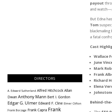
payout
thro
and watch—an
But Edna has
Tom
suspects
blackmailing
a fatal confr
Cast Highli
Wallace F
June Vinc
Mark Rob
Frank Alb
DIRECTORS
Richard 
Elena Ve
Alfred Hitchcock
Allan
A. Edward Sutherland
Johnston
Anthony Mann
Dwan
Bert I. Gordon
Behind-the-
Edgar G. Ulmer
Edward F. Cline
Elmer Clifton
Frank
Frank Capra
Frank Borzage
The
$50,0