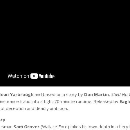
Jean Yarbrough
and based on a story by
Don Martin
,
Shed No T
insurance fraud into a tight 70-minute runtime. Released by
Eagl
of deception and deadly ambition.
ry
lesman
Sam Grover
(Wallace Ford) fakes his own death in a fiery