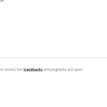
e closed, but
trackbacks
and pingbacks are open.