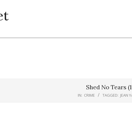
et
Shed No Tears (1
IN:
CRIME
TAGGED:
JEAN 