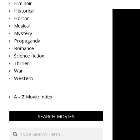
Film noir
Historical
Horror
Musical
Mystery
Propaganda
Romance
Science fiction
Thriller
War
Western
A – Z Movie Index
SEARCH MOVIES
Search