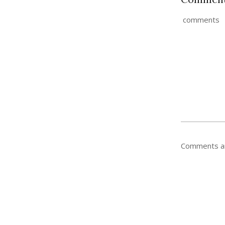
comments
Comments ar