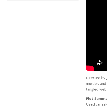
Directed by
murder, and 
tangled web 
Plot Summa
Used car sa