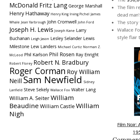
McDonald
Fritz Lang
George Marshall
The film re
Henry Hathaway
dead man’
Henry King
Irving Pichel
James
John Cromwell
The story
Whale
Jean Yarbrough
John Ford
Joseph H. Lewis
Wallace Fo
Larry
Joseph Kane
style flair
Buchanan
Lesley Selander
Lewis
Leigh Jason
Milestone
Lew Landers
Michael Curtiz
Norman Z.
Phil Rosen
Phil Karlson
Ray Enright
McLeod
Robert N. Bradbury
Robert Florey
Roger Corman
Roy William
Sam Newfield
Neill
Sidney
Steve Sekely
Walter Lang
Lanfield
Wallace Fox
William
William A. Seiter
Beaudine
William
William Castle
Nigh
Film Noir:
19
Commen