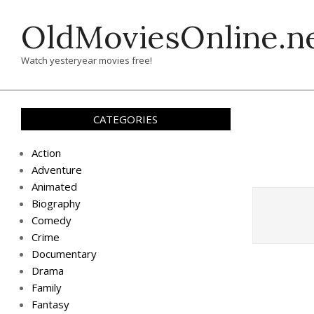
Skip
OldMoviesOnline.n
to
content
Watch yesteryear movies free!
CATEGORIES
Action
Adventure
Animated
Biography
Comedy
Crime
Documentary
Drama
Family
Fantasy