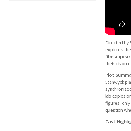
Directed by
explores the
film appea
their divorce
Plot Summa
Stanwyck pl
synchronized
lab explosion
figures, onl
question whe
Cast Highli