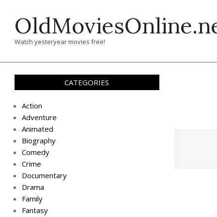
Skip
OldMoviesOnline.n
to
content
Watch yesteryear movies free!
CATEGORIES
Action
Adventure
Animated
Biography
Comedy
Crime
Documentary
Drama
Family
Fantasy