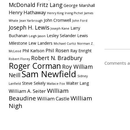
McDonald
Fritz Lang
George Marshall
Henry Hathaway
Henry King
Irving Pichel
James
John Cromwell
Whale
Jean Yarbrough
John Ford
Joseph H. Lewis
Larry
Joseph Kane
Buchanan
Lesley Selander
Lewis
Leigh Jason
Milestone
Lew Landers
Michael Curtiz
Norman Z.
Phil Rosen
Phil Karlson
Ray Enright
McLeod
Robert N. Bradbury
Robert Florey
Comments ar
Roger Corman
Roy William
Sam Newfield
Neill
Sidney
Steve Sekely
Walter Lang
Lanfield
Wallace Fox
William
William A. Seiter
Beaudine
William
William Castle
Nigh