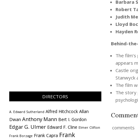
Barbara 
Robert Ta
Judith Me
Lloyd Bo
Hayden R
Behind-the-
The film’s
appears me
Castle orig
Stanwyck a
The film 
The story 
DIRECTORS
psychologic
Alfred Hitchcock
Allan
A. Edward Sutherland
Commen
Anthony Mann
Dwan
Bert I. Gordon
Edgar G. Ulmer
Edward F. Cline
comments
Elmer Clifton
Frank
Frank Capra
Frank Borzage