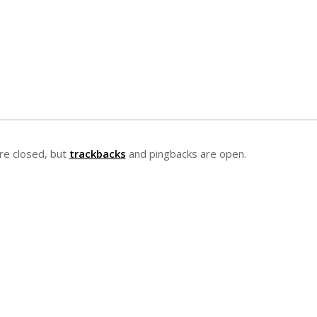
e closed, but
trackbacks
and pingbacks are open.