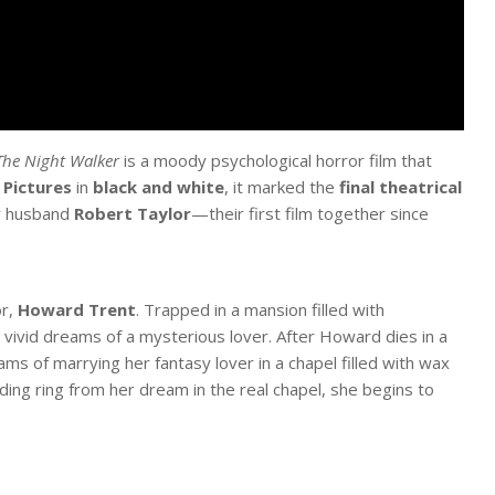
The Night Walker
is a moody psychological horror film that
 Pictures
in
black and white
, it marked the
final theatrical
er husband
Robert Taylor
—their first film together since
or,
Howard Trent
. Trapped in a mansion filled with
 vivid dreams of a mysterious lover. After Howard dies in a
ms of marrying her fantasy lover in a chapel filled with wax
ing ring from her dream in the real chapel, she begins to