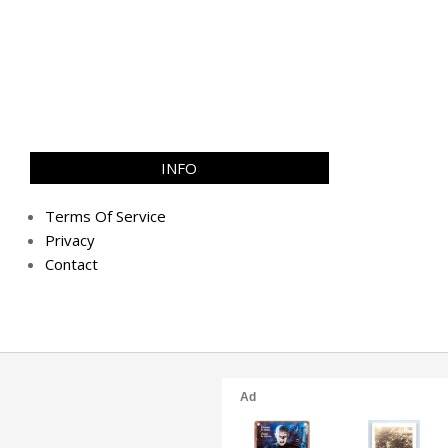
INFO
Terms Of Service
Privacy
Contact