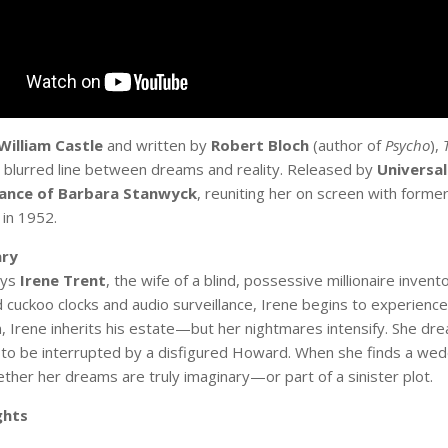
William Castle
and written by
Robert Bloch
(author of
Psycho
),
 blurred line between dreams and reality. Released by
Universal
rance of Barbara Stanwyck
, reuniting her on screen with form
 in 1952.
ry
ays
Irene Trent
, the wife of a blind, possessive millionaire invent
 cuckoo clocks and audio surveillance, Irene begins to experience
, Irene inherits his estate—but her nightmares intensify. She drea
y to be interrupted by a disfigured Howard. When she finds a wedd
ther her dreams are truly imaginary—or part of a sinister plot.
ghts