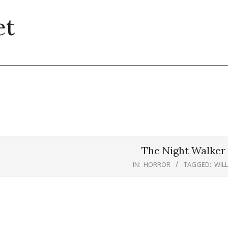
et
The Night Walker 
IN:
HORROR
TAGGED:
WIL