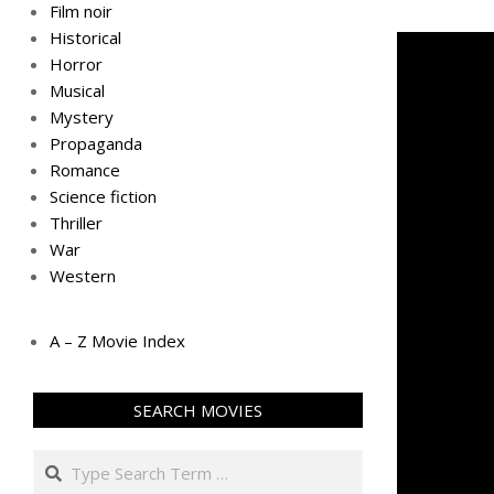
Film noir
Historical
Horror
Musical
Mystery
Propaganda
Romance
Science fiction
Thriller
War
Western
A – Z Movie Index
SEARCH MOVIES
Search