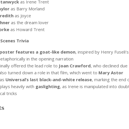
Stanwyck
as Irene Trent
ylor
as Barry Morland
redith
as Joyce
chner
as the dream lover
orke
as Howard Trent
Scenes Trivia
poster features a goat-like demon
, inspired by Henry Fuseli’
taphorically in the opening narration
inally offered the lead role to
Joan Crawford
, who declined due
lso turned down a role in that film, which went to
Mary Astor
was
Universal’s last black-and-white release
, marking the end o
plays heavily with
gaslighting
, as Irene is manipulated into dou
al tricks
ts