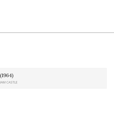
(1964)
LIAM CASTLE