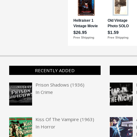
RECENTLY ADDED
Prison Shadows (1936)
In
Crime
Kiss Of The Vampire (1963)
In
Horror