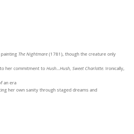
s painting
The Nightmare
(1781), though the creature only
 to her commitment to
Hush…Hush, Sweet Charlotte
. Ironically,
f an era
bting her own sanity through staged dreams and