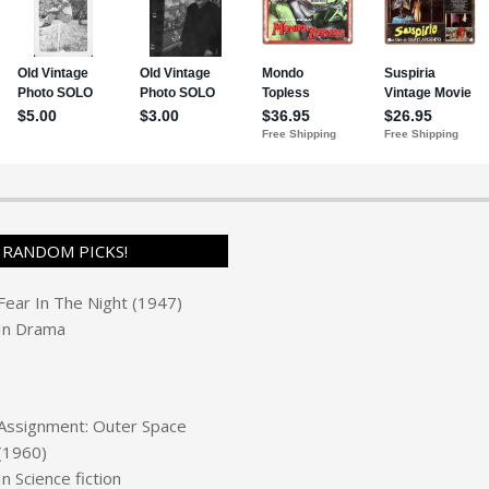
RANDOM PICKS!
Fear In The Night (1947)
In
Drama
Assignment: Outer Space
(1960)
In
Science fiction