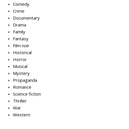
Comedy
Crime
Documentary
Drama
Family
Fantasy
Film noir
Historical
Horror
Musical
Mystery
Propaganda
Romance
Science fiction
Thriller
War
Western