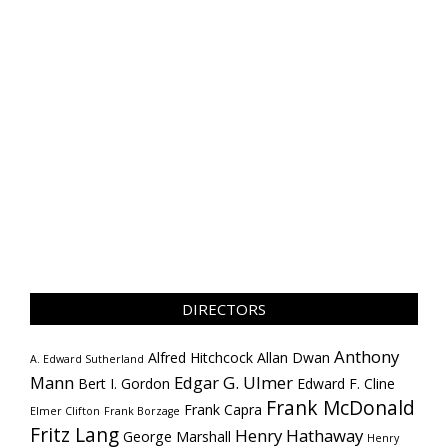
DIRECTORS
Anthony
Alfred Hitchcock
Allan Dwan
A. Edward Sutherland
Mann
Edgar G. Ulmer
Bert I. Gordon
Edward F. Cline
Frank McDonald
Frank Capra
Elmer Clifton
Frank Borzage
Fritz Lang
Henry Hathaway
George Marshall
Henry