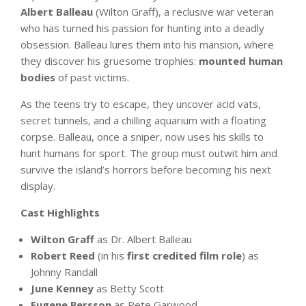
Albert Balleau
(Wilton Graff), a reclusive war veteran
who has turned his passion for hunting into a deadly
obsession. Balleau lures them into his mansion, where
they discover his gruesome trophies:
mounted human
bodies
of past victims.
As the teens try to escape, they uncover acid vats,
secret tunnels, and a chilling aquarium with a floating
corpse. Balleau, once a sniper, now uses his skills to
hunt humans for sport. The group must outwit him and
survive the island’s horrors before becoming his next
display.
Cast Highlights
Wilton Graff
as Dr. Albert Balleau
Robert Reed
(in his
first credited film role
) as
Johnny Randall
June Kenney
as Betty Scott
Eugene Persson
as Pete Garwood