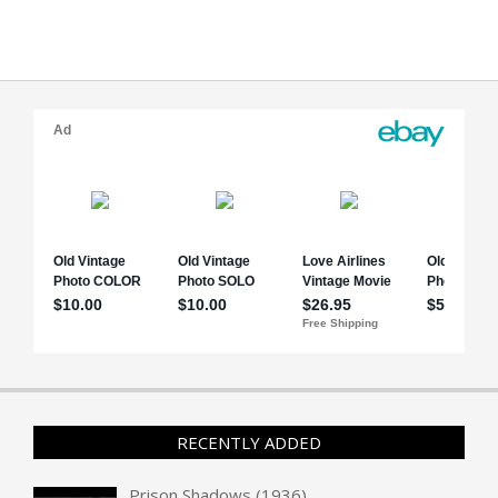
RECENTLY ADDED
Prison Shadows (1936)