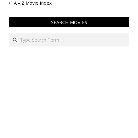
A – Z Movie Index
SEARCH MOVIES
Search