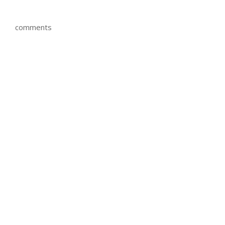
comments