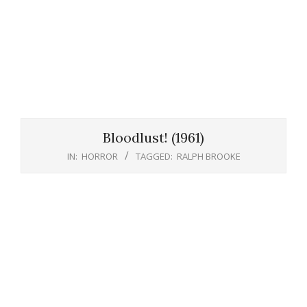
Bloodlust! (1961)
IN:
HORROR
TAGGED:
RALPH BROOKE