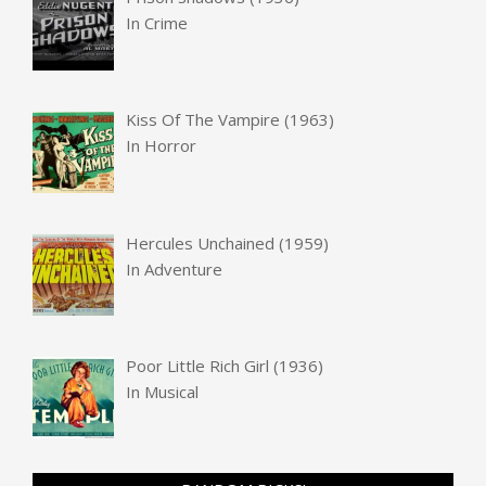
In
Crime
Kiss Of The Vampire (1963)
In
Horror
Hercules Unchained (1959)
In
Adventure
Poor Little Rich Girl (1936)
In
Musical