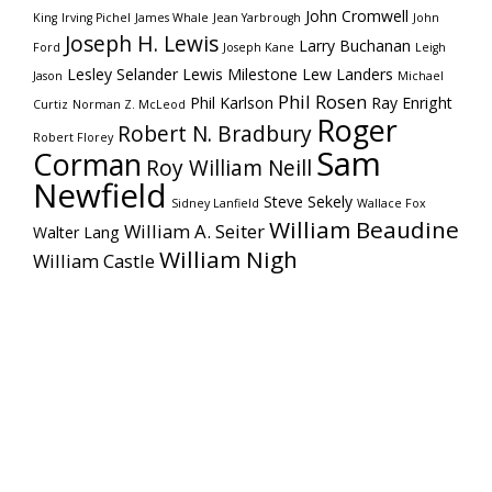
John Cromwell
King
Irving Pichel
James Whale
Jean Yarbrough
John
Joseph H. Lewis
Larry Buchanan
Ford
Joseph Kane
Leigh
Lesley Selander
Lewis Milestone
Lew Landers
Jason
Michael
Phil Rosen
Phil Karlson
Ray Enright
Curtiz
Norman Z. McLeod
Roger
Robert N. Bradbury
Robert Florey
Sam
Corman
Roy William Neill
Newfield
Steve Sekely
Sidney Lanfield
Wallace Fox
William Beaudine
William A. Seiter
Walter Lang
William Nigh
William Castle