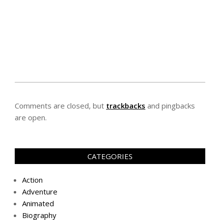
Comments are closed, but
trackbacks
and pingbacks
are open.
CATEGORIES
Action
Adventure
Animated
Biography