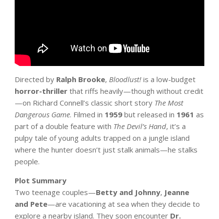
Directed by
Ralph Brooke
,
Bloodlust!
is a low-budget
horror-thriller
that riffs heavily—though without credit
—on Richard Connell’s classic short story
The Most
Dangerous Game
. Filmed in
1959
but released in
1961
as
part of a double feature with
The Devil’s Hand
, it’s a
pulpy tale of young adults trapped on a jungle island
where the hunter doesn’t just stalk animals—he stalks
people.
Plot Summary
Two teenage couples—
Betty and Johnny
,
Jeanne
and Pete
—are vacationing at sea when they decide to
explore a nearby island. They soon encounter
Dr.