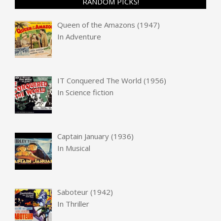
RANDOM PICKS!
Queen of the Amazons (1947)
In
Adventure
IT Conquered The World (1956)
In
Science fiction
Captain January (1936)
In
Musical
Saboteur (1942)
In
Thriller