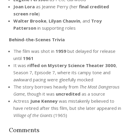
Joan Lora
as Jeanne Perry (her
final credited
screen role
)
Walter Brooke
,
Lilyan Chauvin
, and
Troy
Patterson
in supporting roles
Behind-the-Scenes Trivia
The film was shot in
1959
but delayed for release
until
1961
It was
riffed on Mystery Science Theater 3000
,
Season 7, Episode 7, where its campy tone and
awkward pacing were gleefully mocked
The story borrows heavily from
The Most Dangerous
Game
, though it was
uncredited
as a source
Actress
June Kenney
was mistakenly believed to
have retired after this film, but she later appeared in
Village of the Giants
(1965)
Comments