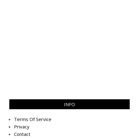
INFO
Terms Of Service
Privacy
Contact