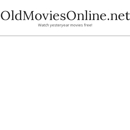
Skip
OldMoviesOnline.net
to
content
Watch yesteryear movies free!