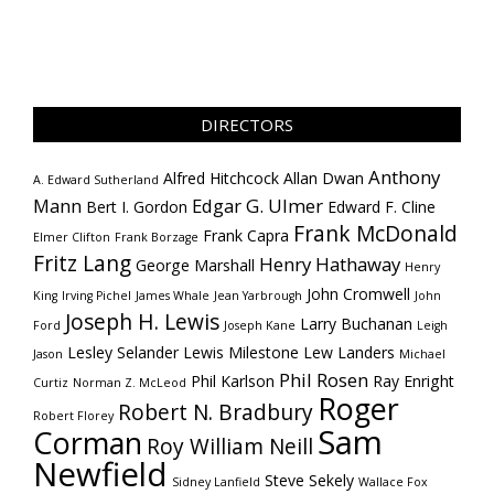
DIRECTORS
Anthony
Alfred Hitchcock
Allan Dwan
A. Edward Sutherland
Mann
Edgar G. Ulmer
Bert I. Gordon
Edward F. Cline
Frank McDonald
Frank Capra
Elmer Clifton
Frank Borzage
Fritz Lang
Henry Hathaway
George Marshall
Henry
John Cromwell
King
Irving Pichel
James Whale
Jean Yarbrough
John
Joseph H. Lewis
Larry Buchanan
Ford
Joseph Kane
Leigh
Lesley Selander
Lewis Milestone
Lew Landers
Jason
Michael
Phil Rosen
Phil Karlson
Ray Enright
Curtiz
Norman Z. McLeod
Roger
Robert N. Bradbury
Robert Florey
Sam
Corman
Roy William Neill
Newfield
Steve Sekely
Sidney Lanfield
Wallace Fox