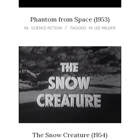
Phantom from Space (1953)
IN:
SCIENCE FICTION
TAGGED:
W. LEE WILDER
The Snow Creature (1954)