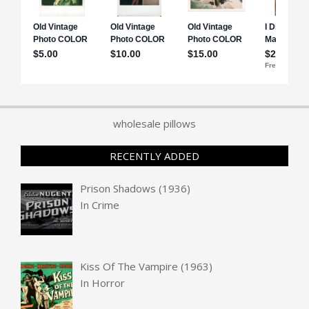
wholesale pillows
RECENTLY ADDED
Prison Shadows (1936)
In
Crime
Kiss Of The Vampire (1963)
In
Horror