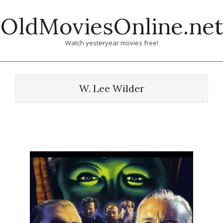
Skip
OldMoviesOnline.net
to
content
Watch yesteryear movies free!
W. Lee Wilder