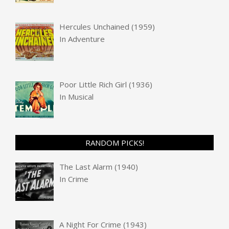
Hercules Unchained (1959)
In
Adventure
Poor Little Rich Girl (1936)
In
Musical
RANDOM PICKS!
The Last Alarm (1940)
In
Crime
A Night For Crime (1943)