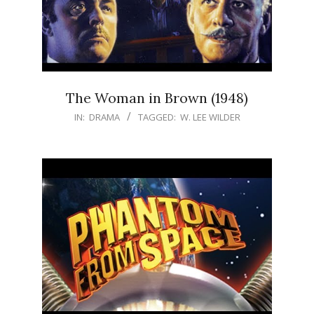
The Woman in Brown (1948)
IN:
DRAMA
TAGGED:
W. LEE WILDER