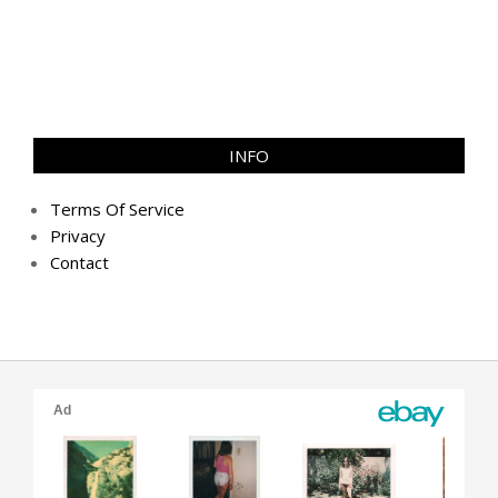
INFO
Terms Of Service
Privacy
Contact