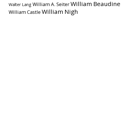
William Beaudine
William A. Seiter
Walter Lang
William Nigh
William Castle