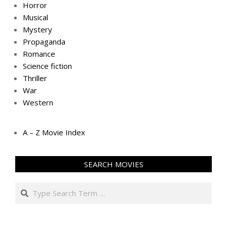
Horror
Musical
Mystery
Propaganda
Romance
Science fiction
Thriller
War
Western
A – Z Movie Index
SEARCH MOVIES
Search