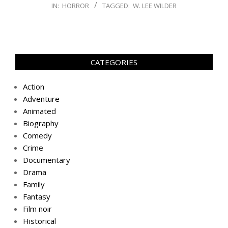
IN:
HORROR
TAGGED:
W. LEE WILDER
CATEGORIES
Action
Adventure
Animated
Biography
Comedy
Crime
Documentary
Drama
Family
Fantasy
Film noir
Historical