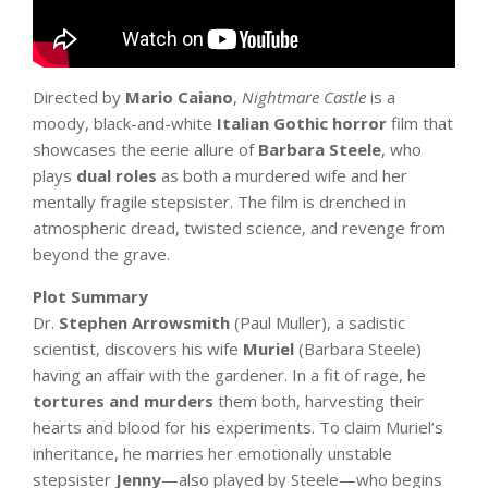
Directed by
Mario Caiano
,
Nightmare Castle
is a
moody, black-and-white
Italian Gothic horror
film that
showcases the eerie allure of
Barbara Steele
, who
plays
dual roles
as both a murdered wife and her
mentally fragile stepsister. The film is drenched in
atmospheric dread, twisted science, and revenge from
beyond the grave.
Plot Summary
Dr.
Stephen Arrowsmith
(Paul Muller), a sadistic
scientist, discovers his wife
Muriel
(Barbara Steele)
having an affair with the gardener. In a fit of rage, he
tortures and murders
them both, harvesting their
hearts and blood for his experiments. To claim Muriel’s
inheritance, he marries her emotionally unstable
stepsister
Jenny
—also played by Steele—who begins