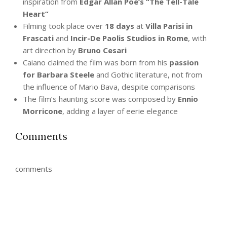
inspiration from
Edgar Allan Poe’s “The Tell-Tale
Heart”
Filming took place over
18 days
at
Villa Parisi in
Frascati
and
Incir-De Paolis Studios in Rome
, with
art direction by
Bruno Cesari
Caiano claimed the film was born from his
passion
for Barbara Steele
and Gothic literature, not from
the influence of Mario Bava, despite comparisons
The film’s haunting score was composed by
Ennio
Morricone
, adding a layer of eerie elegance
Comments
comments