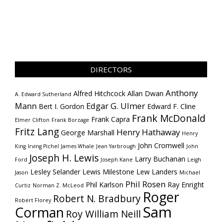
DIRECTORS
Anthony
Alfred Hitchcock
Allan Dwan
A. Edward Sutherland
Mann
Edgar G. Ulmer
Bert I. Gordon
Edward F. Cline
Frank McDonald
Frank Capra
Elmer Clifton
Frank Borzage
Fritz Lang
Henry Hathaway
George Marshall
Henry
John Cromwell
King
Irving Pichel
James Whale
Jean Yarbrough
John
Joseph H. Lewis
Larry Buchanan
Ford
Joseph Kane
Leigh
Lesley Selander
Lewis Milestone
Lew Landers
Jason
Michael
Phil Rosen
Phil Karlson
Ray Enright
Curtiz
Norman Z. McLeod
Roger
Robert N. Bradbury
Robert Florey
Sam
Corman
Roy William Neill