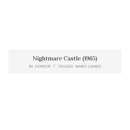
Nightmare Castle (1965)
IN:
HORROR
TAGGED:
MARIO CAIANO