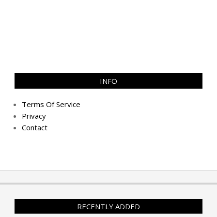
INFO
Terms Of Service
Privacy
Contact
RECENTLY ADDED