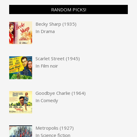
RANDOM PICKS!
Becky Sharp (1935)
In
Drama
Scarlet Street (1945)
In
Film noir
Goodbye Charlie (1964)
In
Comedy
Metropolis (1927)
In
Science fiction