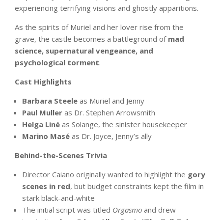
experiencing terrifying visions and ghostly apparitions.
As the spirits of Muriel and her lover rise from the
grave, the castle becomes a battleground of
mad
science, supernatural vengeance, and
psychological torment
.
Cast Highlights
Barbara Steele
as Muriel and Jenny
Paul Muller
as Dr. Stephen Arrowsmith
Helga Liné
as Solange, the sinister housekeeper
Marino Masé
as Dr. Joyce, Jenny’s ally
Behind-the-Scenes Trivia
Director Caiano originally wanted to highlight the
gory
scenes in red
, but budget constraints kept the film in
stark black-and-white
The initial script was titled
Orgasmo
and drew