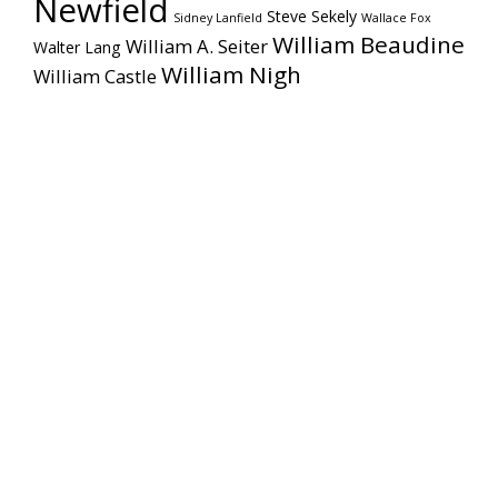
Newfield
Steve Sekely
Sidney Lanfield
Wallace Fox
William Beaudine
William A. Seiter
Walter Lang
William Nigh
William Castle