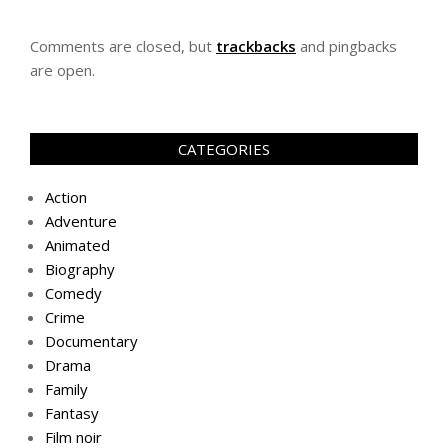
Comments are closed, but
trackbacks
and pingbacks
are open.
CATEGORIES
Action
Adventure
Animated
Biography
Comedy
Crime
Documentary
Drama
Family
Fantasy
Film noir