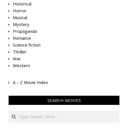
Historical
Horror
Musical
Mystery
Propaganda
Romance
Science fiction
Thriller
War
Western
A – Z Movie Index
SEARCH MOVIES
Search