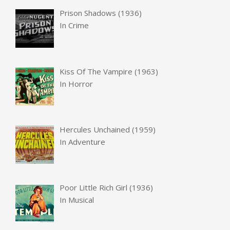
Prison Shadows (1936)
In
Crime
Kiss Of The Vampire (1963)
In
Horror
Hercules Unchained (1959)
In
Adventure
Poor Little Rich Girl (1936)
In
Musical