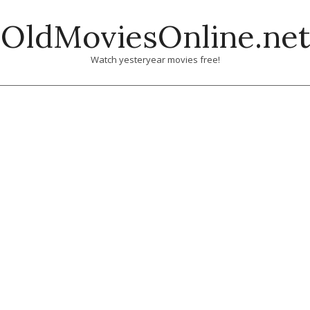
Skip
OldMoviesOnline.net
to
content
Watch yesteryear movies free!