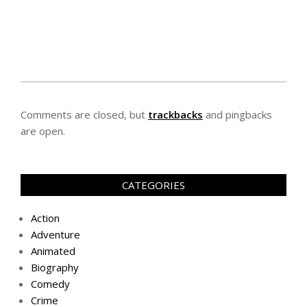
Comments are closed, but
trackbacks
and pingbacks
are open.
CATEGORIES
Action
Adventure
Animated
Biography
Comedy
Crime