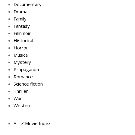
Documentary
Drama
Family
Fantasy
Film noir
Historical
Horror
Musical
Mystery
Propaganda
Romance
Science fiction
Thriller
War
Western
A – Z Movie Index