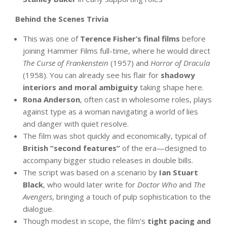
Behind the Scenes Trivia
This was one of
Terence Fisher’s final films
before
joining Hammer Films full-time, where he would direct
The Curse of Frankenstein
(1957) and
Horror of Dracula
(1958). You can already see his flair for
shadowy
interiors and moral ambiguity
taking shape here.
Rona Anderson
, often cast in wholesome roles, plays
against type as a woman navigating a world of lies
and danger with quiet resolve.
The film was shot quickly and economically, typical of
British “second features”
of the era—designed to
accompany bigger studio releases in double bills.
The script was based on a scenario by
Ian Stuart
Black
, who would later write for
Doctor Who
and
The
Avengers
, bringing a touch of pulp sophistication to the
dialogue.
Though modest in scope, the film’s
tight pacing and