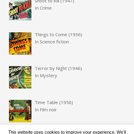
Shoot to Kill (1947)
In
Crime
Things to Come (1936)
In
Science fiction
Terror by Night (1946)
In
Mystery
Time Table (1956)
In
Film noir
This website uses cookies to improve your experience. We'll