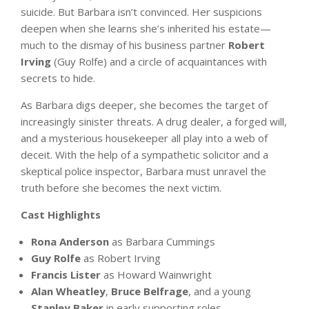
suicide. But Barbara isn’t convinced. Her suspicions
deepen when she learns she’s inherited his estate—
much to the dismay of his business partner
Robert
Irving
(Guy Rolfe) and a circle of acquaintances with
secrets to hide.
As Barbara digs deeper, she becomes the target of
increasingly sinister threats. A drug dealer, a forged will,
and a mysterious housekeeper all play into a web of
deceit. With the help of a sympathetic solicitor and a
skeptical police inspector, Barbara must unravel the
truth before she becomes the next victim.
Cast Highlights
Rona Anderson
as Barbara Cummings
Guy Rolfe
as Robert Irving
Francis Lister
as Howard Wainwright
Alan Wheatley
,
Bruce Belfrage
, and a young
Stanley Baker
in early supporting roles