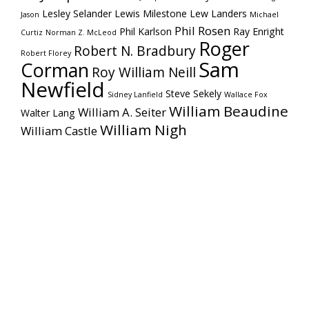
Lesley Selander
Lewis Milestone
Lew Landers
Jason
Michael
Phil Rosen
Phil Karlson
Ray Enright
Curtiz
Norman Z. McLeod
Roger
Robert N. Bradbury
Robert Florey
Sam
Corman
Roy William Neill
Newfield
Steve Sekely
Sidney Lanfield
Wallace Fox
William Beaudine
William A. Seiter
Walter Lang
William Nigh
William Castle