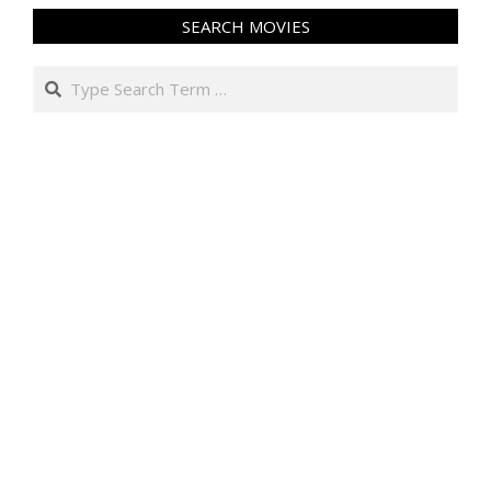
SEARCH MOVIES
Search