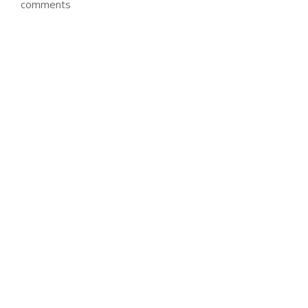
comments