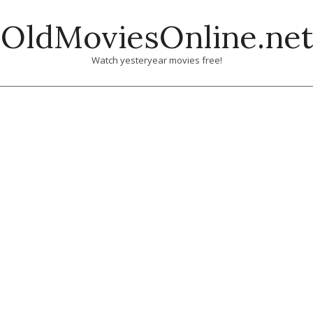
Skip
OldMoviesOnline.net
to
content
Watch yesteryear movies free!