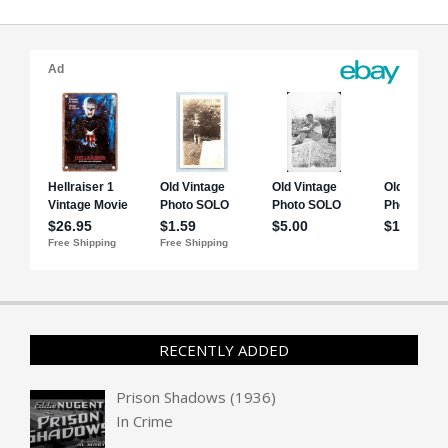
RECENTLY ADDED
Prison Shadows (1936)
In
Crime