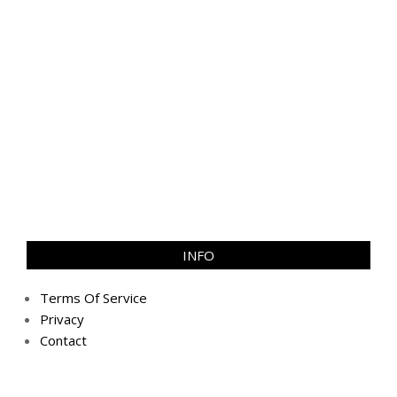
INFO
Terms Of Service
Privacy
Contact