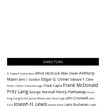
DIRECTORS
Anthony
Alfred Hitchcock
Allan Dwan
A. Edward Sutherland
Mann
Edgar G. Ulmer
Bert I. Gordon
Edward F. Cline
Frank McDonald
Frank Capra
Elmer Clifton
Frank Borzage
Fritz Lang
Henry Hathaway
George Marshall
Henry
John Cromwell
King
Irving Pichel
James Whale
Jean Yarbrough
John
Joseph H. Lewis
Larry Buchanan
Ford
Joseph Kane
Leigh