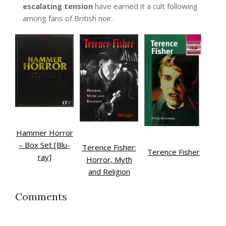
escalating tension
have earned it a cult following
among fans of British noir.
Hammer Horror
– Box Set [Blu-
Terence Fisher:
Terence Fisher
ray]
Horror, Myth
and Religion
Comments