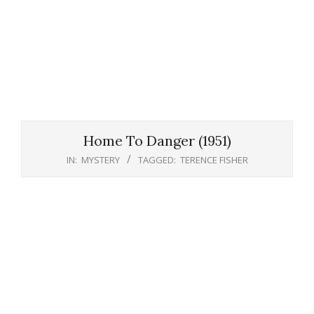
Home To Danger (1951)
IN:
MYSTERY
TAGGED:
TERENCE FISHER