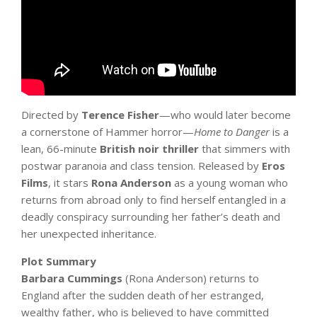
Directed by
Terence Fisher
—who would later become
a cornerstone of Hammer horror—
Home to Danger
is a
lean, 66-minute
British noir thriller
that simmers with
postwar paranoia and class tension. Released by
Eros
Films
, it stars
Rona Anderson
as a young woman who
returns from abroad only to find herself entangled in a
deadly conspiracy surrounding her father’s death and
her unexpected inheritance.
Plot Summary
Barbara Cummings
(Rona Anderson) returns to
England after the sudden death of her estranged,
wealthy father, who is believed to have committed