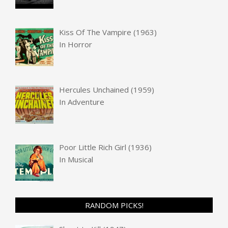
Kiss Of The Vampire (1963)
In
Horror
Hercules Unchained (1959)
In
Adventure
Poor Little Rich Girl (1936)
In
Musical
RANDOM PICKS!