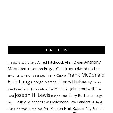
DIRECTORS
Anthony
Alfred Hitchcock
Allan Dwan
A. Edward Sutherland
Mann
Edgar G. Ulmer
Bert I. Gordon
Edward F. Cline
Frank McDonald
Frank Capra
Elmer Clifton
Frank Borzage
Fritz Lang
Henry Hathaway
George Marshall
Henry
John Cromwell
King
Irving Pichel
James Whale
Jean Yarbrough
John
Joseph H. Lewis
Larry Buchanan
Ford
Joseph Kane
Leigh
Lesley Selander
Lewis Milestone
Lew Landers
Jason
Michael
Phil Rosen
Phil Karlson
Ray Enright
Curtiz
Norman Z. McLeod