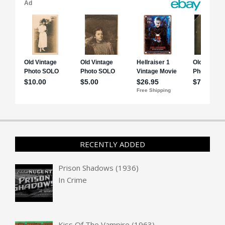
RECENTLY ADDED
Prison Shadows (1936)
In
Crime
Kiss Of The Vampire (1963)