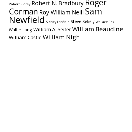
Roger
Robert N. Bradbury
Robert Florey
Sam
Corman
Roy William Neill
Newfield
Steve Sekely
Sidney Lanfield
Wallace Fox
William Beaudine
William A. Seiter
Walter Lang
William Nigh
William Castle