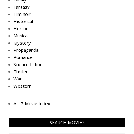
Fantasy
Film noir
Historical
Horror
Musical
Mystery
Propaganda
Romance
Science fiction
Thriller
War
Western
A – Z Movie Index
SEARCH MOVIES