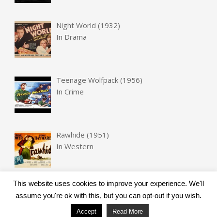
Night World (1932)
In
Drama
Teenage Wolfpack (1956)
In
Crime
Rawhide (1951)
In
Western
This website uses cookies to improve your experience. We'll
assume you're ok with this, but you can opt-out if you wish.
Accept
Read More
Designed using
Unos
. Powered by
WordPress
.