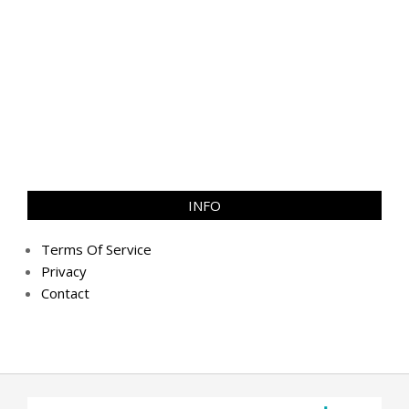
INFO
Terms Of Service
Privacy
Contact