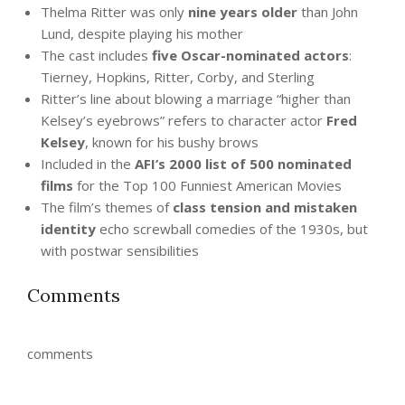
Thelma Ritter was only
nine years older
than John
Lund, despite playing his mother
The cast includes
five Oscar-nominated actors
:
Tierney, Hopkins, Ritter, Corby, and Sterling
Ritter’s line about blowing a marriage “higher than
Kelsey’s eyebrows” refers to character actor
Fred
Kelsey
, known for his bushy brows
Included in the
AFI’s 2000 list of 500 nominated
films
for the Top 100 Funniest American Movies
The film’s themes of
class tension and mistaken
identity
echo screwball comedies of the 1930s, but
with postwar sensibilities
Comments
comments