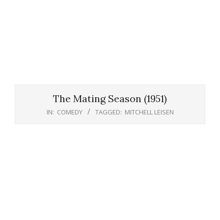
The Mating Season (1951)
IN:
COMEDY
TAGGED:
MITCHELL LEISEN