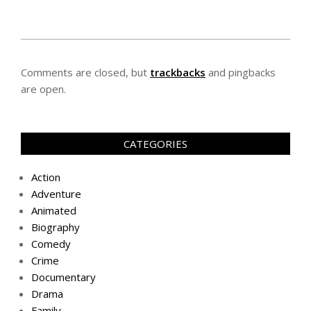
Comments are closed, but
trackbacks
and pingbacks
are open.
CATEGORIES
Action
Adventure
Animated
Biography
Comedy
Crime
Documentary
Drama
Family