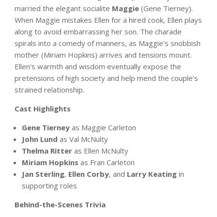
married the elegant socialite
Maggie
(Gene Tierney).
When Maggie mistakes Ellen for a hired cook, Ellen plays
along to avoid embarrassing her son. The charade
spirals into a comedy of manners, as Maggie’s snobbish
mother (Miriam Hopkins) arrives and tensions mount.
Ellen’s warmth and wisdom eventually expose the
pretensions of high society and help mend the couple’s
strained relationship.
Cast Highlights
Gene Tierney
as Maggie Carleton
John Lund
as Val McNulty
Thelma Ritter
as Ellen McNulty
Miriam Hopkins
as Fran Carleton
Jan Sterling
,
Ellen Corby
, and
Larry Keating
in
supporting roles
Behind-the-Scenes Trivia