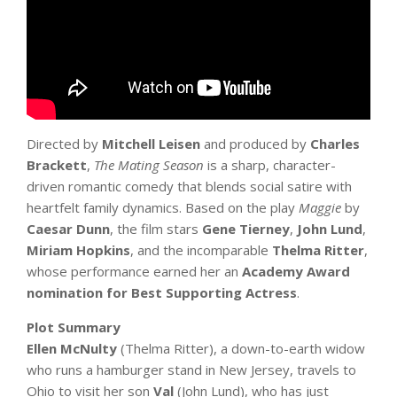
Directed by
Mitchell Leisen
and produced by
Charles
Brackett
,
The Mating Season
is a sharp, character-
driven romantic comedy that blends social satire with
heartfelt family dynamics. Based on the play
Maggie
by
Caesar Dunn
, the film stars
Gene Tierney
,
John Lund
,
Miriam Hopkins
, and the incomparable
Thelma Ritter
,
whose performance earned her an
Academy Award
nomination for Best Supporting Actress
.
Plot Summary
Ellen McNulty
(Thelma Ritter), a down-to-earth widow
who runs a hamburger stand in New Jersey, travels to
Ohio to visit her son
Val
(John Lund), who has just