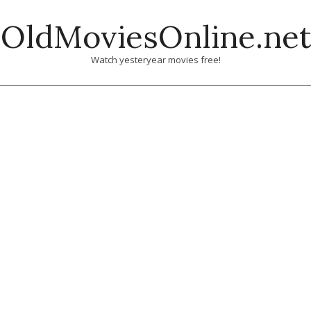
Skip
OldMoviesOnline.net
to
content
Watch yesteryear movies free!