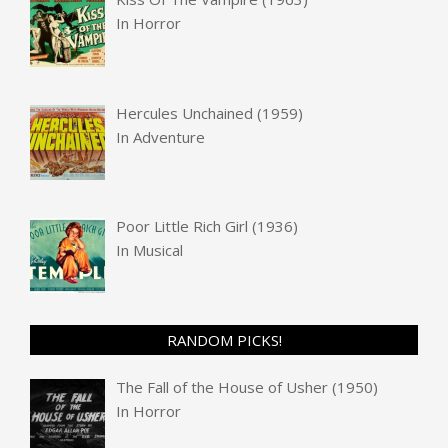
In
Horror
Hercules Unchained (1959)
In
Adventure
Poor Little Rich Girl (1936)
In
Musical
RANDOM PICKS!
The Fall of the House of Usher (1950)
In
Horror