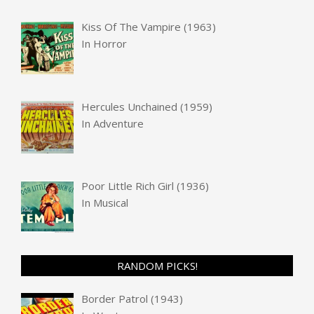
Kiss Of The Vampire (1963)
In
Horror
Hercules Unchained (1959)
In
Adventure
Poor Little Rich Girl (1936)
In
Musical
RANDOM PICKS!
Border Patrol (1943)