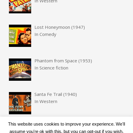
In
Western
Lost Honeymoon (1947)
In
Comedy
Phantom from Space (1953)
In
Science fiction
Santa Fe Trail (1940)
In
Western
This website uses cookies to improve your experience. We'll
assume you're ok with this, but you can opt-out if you wish.