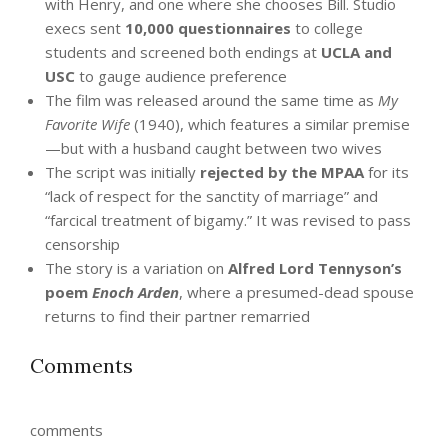
with Henry, and one where she chooses Bill. Studio
execs sent
10,000 questionnaires
to college
students and screened both endings at
UCLA and
USC
to gauge audience preference
The film was released around the same time as
My
Favorite Wife
(1940), which features a similar premise
—but with a husband caught between two wives
The script was initially
rejected by the MPAA
for its
“lack of respect for the sanctity of marriage” and
“farcical treatment of bigamy.” It was revised to pass
censorship
The story is a variation on
Alfred Lord Tennyson’s
poem
Enoch Arden
, where a presumed-dead spouse
returns to find their partner remarried
Comments
comments