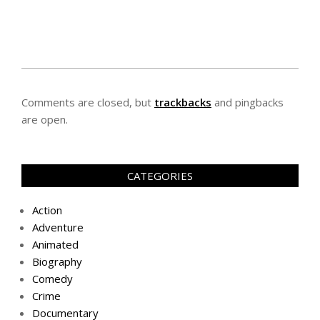
Comments are closed, but
trackbacks
and pingbacks
are open.
CATEGORIES
Action
Adventure
Animated
Biography
Comedy
Crime
Documentary