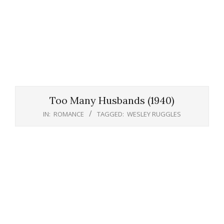
Too Many Husbands (1940)
IN:
ROMANCE
TAGGED:
WESLEY RUGGLES