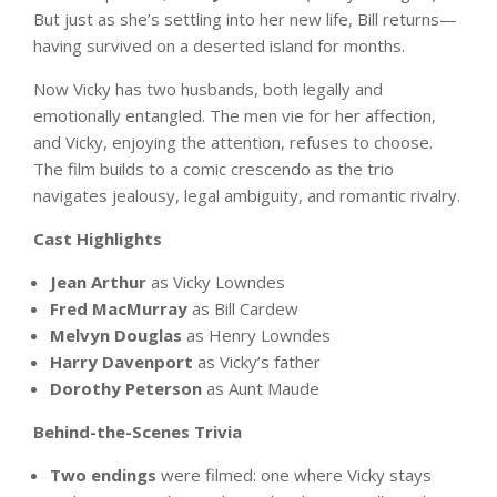
But just as she’s settling into her new life, Bill returns—
having survived on a deserted island for months.
Now Vicky has two husbands, both legally and
emotionally entangled. The men vie for her affection,
and Vicky, enjoying the attention, refuses to choose.
The film builds to a comic crescendo as the trio
navigates jealousy, legal ambiguity, and romantic rivalry.
Cast Highlights
Jean Arthur
as Vicky Lowndes
Fred MacMurray
as Bill Cardew
Melvyn Douglas
as Henry Lowndes
Harry Davenport
as Vicky’s father
Dorothy Peterson
as Aunt Maude
Behind-the-Scenes Trivia
Two endings
were filmed: one where Vicky stays