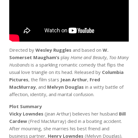
Directed by
Wesley Ruggles
and based on
W.
Somerset Maugham’s
play
Home and Beauty
,
Too Many
Husbands
is a sparkling romantic comedy that flips the
usual love triangle on its head. Released by
Columbia
Pictures
, the film stars
Jean Arthur
,
Fred
MacMurray
, and
Melvyn Douglas
in a witty battle of
affection, identity, and marital confusion.
Plot Summary
Vicky Lowndes
(Jean Arthur) believes her husband
Bill
Cardew
(Fred MacMurray) died in a boating accident.
After mourning, she marries his best friend and
business partner,
Henry Lowndes
(Melvyn Douglas).