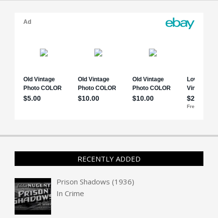
RECENTLY ADDED
Prison Shadows (1936)
In
Crime