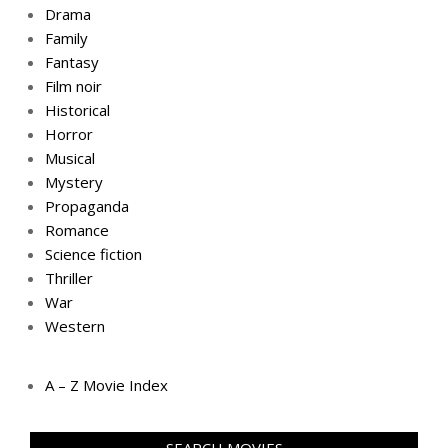
Drama
Family
Fantasy
Film noir
Historical
Horror
Musical
Mystery
Propaganda
Romance
Science fiction
Thriller
War
Western
A – Z Movie Index