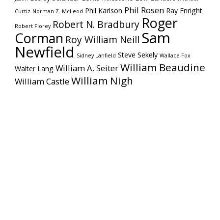
Phil Rosen
Phil Karlson
Ray Enright
Curtiz
Norman Z. McLeod
Roger
Robert N. Bradbury
Robert Florey
Sam
Corman
Roy William Neill
Newfield
Steve Sekely
Sidney Lanfield
Wallace Fox
William Beaudine
William A. Seiter
Walter Lang
William Nigh
William Castle