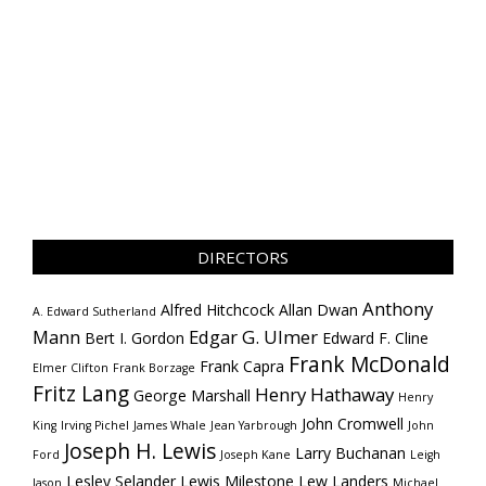
DIRECTORS
Anthony
Alfred Hitchcock
Allan Dwan
A. Edward Sutherland
Mann
Edgar G. Ulmer
Bert I. Gordon
Edward F. Cline
Frank McDonald
Frank Capra
Elmer Clifton
Frank Borzage
Fritz Lang
Henry Hathaway
George Marshall
Henry
John Cromwell
King
Irving Pichel
James Whale
Jean Yarbrough
John
Joseph H. Lewis
Larry Buchanan
Ford
Joseph Kane
Leigh
Lesley Selander
Lewis Milestone
Lew Landers
Jason
Michael