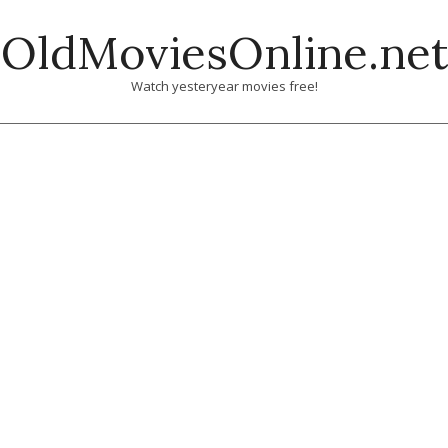
Skip
OldMoviesOnline.net
to
content
Watch yesteryear movies free!