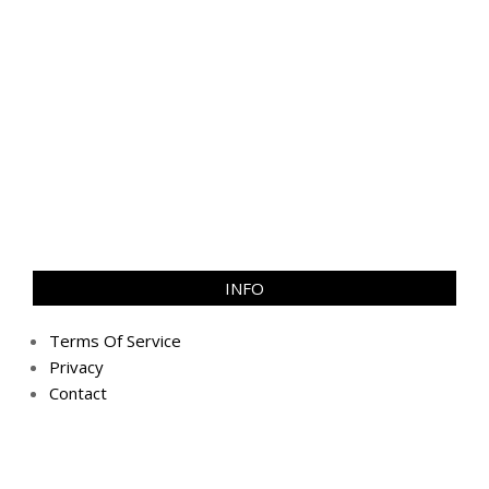
INFO
Terms Of Service
Privacy
Contact