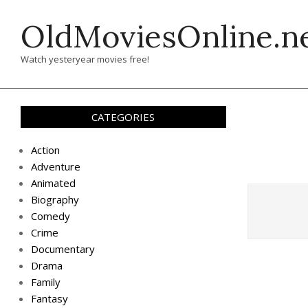
Skip
OldMoviesOnline.n
to
content
Watch yesteryear movies free!
CATEGORIES
Action
Adventure
Animated
Biography
Comedy
Crime
Documentary
Drama
Family
Fantasy