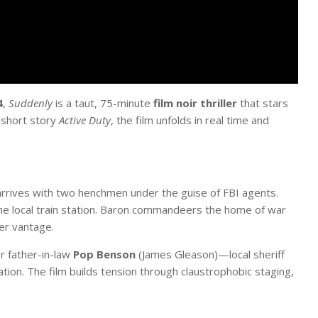
4
,
Suddenly
is a taut, 75-minute
film noir thriller
that stars
 short story
Active Duty
, the film unfolds in real time and
arrives with two henchmen under the guise of FBI agents.
the local train station. Baron commandeers the home of war
er vantage.
r father-in-law
Pop Benson
(James Gleason)—local sheriff
tion. The film builds tension through claustrophobic staging,