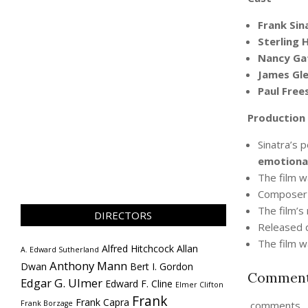
Frank Sin
Sterling 
Nancy Ga
James Gl
Paul Free
Production
Sinatra’s 
emotional
The film w
Compose
The film’s
DIRECTORS
Released d
The film w
Alfred Hitchcock
Allan
A. Edward Sutherland
Anthony Mann
Dwan
Bert I. Gordon
Commen
Edgar G. Ulmer
Edward F. Cline
Elmer Clifton
Frank
Frank Capra
Frank Borzage
comments