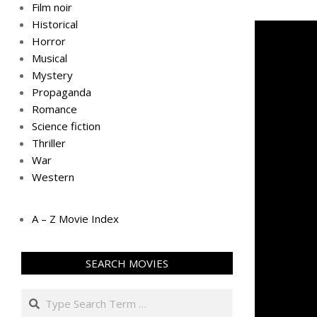
Film noir
Historical
Horror
Musical
Mystery
Propaganda
Romance
Science fiction
Thriller
War
Western
A – Z Movie Index
SEARCH MOVIES
Search