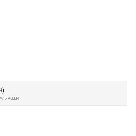
4)
EWIS ALLEN