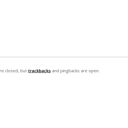
e closed, but
trackbacks
and pingbacks are open.