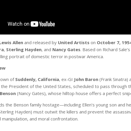
Lewis Allen
and released by
United Artists
on
October 7, 195
ra
,
Sterling Hayden
, and
Nancy Gates
. Based on Richard Sale’s
illing portrait of domestic terror in postwar America.
iew
 town of
Suddenly, California
, ex-GI
John Baron
(Frank Sinatra) 
: the President of the United States, scheduled to pass through 
 Benson
(Nancy Gates), whose hilltop house offers a perfect snip
ds the Benson family hostage—including Ellen’s young son and he
terling Hayden) must outwit the killers and prevent the assassina
l manipulation, and moral confrontation.