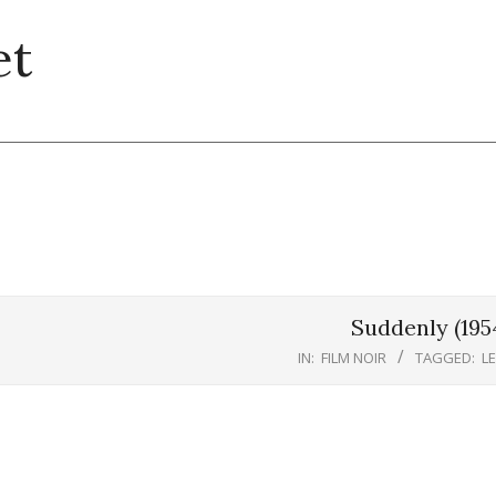
et
Suddenly (195
IN:
FILM NOIR
TAGGED:
L