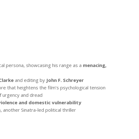
cal persona, showcasing his range as a
menacing,
Clarke
and editing by
John F. Schreyer
re that heightens the film’s psychological tension
 of urgency and dread
violence and domestic vulnerability
 another Sinatra-led political thriller