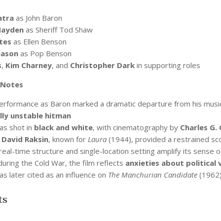
atra
as John Baron
Hayden
as Sheriff Tod Shaw
tes
as Ellen Benson
eason
as Pop Benson
s
,
Kim Charney
, and
Christopher Dark
in supporting roles
 Notes
performance as Baron marked a dramatic departure from his musi
ly unstable hitman
as shot in
black and white
, with cinematography by
Charles G. 
r
David Raksin
, known for
Laura
(1944), provided a restrained sco
 real-time structure and single-location setting amplify its sense
uring the Cold War, the film reflects
anxieties about political 
as later cited as an influence on
The Manchurian Candidate
(1962),
ts