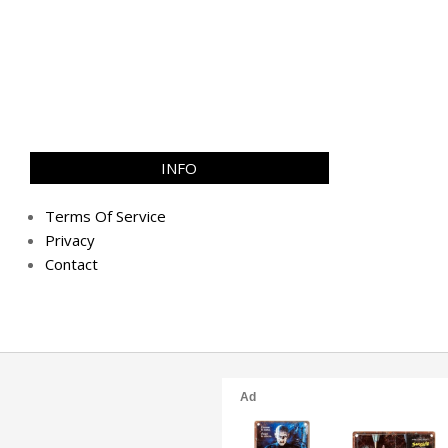
INFO
Terms Of Service
Privacy
Contact