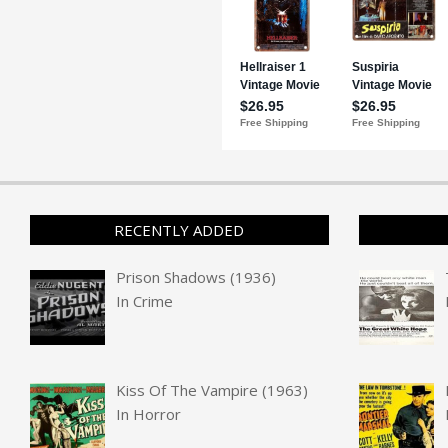
RECENTLY ADDED
Prison Shadows (1936)
In
Crime
Kiss Of The Vampire (1963)
In
Horror