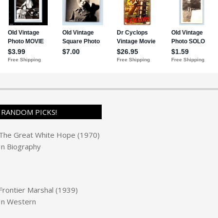
RANDOM PICKS!
The Great White Hope (1970)
In
Biography
Frontier Marshal (1939)
In
Western