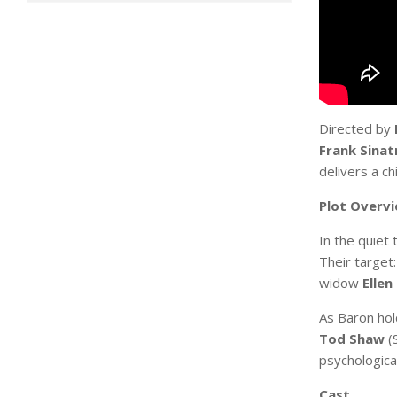
Directed by
Frank Sinat
delivers a ch
Plot Overv
In the quiet
Their target
widow
Ellen
As Baron hol
Tod Shaw
(S
psychologica
Cast