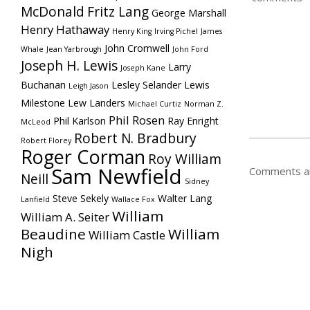
McDonald
Fritz Lang
George Marshall
Henry Hathaway
Henry King
Irving Pichel
James
John Cromwell
Whale
Jean Yarbrough
John Ford
Joseph H. Lewis
Larry
Joseph Kane
Buchanan
Lesley Selander
Lewis
Leigh Jason
Milestone
Lew Landers
Michael Curtiz
Norman Z.
Phil Rosen
Phil Karlson
Ray Enright
McLeod
Robert N. Bradbury
Robert Florey
Roger Corman
Roy William
Sam Newfield
Comments ar
Neill
Sidney
Steve Sekely
Walter Lang
Lanfield
Wallace Fox
William
William A. Seiter
Beaudine
William
William Castle
Nigh