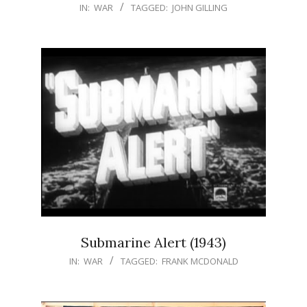
IN:
WAR
TAGGED:
JOHN GILLING
Submarine Alert (1943)
IN:
WAR
TAGGED:
FRANK MCDONALD