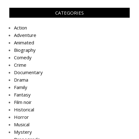
CATEGORIES
Action
Adventure
Animated
Biography
Comedy
Crime
Documentary
Drama
Family
Fantasy
Film noir
Historical
Horror
Musical
Mystery