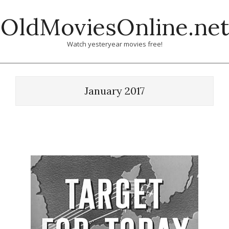
Skip
OldMoviesOnline.net
to
content
Watch yesteryear movies free!
January 2017