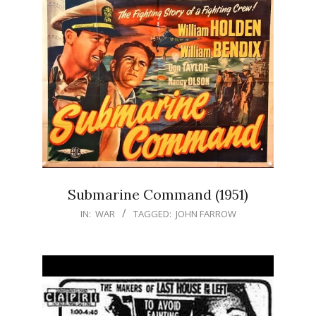
Submarine Command (1951)
IN:
WAR
TAGGED:
JOHN FARROW