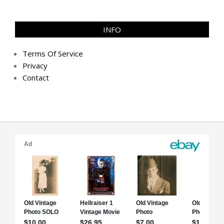
INFO
Terms Of Service
Privacy
Contact