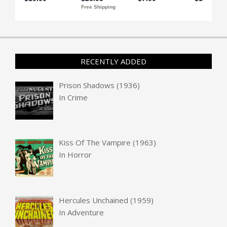
RECENTLY ADDED
Prison Shadows (1936)
In
Crime
Kiss Of The Vampire (1963)
In
Horror
Hercules Unchained (1959)
In
Adventure