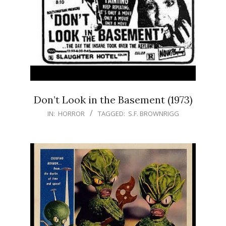
Don’t Look in the Basement (1973)
IN:
HORROR
TAGGED:
S.F. BROWNRIGG