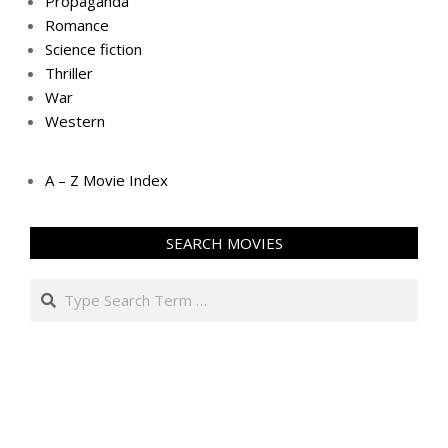
Propaganda
Romance
Science fiction
Thriller
War
Western
A – Z Movie Index
SEARCH MOVIES
Search