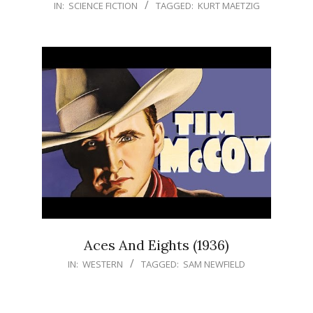
IN:
SCIENCE FICTION
TAGGED:
KURT MAETZIG
Aces And Eights (1936)
IN:
WESTERN
TAGGED:
SAM NEWFIELD