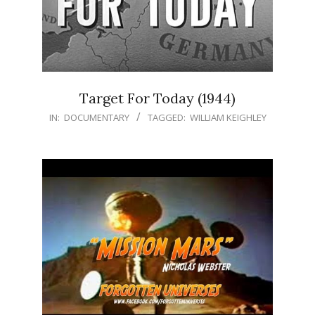
Target For Today (1944)
IN:
DOCUMENTARY
TAGGED:
WILLIAM KEIGHLEY