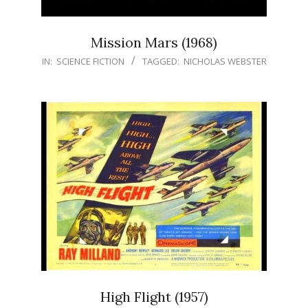
Mission Mars (1968)
IN:
SCIENCE FICTION
TAGGED:
NICHOLAS WEBSTER
High Flight (1957)