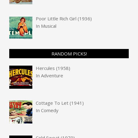
Poor Little Rich Girl (1936)
In
Musical
RANDOM PICKS!
Hercules (1958)
In
Adventure
Cottage To Let (1941)
In
Comedy
Cold Sweat (1970)