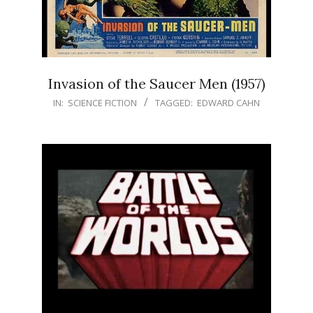
Invasion of the Saucer Men (1957)
IN:
SCIENCE FICTION
TAGGED:
EDWARD CAHN