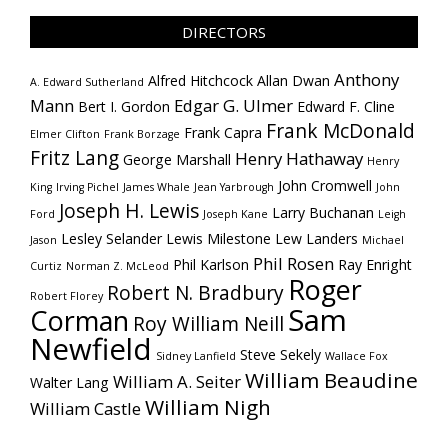
DIRECTORS
Anthony
Alfred Hitchcock
Allan Dwan
A. Edward Sutherland
Mann
Edgar G. Ulmer
Bert I. Gordon
Edward F. Cline
Frank McDonald
Frank Capra
Elmer Clifton
Frank Borzage
Fritz Lang
Henry Hathaway
George Marshall
Henry
John Cromwell
King
Irving Pichel
James Whale
Jean Yarbrough
John
Joseph H. Lewis
Larry Buchanan
Ford
Joseph Kane
Leigh
Lesley Selander
Lewis Milestone
Lew Landers
Jason
Michael
Phil Rosen
Phil Karlson
Ray Enright
Curtiz
Norman Z. McLeod
Roger
Robert N. Bradbury
Robert Florey
Sam
Corman
Roy William Neill
Newfield
Steve Sekely
Sidney Lanfield
Wallace Fox
William Beaudine
William A. Seiter
Walter Lang
William Nigh
William Castle