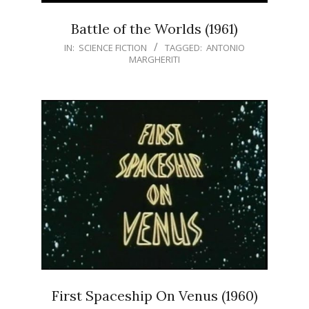
Battle of the Worlds (1961)
IN:
SCIENCE FICTION
TAGGED:
ANTONIO
MARGHERITI
First Spaceship On Venus (1960)