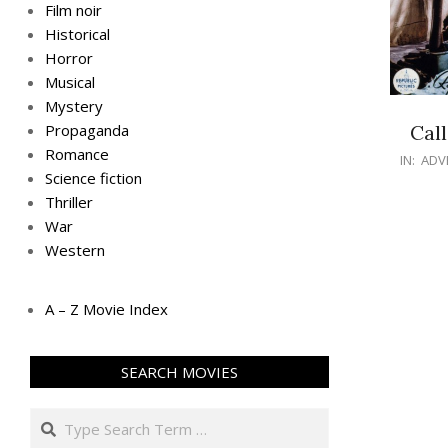
Film noir
Historical
Horror
Musical
Mystery
Call
Propaganda
Romance
IN:
ADV
Science fiction
Thriller
War
Western
A – Z Movie Index
SEARCH MOVIES
Search