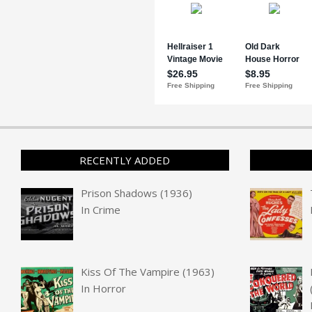
RECENTLY ADDED
Prison Shadows (1936)
In
Crime
Kiss Of The Vampire (1963)
In
Horror