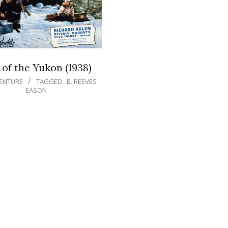
 of the Yukon (1938)
ENTURE
TAGGED:
B. REEVES
EASON