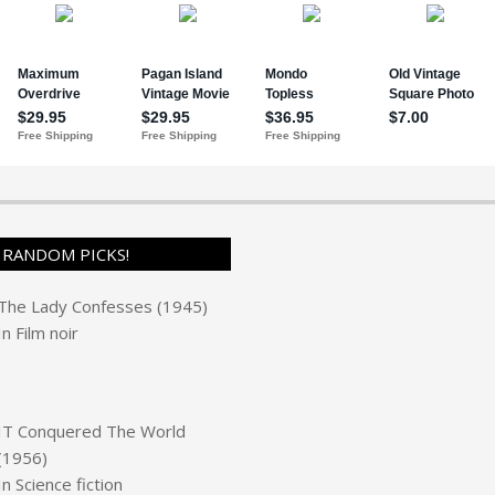
RANDOM PICKS!
The Lady Confesses (1945)
In
Film noir
IT Conquered The World
(1956)
In
Science fiction