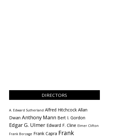
DIRECTORS
Alfred Hitchcock
Allan
A. Edward Sutherland
Anthony Mann
Dwan
Bert I. Gordon
Edgar G. Ulmer
Edward F. Cline
Elmer Clifton
Frank
Frank Capra
Frank Borzage