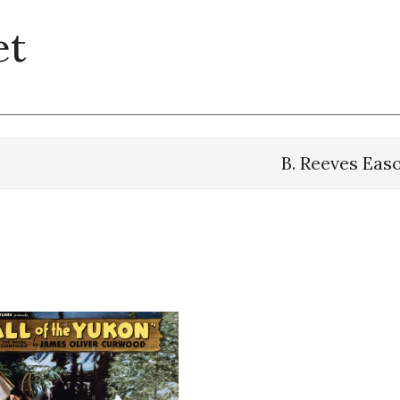
et
B. Reeves Eas