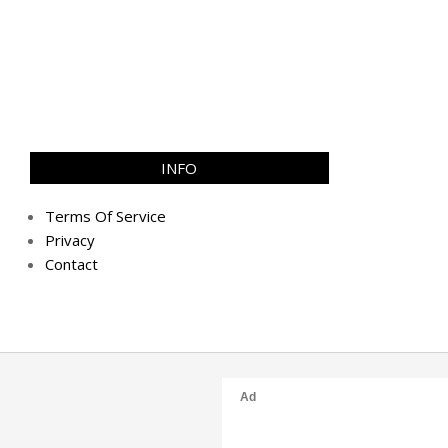
INFO
Terms Of Service
Privacy
Contact