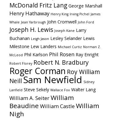
McDonald
Fritz Lang
George Marshall
Henry Hathaway
Henry King
Irving Pichel
James
John Cromwell
Whale
Jean Yarbrough
John Ford
Joseph H. Lewis
Larry
Joseph Kane
Buchanan
Lesley Selander
Lewis
Leigh Jason
Milestone
Lew Landers
Michael Curtiz
Norman Z.
Phil Rosen
Phil Karlson
Ray Enright
McLeod
Robert N. Bradbury
Robert Florey
Roger Corman
Roy William
Sam Newfield
Neill
Sidney
Steve Sekely
Walter Lang
Lanfield
Wallace Fox
William
William A. Seiter
Beaudine
William
William Castle
Nigh