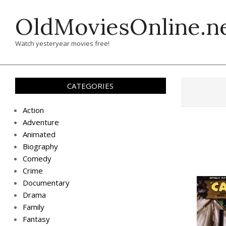
Skip
OldMoviesOnline.n
to
content
Watch yesteryear movies free!
CATEGORIES
Action
Adventure
Animated
Biography
Comedy
Crime
Documentary
Drama
Family
Fantasy