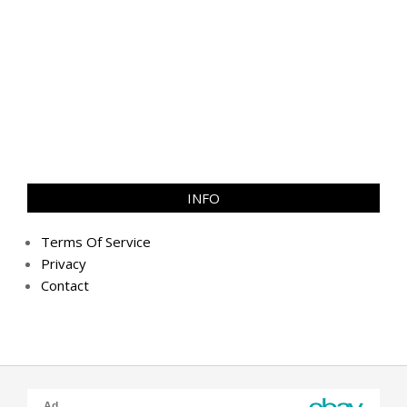
INFO
Terms Of Service
Privacy
Contact