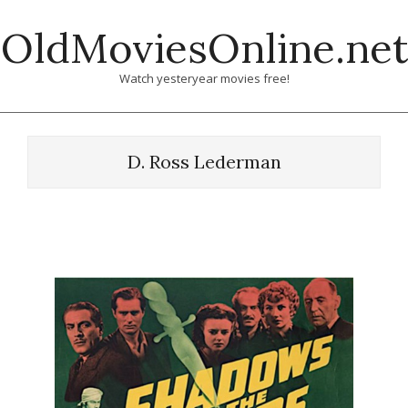
Skip
OldMoviesOnline.net
to
content
Watch yesteryear movies free!
D. Ross Lederman