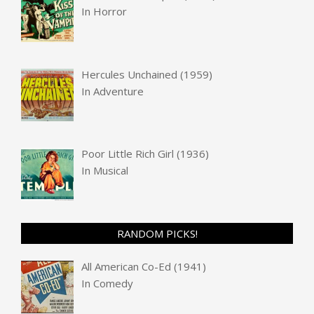
In
Horror
Hercules Unchained (1959)
In
Adventure
Poor Little Rich Girl (1936)
In
Musical
RANDOM PICKS!
All American Co-Ed (1941)
In
Comedy