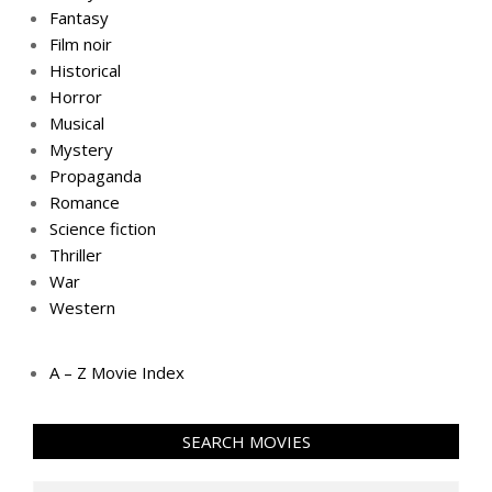
Fantasy
Film noir
Historical
Horror
Musical
Mystery
Propaganda
Romance
Science fiction
Thriller
War
Western
A – Z Movie Index
SEARCH MOVIES