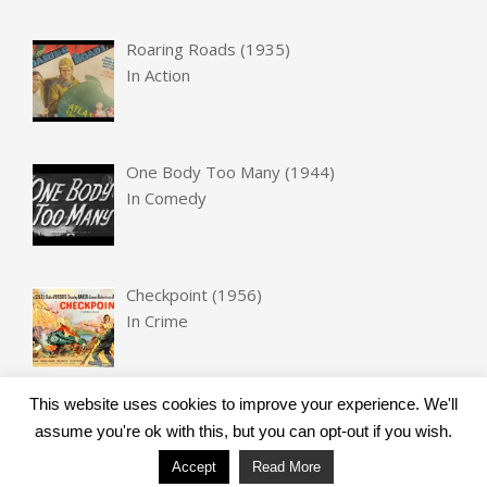
Roaring Roads (1935)
In
Action
One Body Too Many (1944)
In
Comedy
Checkpoint (1956)
In
Crime
This website uses cookies to improve your experience. We'll
assume you're ok with this, but you can opt-out if you wish.
Accept
Read More
Designed using
Unos
. Powered by
WordPress
.