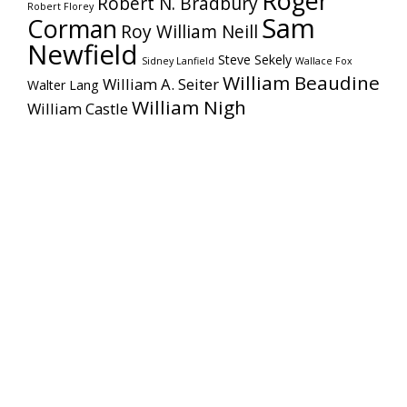
Roger
Robert N. Bradbury
Robert Florey
Sam
Corman
Roy William Neill
Newfield
Steve Sekely
Sidney Lanfield
Wallace Fox
William Beaudine
William A. Seiter
Walter Lang
William Nigh
William Castle