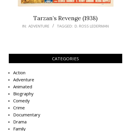
Tarzan’s Revenge (1938)
IN:
ADVENTURE
TAGGED:
D. ROSS LEDERMAN
CATEGORIES
Action
Adventure
Animated
Biography
Comedy
Crime
Documentary
Drama
Family