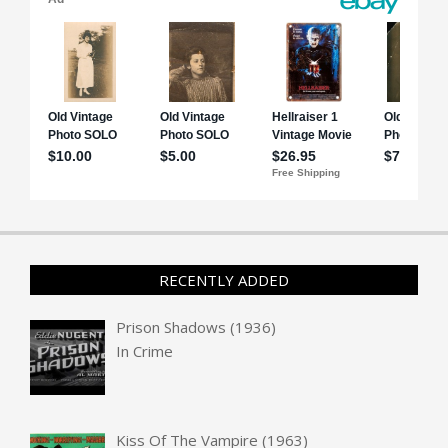
RECENTLY ADDED
Prison Shadows (1936)
In
Crime
Kiss Of The Vampire (1963)