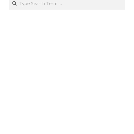
Search