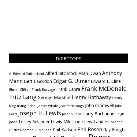
DIRECTORS
Anthony
Alfred Hitchcock
Allan Dwan
A. Edward Sutherland
Mann
Edgar G. Ulmer
Bert I. Gordon
Edward F. Cline
Frank McDonald
Frank Capra
Elmer Clifton
Frank Borzage
Fritz Lang
Henry Hathaway
George Marshall
Henry
John Cromwell
King
Irving Pichel
James Whale
Jean Yarbrough
John
Joseph H. Lewis
Larry Buchanan
Ford
Joseph Kane
Leigh
Lesley Selander
Lewis Milestone
Lew Landers
Jason
Michael
Phil Rosen
Phil Karlson
Ray Enright
Curtiz
Norman Z. McLeod