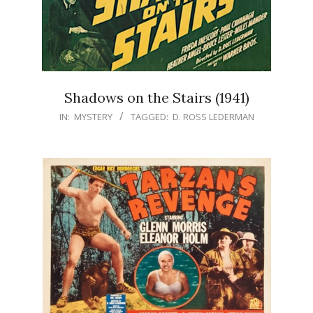
Shadows on the Stairs (1941)
IN:
MYSTERY
TAGGED:
D. ROSS LEDERMAN