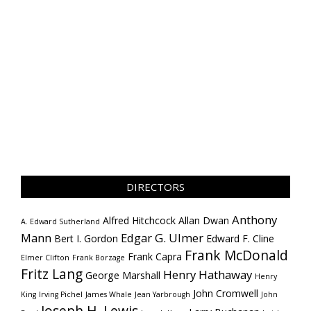
DIRECTORS
Anthony
Alfred Hitchcock
Allan Dwan
A. Edward Sutherland
Mann
Edgar G. Ulmer
Bert I. Gordon
Edward F. Cline
Frank McDonald
Frank Capra
Elmer Clifton
Frank Borzage
Fritz Lang
Henry Hathaway
George Marshall
Henry
John Cromwell
King
Irving Pichel
James Whale
Jean Yarbrough
John