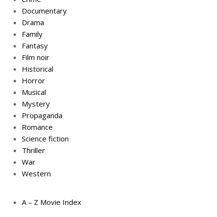
Documentary
Drama
Family
Fantasy
Film noir
Historical
Horror
Musical
Mystery
Propaganda
Romance
Science fiction
Thriller
War
Western
A – Z Movie Index