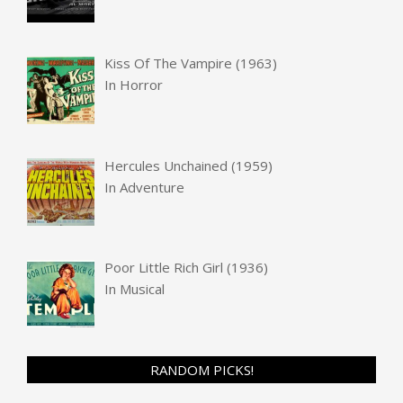
Kiss Of The Vampire (1963)
In
Horror
Hercules Unchained (1959)
In
Adventure
Poor Little Rich Girl (1936)
In
Musical
RANDOM PICKS!