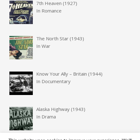
7th Heaven (1927)
In
Romance
The North Star (1943)
In
War
Know Your Ally – Britain (1944)
In
Documentary
Alaska Highway (1943)
In
Drama