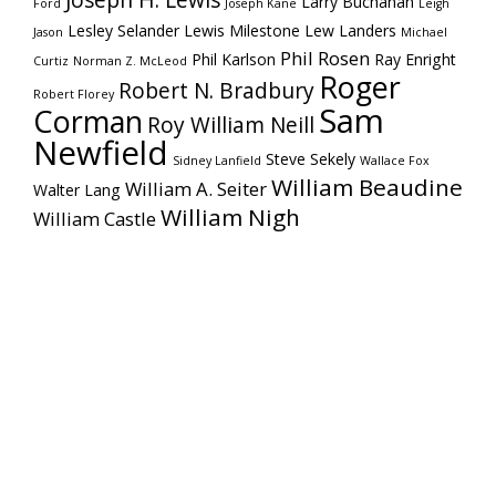
Joseph H. Lewis
Larry Buchanan
Ford
Joseph Kane
Leigh
Lesley Selander
Lewis Milestone
Lew Landers
Jason
Michael
Phil Rosen
Phil Karlson
Ray Enright
Curtiz
Norman Z. McLeod
Roger
Robert N. Bradbury
Robert Florey
Sam
Corman
Roy William Neill
Newfield
Steve Sekely
Sidney Lanfield
Wallace Fox
William Beaudine
William A. Seiter
Walter Lang
William Nigh
William Castle