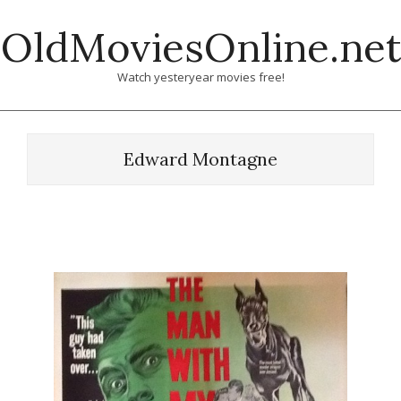
Skip
OldMoviesOnline.net
to
content
Watch yesteryear movies free!
Edward Montagne