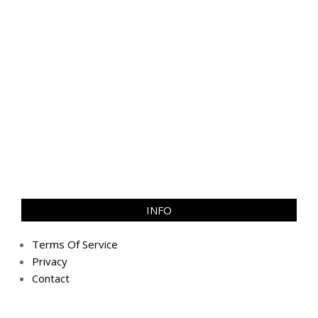
INFO
Terms Of Service
Privacy
Contact