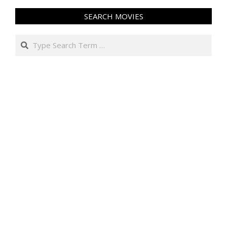
SEARCH MOVIES
Search