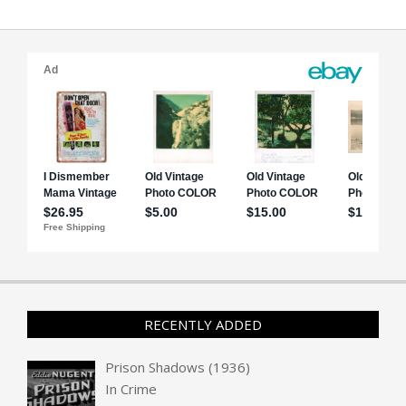
RECENTLY ADDED
Prison Shadows (1936)
In
Crime