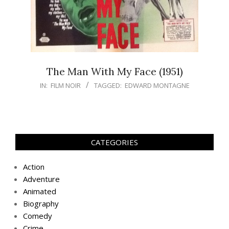
The Man With My Face (1951)
IN:
FILM NOIR
TAGGED:
EDWARD MONTAGNE
CATEGORIES
Action
Adventure
Animated
Biography
Comedy
Crime