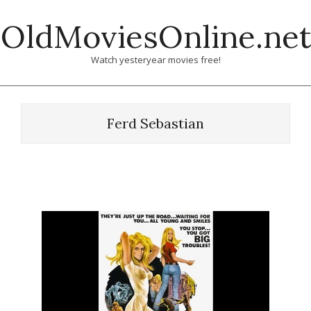
Skip
OldMoviesOnline.net
to
content
Watch yesteryear movies free!
Ferd Sebastian