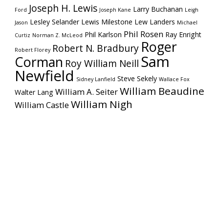
Joseph H. Lewis
Larry Buchanan
Ford
Joseph Kane
Leigh
Lesley Selander
Lewis Milestone
Lew Landers
Jason
Michael
Phil Rosen
Phil Karlson
Ray Enright
Curtiz
Norman Z. McLeod
Roger
Robert N. Bradbury
Robert Florey
Sam
Corman
Roy William Neill
Newfield
Steve Sekely
Sidney Lanfield
Wallace Fox
William Beaudine
William A. Seiter
Walter Lang
William Nigh
William Castle