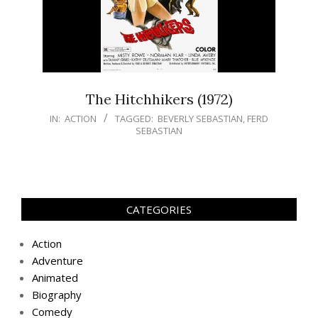
The Hitchhikers (1972)
IN:
ACTION
TAGGED:
BEVERLY SEBASTIAN
,
FERD
SEBASTIAN
CATEGORIES
Action
Adventure
Animated
Biography
Comedy