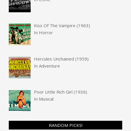
Kiss Of The Vampire (1963)
In
Horror
Hercules Unchained (1959)
In
Adventure
Poor Little Rich Girl (1936)
In
Musical
RANDOM PICKS!