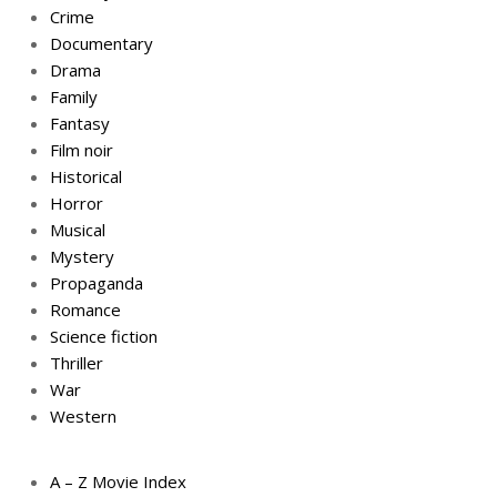
Crime
Documentary
Drama
Family
Fantasy
Film noir
Historical
Horror
Musical
Mystery
Propaganda
Romance
Science fiction
Thriller
War
Western
A – Z Movie Index