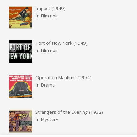
Impact (1949)
In
Film noir
Port of New York (1949)
In
Film noir
Operation Manhunt (1954)
In
Drama
Strangers of the Evening (1932)
In
Mystery