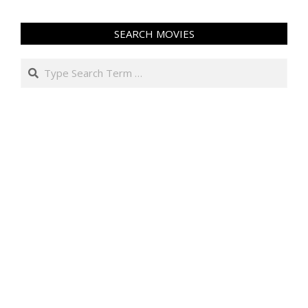
SEARCH MOVIES
Search