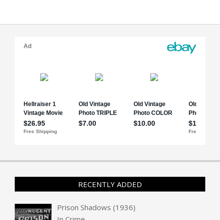
RECENTLY ADDED
Prison Shadows (1936)
In
Crime