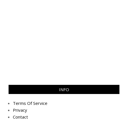
INFO
Terms Of Service
Privacy
Contact