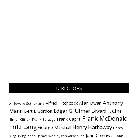
DIRECTORS
Anthony
Alfred Hitchcock
Allan Dwan
A. Edward Sutherland
Mann
Edgar G. Ulmer
Bert I. Gordon
Edward F. Cline
Frank McDonald
Frank Capra
Elmer Clifton
Frank Borzage
Fritz Lang
Henry Hathaway
George Marshall
Henry
John Cromwell
King
Irving Pichel
James Whale
Jean Yarbrough
John