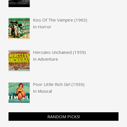
Kiss Of The Vampire (1963)
In
Horror
Hercules Unchained (1959)
In
Adventure
Poor Little Rich Girl (1936)
In
Musical
RANDOM PICKS!