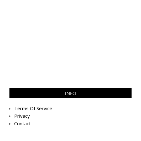
INFO
Terms Of Service
Privacy
Contact