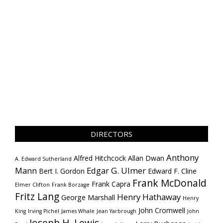
DIRECTORS
Anthony
Alfred Hitchcock
Allan Dwan
A. Edward Sutherland
Mann
Edgar G. Ulmer
Bert I. Gordon
Edward F. Cline
Frank McDonald
Frank Capra
Elmer Clifton
Frank Borzage
Fritz Lang
Henry Hathaway
George Marshall
Henry
John Cromwell
King
Irving Pichel
James Whale
Jean Yarbrough
John