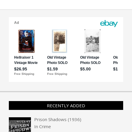
RECENTLY ADDED
Prison Shadows (1936)
In
Crime