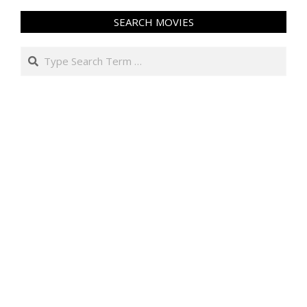
SEARCH MOVIES
Search