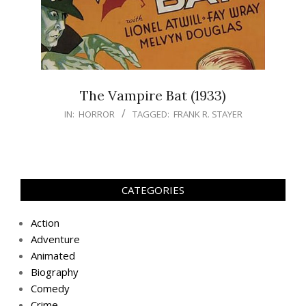
The Vampire Bat (1933)
IN:
HORROR
TAGGED:
FRANK R. STAYER
CATEGORIES
Action
Adventure
Animated
Biography
Comedy
Crime