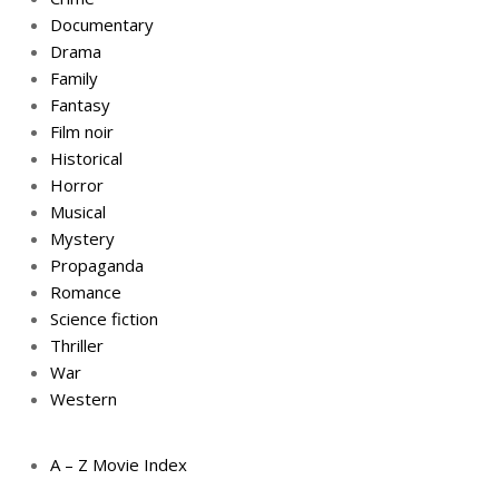
Documentary
Drama
Family
Fantasy
Film noir
Historical
Horror
Musical
Mystery
Propaganda
Romance
Science fiction
Thriller
War
Western
A – Z Movie Index