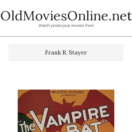
Skip
OldMoviesOnline.net
to
content
Watch yesteryear movies free!
Frank R. Stayer