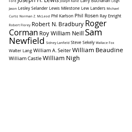
Joseph H. Lewis
Larry Buchanan
Ford
Joseph Kane
Leigh
Lesley Selander
Lewis Milestone
Lew Landers
Jason
Michael
Phil Rosen
Phil Karlson
Ray Enright
Curtiz
Norman Z. McLeod
Roger
Robert N. Bradbury
Robert Florey
Sam
Corman
Roy William Neill
Newfield
Steve Sekely
Sidney Lanfield
Wallace Fox
William Beaudine
William A. Seiter
Walter Lang
William Nigh
William Castle