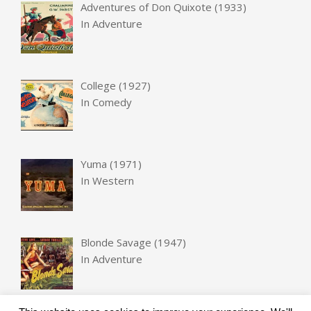
Adventures of Don Quixote (1933)
In
Adventure
College (1927)
In
Comedy
Yuma (1971)
In
Western
Blonde Savage (1947)
In
Adventure