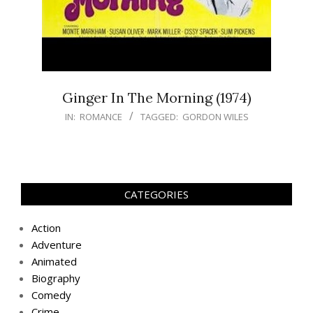
Ginger In The Morning (1974)
IN:
ROMANCE
TAGGED:
GORDON WILES
CATEGORIES
Action
Adventure
Animated
Biography
Comedy
Crime