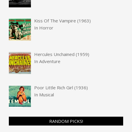
Kiss Of The Vampire (1963)
In
Horror
Hercules Unchained (1959)
In
Adventure
Poor Little Rich Girl (1936)
In
Musical
RANDOM PICKS!