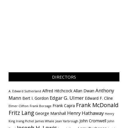
DIRECTORS
Anthony
Alfred Hitchcock
Allan Dwan
A. Edward Sutherland
Mann
Edgar G. Ulmer
Bert I. Gordon
Edward F. Cline
Frank McDonald
Frank Capra
Elmer Clifton
Frank Borzage
Fritz Lang
Henry Hathaway
George Marshall
Henry
John Cromwell
King
Irving Pichel
James Whale
Jean Yarbrough
John