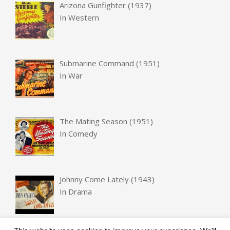
Arizona Gunfighter (1937)
In
Western
Submarine Command (1951)
In
War
The Mating Season (1951)
In
Comedy
Johnny Come Lately (1943)
In
Drama