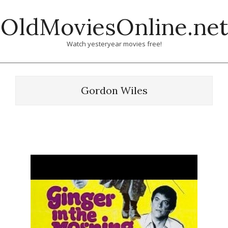
Skip
OldMoviesOnline.net
to
content
Watch yesteryear movies free!
Gordon Wiles