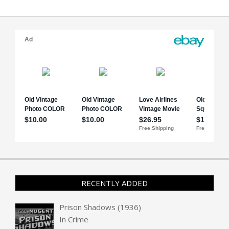
RECENTLY ADDED
Prison Shadows (1936)
In
Crime