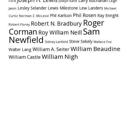
Joseph H. Lewis
Larry Buchanan
Ford
Joseph Kane
Leigh
Lesley Selander
Lewis Milestone
Lew Landers
Jason
Michael
Phil Rosen
Phil Karlson
Ray Enright
Curtiz
Norman Z. McLeod
Roger
Robert N. Bradbury
Robert Florey
Sam
Corman
Roy William Neill
Newfield
Steve Sekely
Sidney Lanfield
Wallace Fox
William Beaudine
William A. Seiter
Walter Lang
William Nigh
William Castle