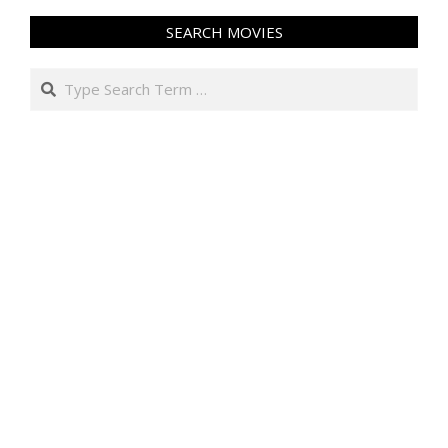
SEARCH MOVIES
Search