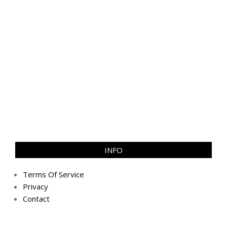
INFO
Terms Of Service
Privacy
Contact