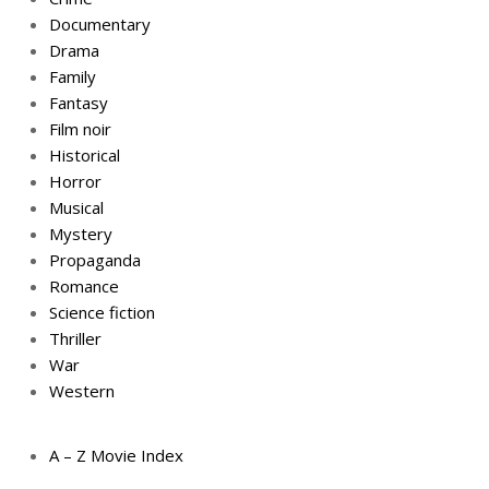
Documentary
Drama
Family
Fantasy
Film noir
Historical
Horror
Musical
Mystery
Propaganda
Romance
Science fiction
Thriller
War
Western
A – Z Movie Index