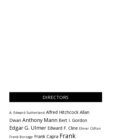
DIRECTORS
Alfred Hitchcock
Allan
A. Edward Sutherland
Anthony Mann
Dwan
Bert I. Gordon
Edgar G. Ulmer
Edward F. Cline
Elmer Clifton
Frank
Frank Capra
Frank Borzage