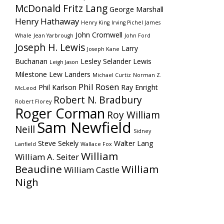
McDonald
Fritz Lang
George Marshall
Henry Hathaway
Henry King
Irving Pichel
James
John Cromwell
Whale
Jean Yarbrough
John Ford
Joseph H. Lewis
Larry
Joseph Kane
Buchanan
Lesley Selander
Lewis
Leigh Jason
Milestone
Lew Landers
Michael Curtiz
Norman Z.
Phil Rosen
Phil Karlson
Ray Enright
McLeod
Robert N. Bradbury
Robert Florey
Roger Corman
Roy William
Sam Newfield
Neill
Sidney
Steve Sekely
Walter Lang
Lanfield
Wallace Fox
William
William A. Seiter
Beaudine
William
William Castle
Nigh