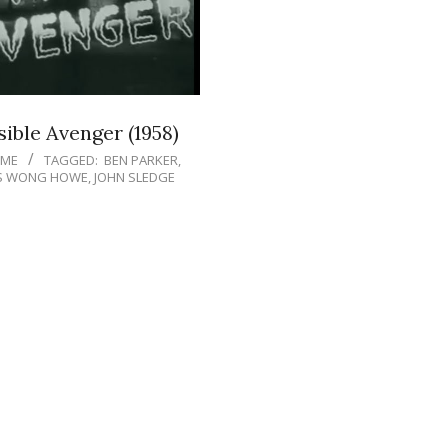
sible Avenger (1958)
IME
TAGGED:
BEN PARKER
,
S WONG HOWE
,
JOHN SLEDGE