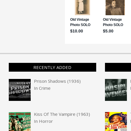
RECENTLY ADDED
Prison Shadows (1936)
In
Crime
Kiss Of The Vampire (1963)
In
Horror