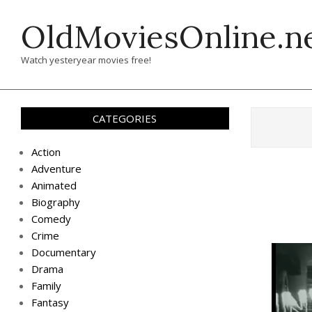
Skip
OldMoviesOnline.n
to
content
Watch yesteryear movies free!
CATEGORIES
Action
Adventure
Animated
Biography
Comedy
Crime
Documentary
Drama
Family
Fantasy