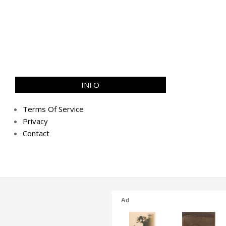
INFO
Terms Of Service
Privacy
Contact