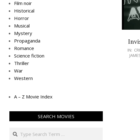
Film noir
Historical
Horror
Musical
Mystery
Invi
Propaganda
Romance
IN:
CR
JAME
Science fiction
Thriller
War
Western
A – Z Movie Index
SEARCH MOVIES
Search