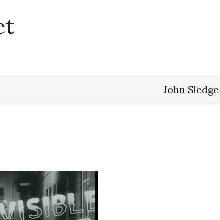
et
John Sledge