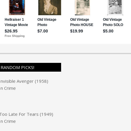
RANDOM PICKS!
Invisible Avenger (1958)
In
Crime
Too Late For Tears (1949)
In
Crime