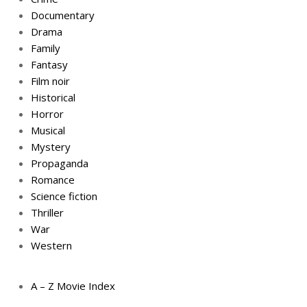
Documentary
Drama
Family
Fantasy
Film noir
Historical
Horror
Musical
Mystery
Propaganda
Romance
Science fiction
Thriller
War
Western
A – Z Movie Index