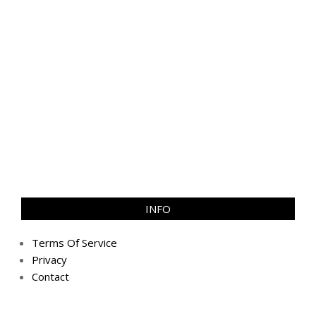
INFO
Terms Of Service
Privacy
Contact