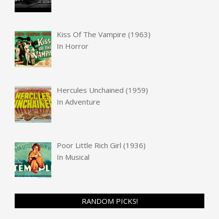
Kiss Of The Vampire (1963)
In
Horror
Hercules Unchained (1959)
In
Adventure
Poor Little Rich Girl (1936)
In
Musical
RANDOM PICKS!