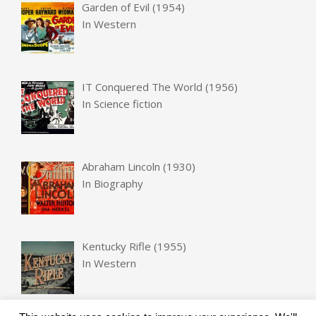
Garden of Evil (1954)
In
Western
IT Conquered The World (1956)
In
Science fiction
Abraham Lincoln (1930)
In
Biography
Kentucky Rifle (1955)
In
Western