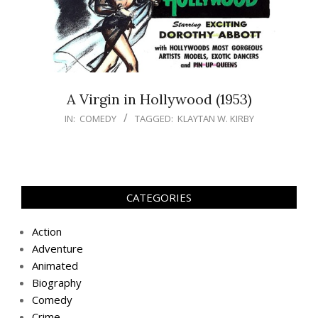
A Virgin in Hollywood (1953)
IN:
COMEDY
TAGGED:
KLAYTAN W. KIRBY
CATEGORIES
Action
Adventure
Animated
Biography
Comedy
Crime