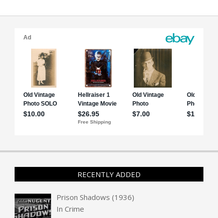
RECENTLY ADDED
Prison Shadows (1936)
In
Crime