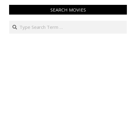
SEARCH MOVIES
Search