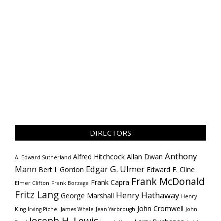
DIRECTORS
Anthony
Alfred Hitchcock
Allan Dwan
A. Edward Sutherland
Mann
Edgar G. Ulmer
Bert I. Gordon
Edward F. Cline
Frank McDonald
Frank Capra
Elmer Clifton
Frank Borzage
Fritz Lang
Henry Hathaway
George Marshall
Henry
John Cromwell
King
Irving Pichel
James Whale
Jean Yarbrough
John