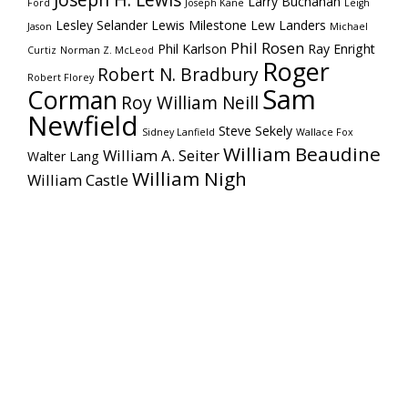
Joseph H. Lewis
Larry Buchanan
Ford
Joseph Kane
Leigh
Lesley Selander
Lewis Milestone
Lew Landers
Jason
Michael
Phil Rosen
Phil Karlson
Ray Enright
Curtiz
Norman Z. McLeod
Roger
Robert N. Bradbury
Robert Florey
Sam
Corman
Roy William Neill
Newfield
Steve Sekely
Sidney Lanfield
Wallace Fox
William Beaudine
William A. Seiter
Walter Lang
William Nigh
William Castle