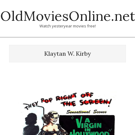
Skip
OldMoviesOnline.net
to
content
Watch yesteryear movies free!
Klaytan W. Kirby