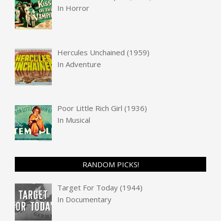
In
Horror
Hercules Unchained (1959)
In
Adventure
Poor Little Rich Girl (1936)
In
Musical
RANDOM PICKS!
Target For Today (1944)
In
Documentary