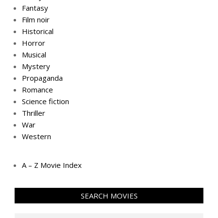
Fantasy
Film noir
Historical
Horror
Musical
Mystery
Propaganda
Romance
Science fiction
Thriller
War
Western
A – Z Movie Index
SEARCH MOVIES