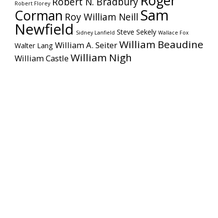
Roger
Robert N. Bradbury
Robert Florey
Sam
Corman
Roy William Neill
Newfield
Steve Sekely
Sidney Lanfield
Wallace Fox
William Beaudine
William A. Seiter
Walter Lang
William Nigh
William Castle