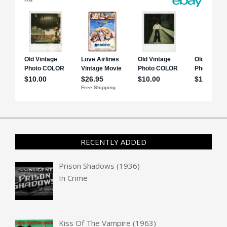
RECENTLY ADDED
Prison Shadows (1936)
In
Crime
Kiss Of The Vampire (1963)