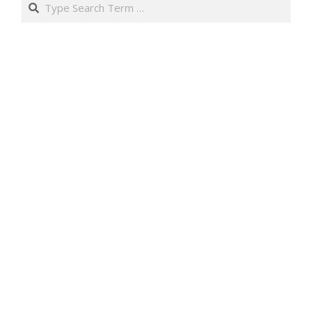
Search