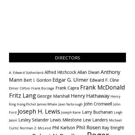
DIRECTORS
Anthony
Alfred Hitchcock
Allan Dwan
A. Edward Sutherland
Mann
Edgar G. Ulmer
Bert I. Gordon
Edward F. Cline
Frank McDonald
Frank Capra
Elmer Clifton
Frank Borzage
Fritz Lang
Henry Hathaway
George Marshall
Henry
John Cromwell
King
Irving Pichel
James Whale
Jean Yarbrough
John
Joseph H. Lewis
Larry Buchanan
Ford
Joseph Kane
Leigh
Lesley Selander
Lewis Milestone
Lew Landers
Jason
Michael
Phil Rosen
Phil Karlson
Ray Enright
Curtiz
Norman Z. McLeod