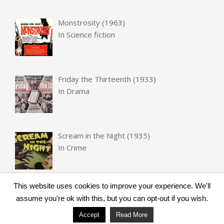
Monstrosity (1963)
In
Science fiction
Friday the Thirteenth (1933)
In
Drama
Scream in the Night (1935)
In
Crime
This website uses cookies to improve your experience. We'll
assume you're ok with this, but you can opt-out if you wish.
Accept
Read More
Designed using
Unos
. Powered by
WordPress
.