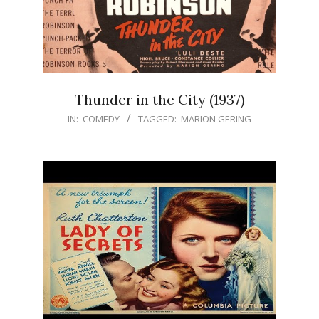
Thunder in the City (1937)
IN:
COMEDY
TAGGED:
MARION GERING