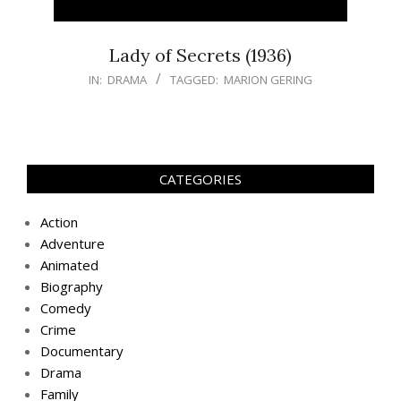
Lady of Secrets (1936)
IN:
DRAMA
TAGGED:
MARION GERING
CATEGORIES
Action
Adventure
Animated
Biography
Comedy
Crime
Documentary
Drama
Family