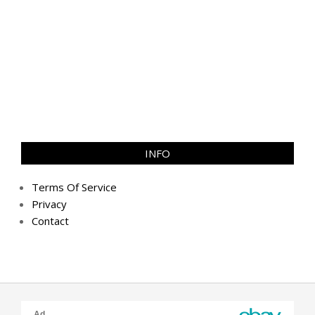
INFO
Terms Of Service
Privacy
Contact