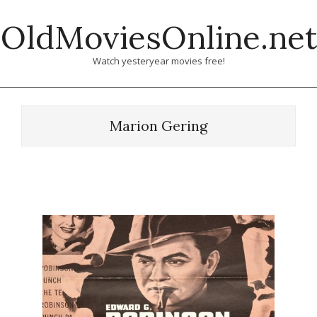
Skip
OldMoviesOnline.net
to
content
Watch yesteryear movies free!
Marion Gering