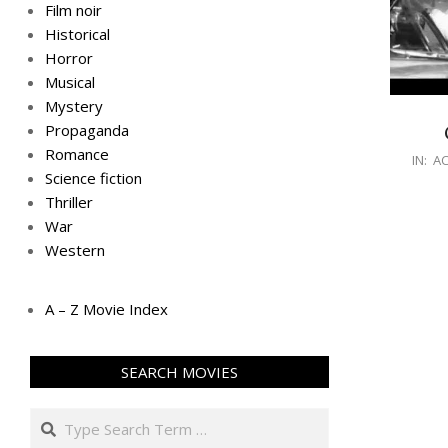
Film noir
Historical
Horror
Musical
Mystery
Propaganda
Romance
IN:
AC
Science fiction
Thriller
War
Western
A – Z Movie Index
SEARCH MOVIES
Search