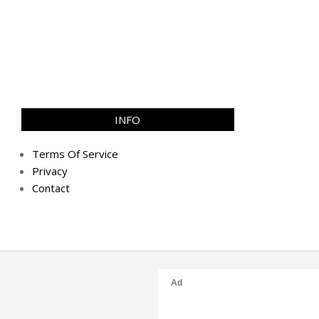
INFO
Terms Of Service
Privacy
Contact