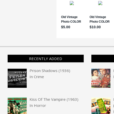
RECENTLY ADDED
Prison Shadows (1936)
In
Crime
Kiss Of The Vampire (1963)
In
Horror