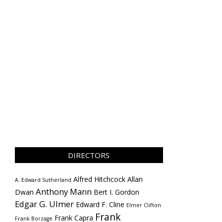
DIRECTORS
Alfred Hitchcock
Allan
A. Edward Sutherland
Anthony Mann
Dwan
Bert I. Gordon
Edgar G. Ulmer
Edward F. Cline
Elmer Clifton
Frank
Frank Capra
Frank Borzage