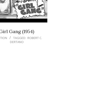
Girl Gang (1954)
TION
TAGGED:
ROBERT C.
DERTANO