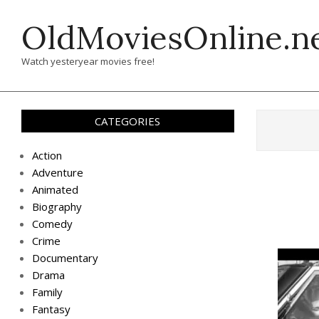
Skip
OldMoviesOnline.n
to
content
Watch yesteryear movies free!
CATEGORIES
Action
Adventure
Animated
Biography
Comedy
Crime
Documentary
Drama
Family
Fantasy