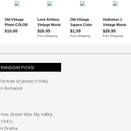
RANDOM PICKS!
Portrait of Jennie (1948)
In
Romance
How Green Was My Valley
(1941)
In
Drama