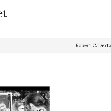
et
Robert C. Dert