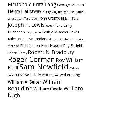
McDonald
Fritz Lang
George Marshall
Henry Hathaway
Henry King
Irving Pichel
James
John Cromwell
Whale
Jean Yarbrough
John Ford
Joseph H. Lewis
Larry
Joseph Kane
Buchanan
Lesley Selander
Lewis
Leigh Jason
Milestone
Lew Landers
Michael Curtiz
Norman Z.
Phil Rosen
Phil Karlson
Ray Enright
McLeod
Robert N. Bradbury
Robert Florey
Roger Corman
Roy William
Sam Newfield
Neill
Sidney
Steve Sekely
Walter Lang
Lanfield
Wallace Fox
William
William A. Seiter
Beaudine
William
William Castle
Nigh