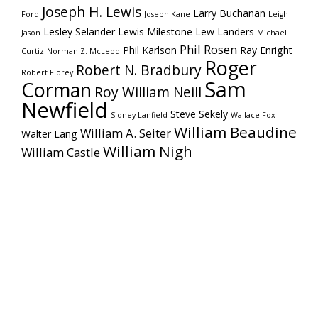
Joseph H. Lewis
Larry Buchanan
Ford
Joseph Kane
Leigh
Lesley Selander
Lewis Milestone
Lew Landers
Jason
Michael
Phil Rosen
Phil Karlson
Ray Enright
Curtiz
Norman Z. McLeod
Roger
Robert N. Bradbury
Robert Florey
Sam
Corman
Roy William Neill
Newfield
Steve Sekely
Sidney Lanfield
Wallace Fox
William Beaudine
William A. Seiter
Walter Lang
William Nigh
William Castle