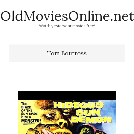
Skip
OldMoviesOnline.net
to
content
Watch yesteryear movies free!
Tom Boutross