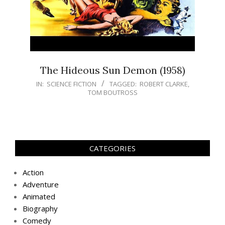
The Hideous Sun Demon (1958)
IN:
SCIENCE FICTION
TAGGED:
ROBERT CLARKE
,
TOM BOUTROSS
CATEGORIES
Action
Adventure
Animated
Biography
Comedy