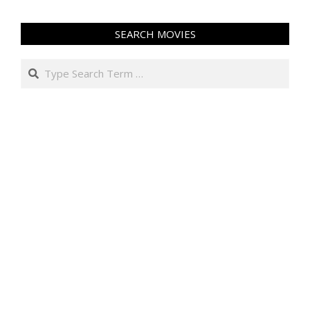
SEARCH MOVIES
Search