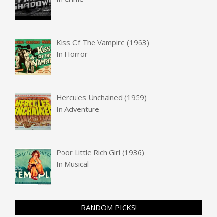
Kiss Of The Vampire (1963)
In
Horror
Hercules Unchained (1959)
In
Adventure
Poor Little Rich Girl (1936)
In
Musical
RANDOM PICKS!