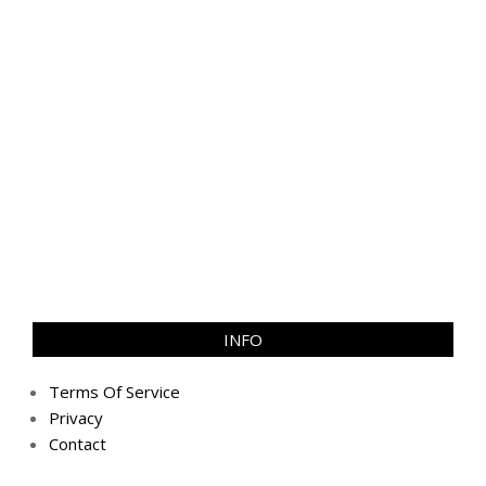
INFO
Terms Of Service
Privacy
Contact