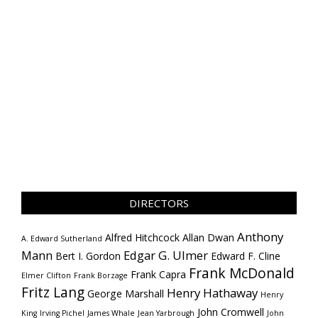
DIRECTORS
Anthony
Alfred Hitchcock
Allan Dwan
A. Edward Sutherland
Mann
Edgar G. Ulmer
Bert I. Gordon
Edward F. Cline
Frank McDonald
Frank Capra
Elmer Clifton
Frank Borzage
Fritz Lang
Henry Hathaway
George Marshall
Henry
John Cromwell
King
Irving Pichel
James Whale
Jean Yarbrough
John