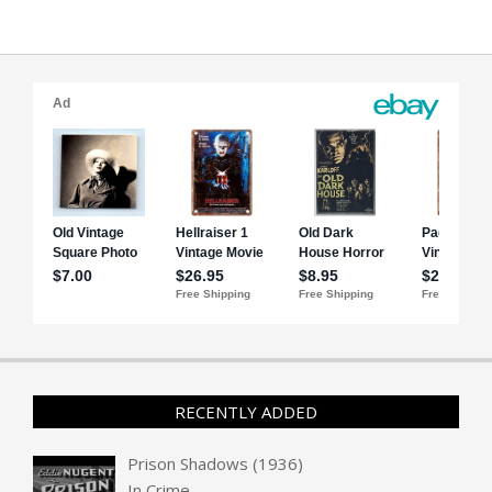
RECENTLY ADDED
Prison Shadows (1936)
In
Crime