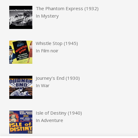
The Phantom Express (1932)
In
Mystery
Whistle Stop (1945)
In
Film noir
Journey’s End (1930)
In
War
Isle of Destiny (1940)
In
Adventure