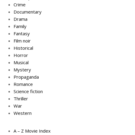
Crime
Documentary
Drama
Family
Fantasy
Film noir
Historical
Horror
Musical
Mystery
Propaganda
Romance
Science fiction
Thriller
War
Western
A – Z Movie Index