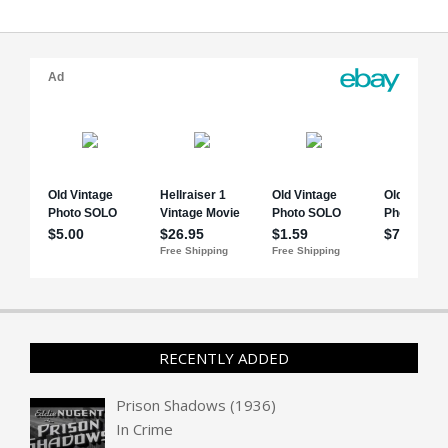
RECENTLY ADDED
Prison Shadows (1936)
In
Crime