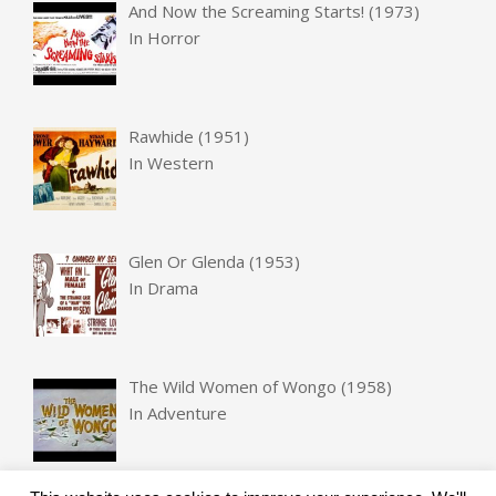
And Now the Screaming Starts! (1973)
In
Horror
Rawhide (1951)
In
Western
Glen Or Glenda (1953)
In
Drama
The Wild Women of Wongo (1958)
In
Adventure