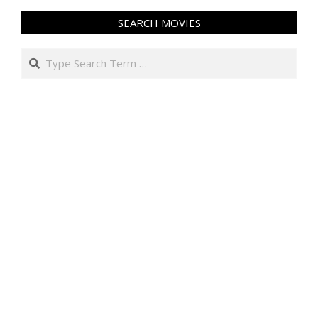
SEARCH MOVIES
Search