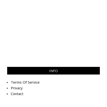
INFO
Terms Of Service
Privacy
Contact