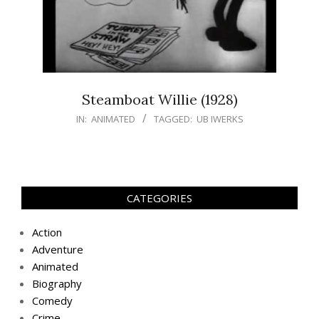
Steamboat Willie (1928)
IN:
ANIMATED
TAGGED:
UB IWERKS
CATEGORIES
Action
Adventure
Animated
Biography
Comedy
Crime