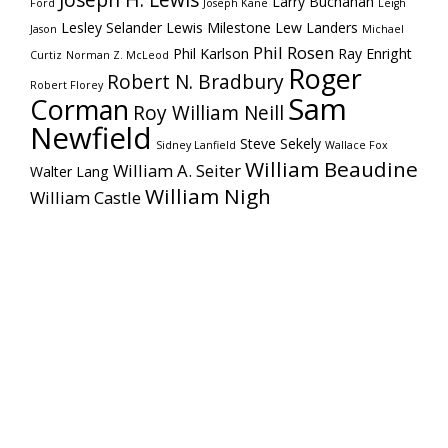
Joseph H. Lewis
Larry Buchanan
Ford
Joseph Kane
Leigh
Lesley Selander
Lewis Milestone
Lew Landers
Jason
Michael
Phil Rosen
Phil Karlson
Ray Enright
Curtiz
Norman Z. McLeod
Roger
Robert N. Bradbury
Robert Florey
Sam
Corman
Roy William Neill
Newfield
Steve Sekely
Sidney Lanfield
Wallace Fox
William Beaudine
William A. Seiter
Walter Lang
William Nigh
William Castle