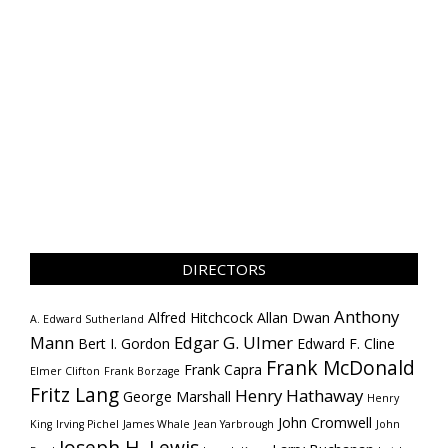
DIRECTORS
Anthony
Alfred Hitchcock
Allan Dwan
A. Edward Sutherland
Mann
Edgar G. Ulmer
Bert I. Gordon
Edward F. Cline
Frank McDonald
Frank Capra
Elmer Clifton
Frank Borzage
Fritz Lang
Henry Hathaway
George Marshall
Henry
John Cromwell
King
Irving Pichel
James Whale
Jean Yarbrough
John