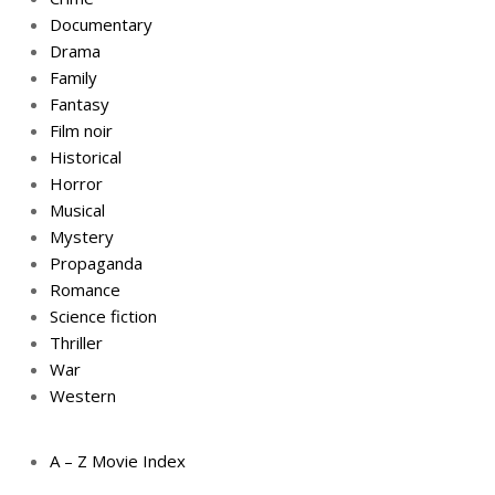
Documentary
Drama
Family
Fantasy
Film noir
Historical
Horror
Musical
Mystery
Propaganda
Romance
Science fiction
Thriller
War
Western
A – Z Movie Index