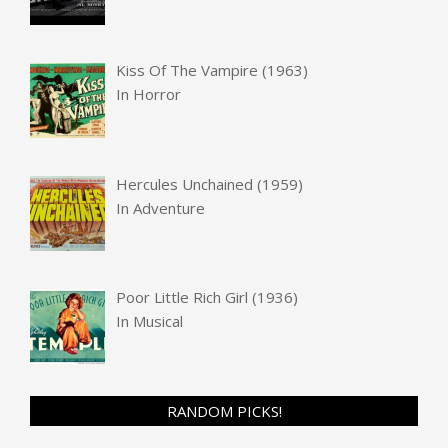
Kiss Of The Vampire (1963)
In
Horror
Hercules Unchained (1959)
In
Adventure
Poor Little Rich Girl (1936)
In
Musical
RANDOM PICKS!