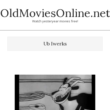
Skip
OldMoviesOnline.net
to
content
Watch yesteryear movies free!
Ub Iwerks