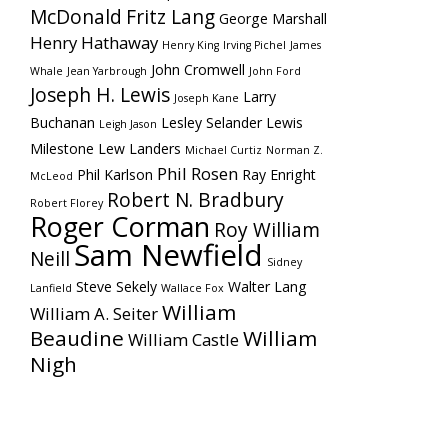
McDonald
Fritz Lang
George Marshall
Henry Hathaway
Henry King
Irving Pichel
James
John Cromwell
Whale
Jean Yarbrough
John Ford
Joseph H. Lewis
Larry
Joseph Kane
Buchanan
Lesley Selander
Lewis
Leigh Jason
Milestone
Lew Landers
Michael Curtiz
Norman Z.
Phil Rosen
Phil Karlson
Ray Enright
McLeod
Robert N. Bradbury
Robert Florey
Roger Corman
Roy William
Sam Newfield
Neill
Sidney
Steve Sekely
Walter Lang
Lanfield
Wallace Fox
William
William A. Seiter
Beaudine
William
William Castle
Nigh