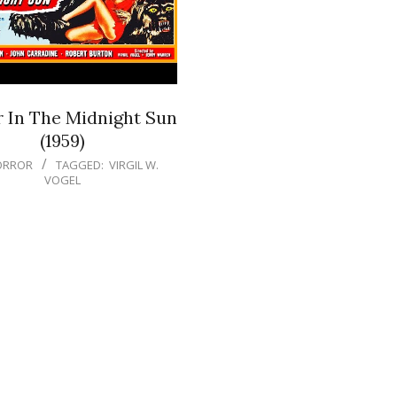
r In The Midnight Sun
(1959)
ORROR
TAGGED:
VIRGIL W.
VOGEL