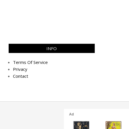
INFO
Terms Of Service
Privacy
Contact