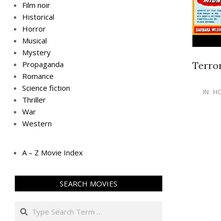
Film noir
Historical
Horror
Musical
Mystery
Terro
Propaganda
Romance
Science fiction
IN:
H
Thriller
War
Western
A – Z Movie Index
SEARCH MOVIES
Search