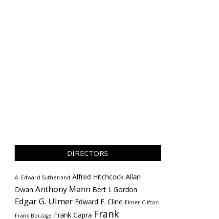
DIRECTORS
Alfred Hitchcock
Allan
A. Edward Sutherland
Anthony Mann
Dwan
Bert I. Gordon
Edgar G. Ulmer
Edward F. Cline
Elmer Clifton
Frank
Frank Capra
Frank Borzage