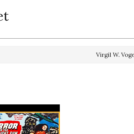
et
Virgil W. Vog