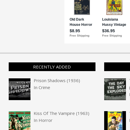
RECENTLY ADDED
Prison Shadows (1936)
In
Crime
Kiss Of The Vampire (1963)
In
Horror