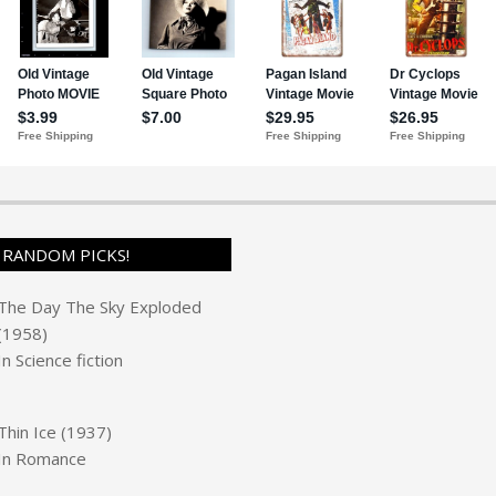
RANDOM PICKS!
The Day The Sky Exploded
(1958)
In
Science fiction
Thin Ice (1937)
In
Romance