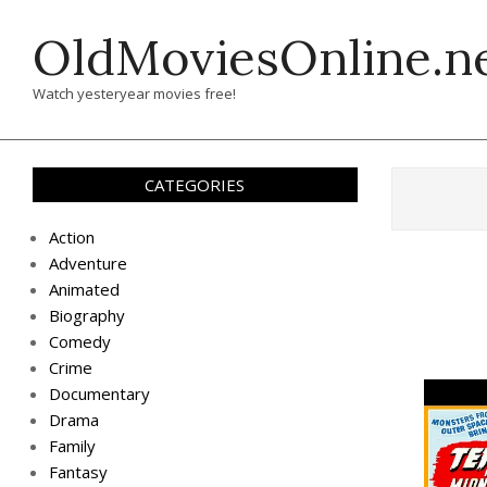
Skip
OldMoviesOnline.n
to
content
Watch yesteryear movies free!
CATEGORIES
Action
Adventure
Animated
Biography
Comedy
Crime
Documentary
Drama
Family
Fantasy