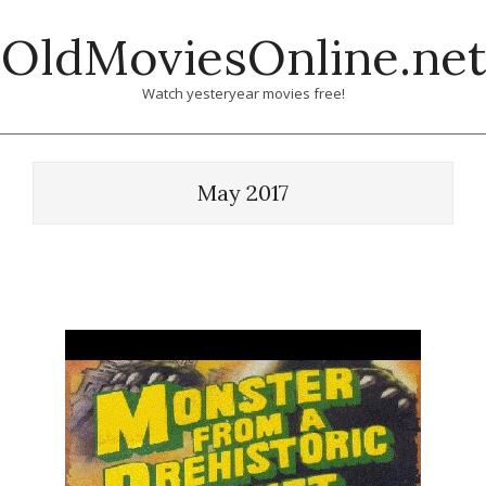
Skip
OldMoviesOnline.net
to
content
Watch yesteryear movies free!
May 2017