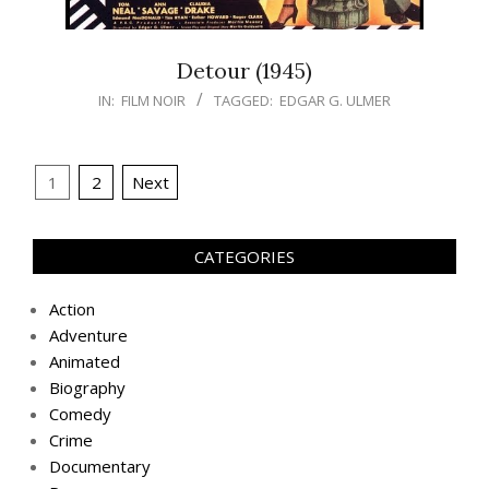
Detour (1945)
IN:
FILM NOIR
TAGGED:
EDGAR G. ULMER
Posts
1
2
Next
navigation
CATEGORIES
Action
Adventure
Animated
Biography
Comedy
Crime
Documentary