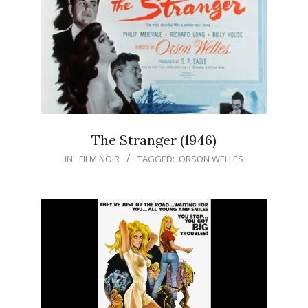
The Stranger (1946)
IN:
FILM NOIR
TAGGED:
ORSON WELLES