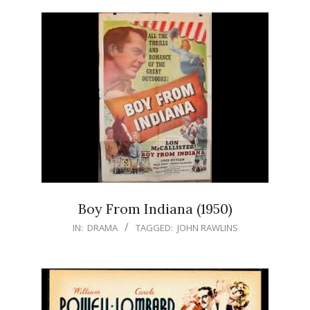
Boy From Indiana (1950)
IN:
DRAMA
TAGGED:
JOHN RAWLINS