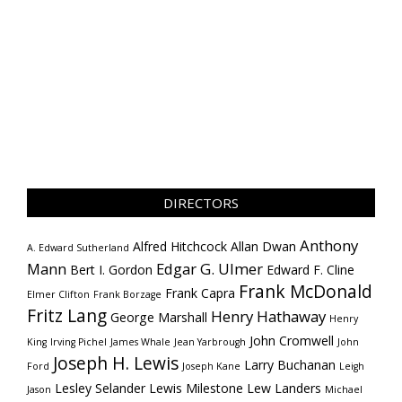
DIRECTORS
Anthony
Alfred Hitchcock
Allan Dwan
A. Edward Sutherland
Mann
Edgar G. Ulmer
Bert I. Gordon
Edward F. Cline
Frank McDonald
Frank Capra
Elmer Clifton
Frank Borzage
Fritz Lang
Henry Hathaway
George Marshall
Henry
John Cromwell
King
Irving Pichel
James Whale
Jean Yarbrough
John
Joseph H. Lewis
Larry Buchanan
Ford
Joseph Kane
Leigh
Lesley Selander
Lewis Milestone
Lew Landers
Jason
Michael