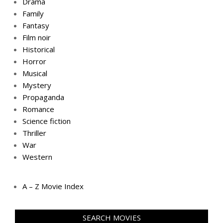
Drama
Family
Fantasy
Film noir
Historical
Horror
Musical
Mystery
Propaganda
Romance
Science fiction
Thriller
War
Western
A – Z Movie Index
SEARCH MOVIES