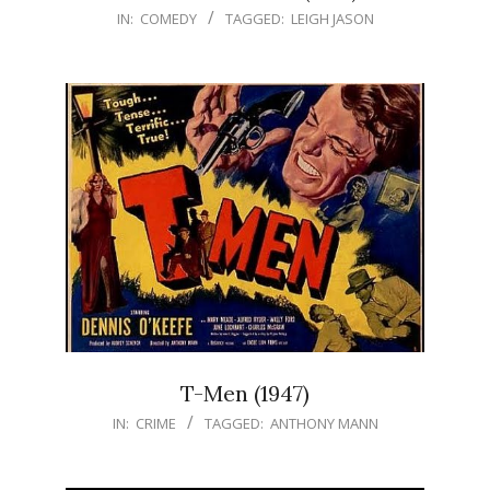
IN:
COMEDY
TAGGED:
LEIGH JASON
T-Men (1947)
IN:
CRIME
TAGGED:
ANTHONY MANN