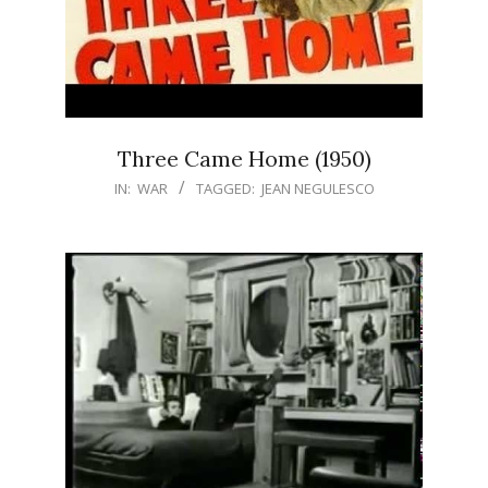
Three Came Home (1950)
IN:
WAR
TAGGED:
JEAN NEGULESCO