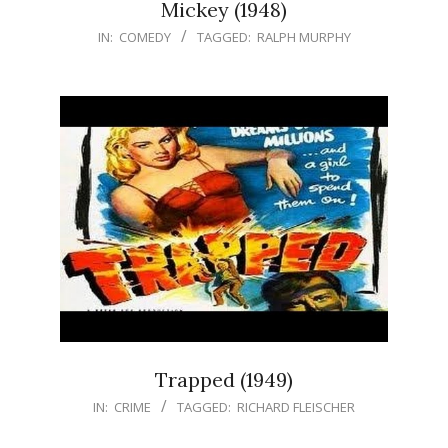
Mickey (1948)
IN:
COMEDY
TAGGED:
RALPH MURPHY
Trapped (1949)
IN:
CRIME
TAGGED:
RICHARD FLEISCHER