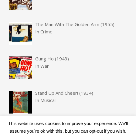
The Man With The Golden Arm (1955)
In
Crime
Gung Ho (1943)
In
War
Stand Up And Cheer! (1934)
In
Musical
This website uses cookies to improve your experience. We'll
assume you're ok with this, but you can opt-out if you wish.