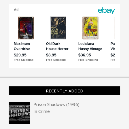
RECENTLY ADDED
Prison Shadows (1936)
In
Crime