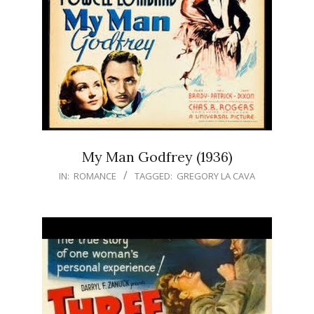
My Man Godfrey (1936)
IN:
ROMANCE
TAGGED:
GREGORY LA CAVA