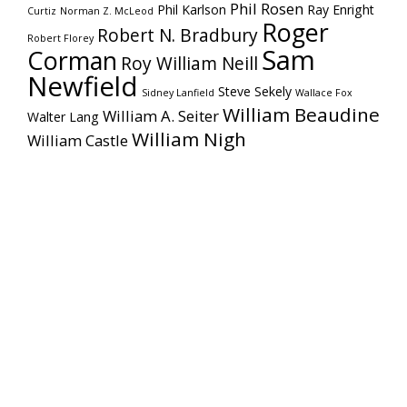
Phil Rosen
Phil Karlson
Ray Enright
Curtiz
Norman Z. McLeod
Roger
Robert N. Bradbury
Robert Florey
Sam
Corman
Roy William Neill
Newfield
Steve Sekely
Sidney Lanfield
Wallace Fox
William Beaudine
William A. Seiter
Walter Lang
William Nigh
William Castle