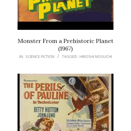
Monster From a Prehistoric Planet
(1967)
IN:
SCIENCE FICTION
TAGGED:
HIROSHI NOGUCHI