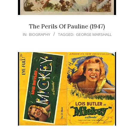
The Perils Of Pauline (1947)
IN:
BIOGRAPHY
TAGGED:
GEORGE MARSHALL