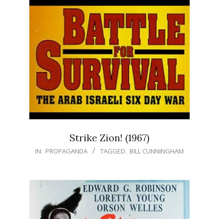
Strike Zion! (1967)
IN:
PROPAGANDA
TAGGED:
BILL CUNNINGHAM