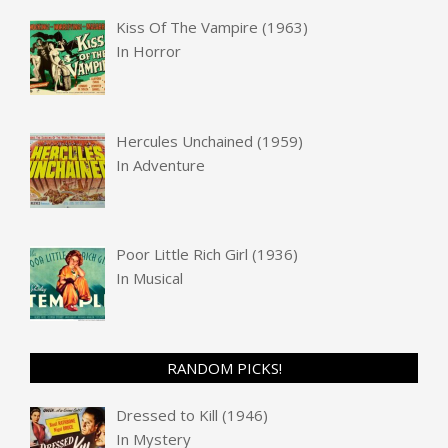
Kiss Of The Vampire (1963)
In
Horror
Hercules Unchained (1959)
In
Adventure
Poor Little Rich Girl (1936)
In
Musical
RANDOM PICKS!
Dressed to Kill (1946)
In
Mystery