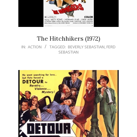
The Hitchhikers (1972)
IN:
ACTION
TAGGED:
BEVERLY SEBASTIAN
,
FERD
SEBASTIAN