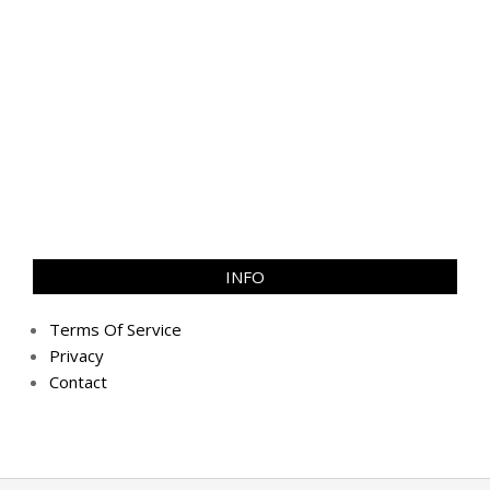
INFO
Terms Of Service
Privacy
Contact