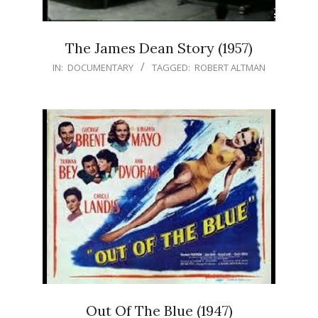
The James Dean Story (1957)
IN:
DOCUMENTARY
TAGGED:
ROBERT ALTMAN
Out Of The Blue (1947)