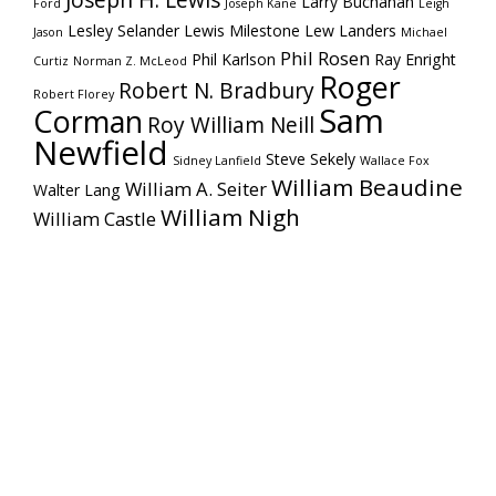
Joseph H. Lewis
Larry Buchanan
Ford
Joseph Kane
Leigh
Lesley Selander
Lewis Milestone
Lew Landers
Jason
Michael
Phil Rosen
Phil Karlson
Ray Enright
Curtiz
Norman Z. McLeod
Roger
Robert N. Bradbury
Robert Florey
Sam
Corman
Roy William Neill
Newfield
Steve Sekely
Sidney Lanfield
Wallace Fox
William Beaudine
William A. Seiter
Walter Lang
William Nigh
William Castle