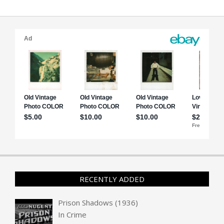
RECENTLY ADDED
Prison Shadows (1936)
In
Crime