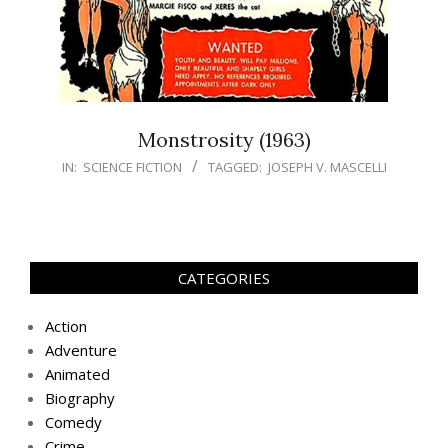
Monstrosity (1963)
IN:
SCIENCE FICTION
TAGGED:
JOSEPH V. MASCELLI
CATEGORIES
Action
Adventure
Animated
Biography
Comedy
Crime