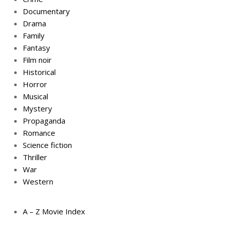
Documentary
Drama
Family
Fantasy
Film noir
Historical
Horror
Musical
Mystery
Propaganda
Romance
Science fiction
Thriller
War
Western
A – Z Movie Index