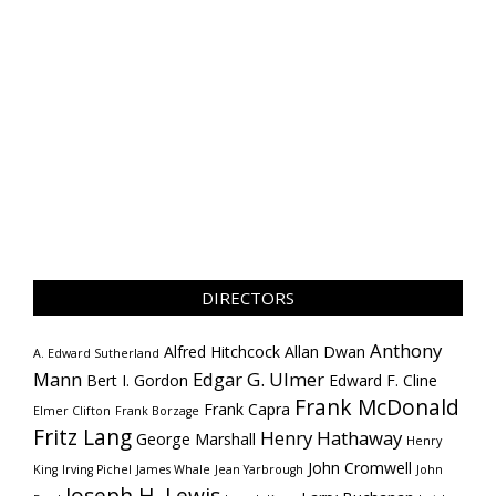
DIRECTORS
Anthony
Alfred Hitchcock
Allan Dwan
A. Edward Sutherland
Mann
Edgar G. Ulmer
Bert I. Gordon
Edward F. Cline
Frank McDonald
Frank Capra
Elmer Clifton
Frank Borzage
Fritz Lang
Henry Hathaway
George Marshall
Henry
John Cromwell
King
Irving Pichel
James Whale
Jean Yarbrough
John