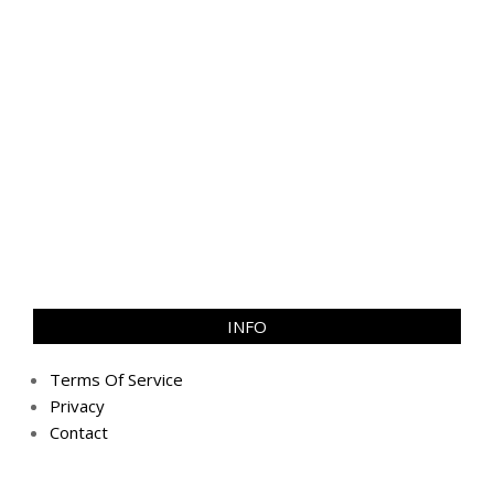
INFO
Terms Of Service
Privacy
Contact