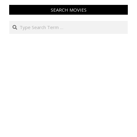
SEARCH MOVIES
Search