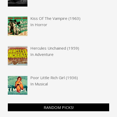
Kiss Of The Vampire (1963)
In
Horror
Hercules Unchained (1959)
In
Adventure
Poor Little Rich Girl (1936)
In
Musical
RANDOM PICKS!