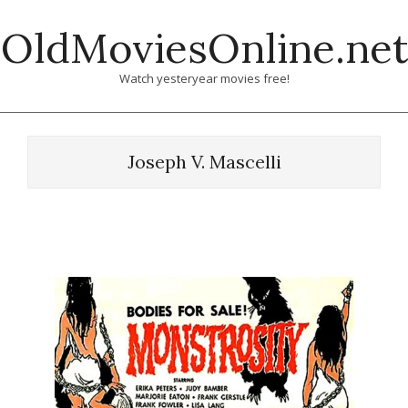
Skip
OldMoviesOnline.net
to
content
Watch yesteryear movies free!
Joseph V. Mascelli