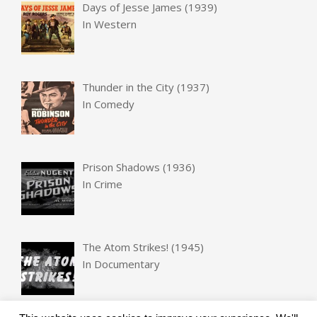
Days of Jesse James (1939)
In
Western
Thunder in the City (1937)
In
Comedy
Prison Shadows (1936)
In
Crime
The Atom Strikes! (1945)
In
Documentary