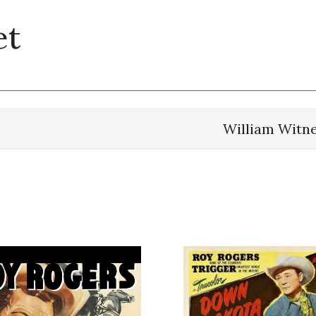
et
William Witn