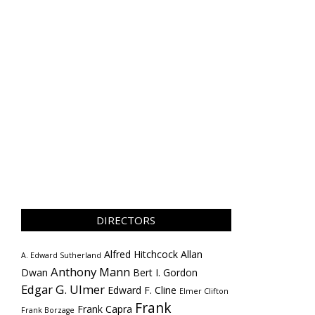
DIRECTORS
Alfred Hitchcock
Allan
A. Edward Sutherland
Anthony Mann
Dwan
Bert I. Gordon
Edgar G. Ulmer
Edward F. Cline
Elmer Clifton
Frank
Frank Capra
Frank Borzage