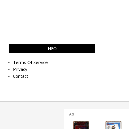
INFO
Terms Of Service
Privacy
Contact