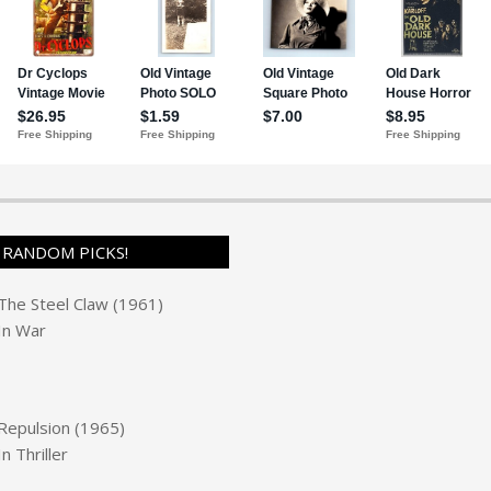
RANDOM PICKS!
The Steel Claw (1961)
In
War
Repulsion (1965)
In
Thriller