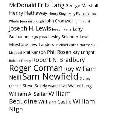
McDonald
Fritz Lang
George Marshall
Henry Hathaway
Henry King
Irving Pichel
James
John Cromwell
Whale
Jean Yarbrough
John Ford
Joseph H. Lewis
Larry
Joseph Kane
Buchanan
Lesley Selander
Lewis
Leigh Jason
Milestone
Lew Landers
Michael Curtiz
Norman Z.
Phil Rosen
Phil Karlson
Ray Enright
McLeod
Robert N. Bradbury
Robert Florey
Roger Corman
Roy William
Sam Newfield
Neill
Sidney
Steve Sekely
Walter Lang
Lanfield
Wallace Fox
William
William A. Seiter
Beaudine
William
William Castle
Nigh