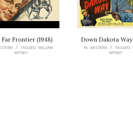
 Far Frontier (1948)
Down Dakota Way 
ESTERN
TAGGED:
WILLIAM
IN:
WESTERN
TAGGED:
WITNEY
WITNEY