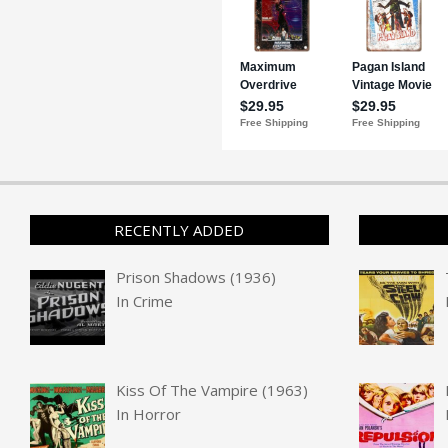
RECENTLY ADDED
Prison Shadows (1936)
In
Crime
Kiss Of The Vampire (1963)
In
Horror