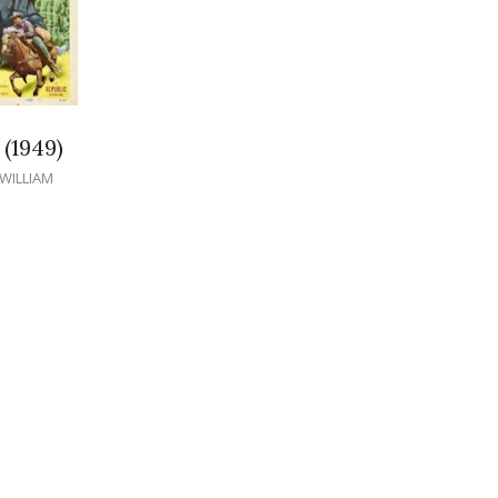
(1949)
WILLIAM