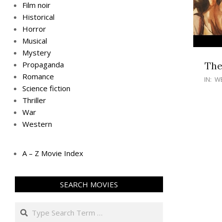
Film noir
Historical
Horror
Musical
Mystery
The
Propaganda
Romance
IN:
W
Science fiction
Thriller
War
Western
A – Z Movie Index
SEARCH MOVIES
Search