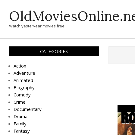
Skip
OldMoviesOnline.n
to
content
Watch yesteryear movies free!
CATEGORIES
Action
Adventure
Animated
Biography
Comedy
Crime
Documentary
Drama
Family
Fantasy