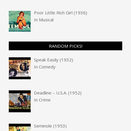
Poor Little Rich Girl (1936)
In
Musical
RANDOM PICKS!
Speak Easily (1932)
In
Comedy
Deadline – U.S.A. (1952)
In
Crime
Seminole (1953)