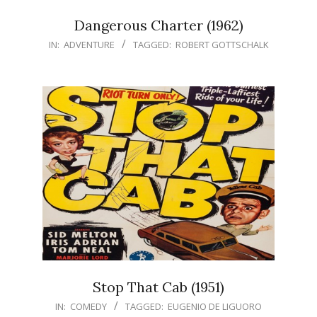
Dangerous Charter (1962)
IN:
ADVENTURE
TAGGED:
ROBERT GOTTSCHALK
Stop That Cab (1951)
IN:
COMEDY
TAGGED:
EUGENIO DE LIGUORO