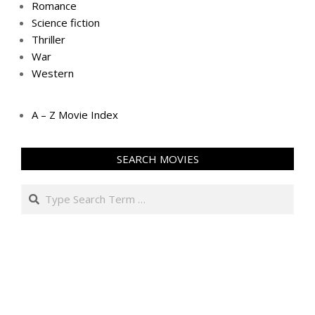
Romance
Science fiction
Thriller
War
Western
A – Z Movie Index
SEARCH MOVIES
Search