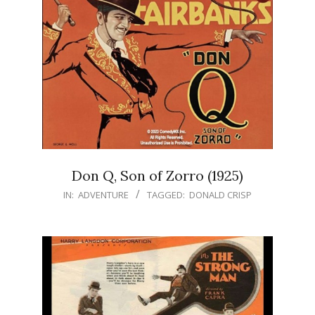
Don Q, Son of Zorro (1925)
IN:
ADVENTURE
TAGGED:
DONALD CRISP