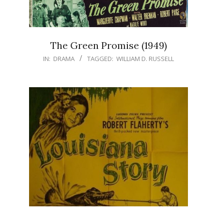
The Green Promise (1949)
IN:
DRAMA
TAGGED:
WILLIAM D. RUSSELL