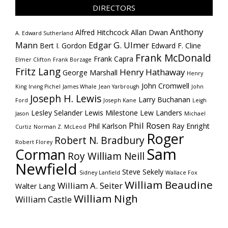
DIRECTORS
Anthony
Alfred Hitchcock
Allan Dwan
A. Edward Sutherland
Mann
Edgar G. Ulmer
Bert I. Gordon
Edward F. Cline
Frank McDonald
Frank Capra
Elmer Clifton
Frank Borzage
Fritz Lang
Henry Hathaway
George Marshall
Henry
John Cromwell
King
Irving Pichel
James Whale
Jean Yarbrough
John
Joseph H. Lewis
Larry Buchanan
Ford
Joseph Kane
Leigh
Lesley Selander
Lewis Milestone
Lew Landers
Jason
Michael
Phil Rosen
Phil Karlson
Ray Enright
Curtiz
Norman Z. McLeod
Roger
Robert N. Bradbury
Robert Florey
Sam
Corman
Roy William Neill
Newfield
Steve Sekely
Sidney Lanfield
Wallace Fox
William Beaudine
William A. Seiter
Walter Lang
William Nigh
William Castle