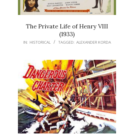
The Private Life of Henry VIII
(1933)
IN:
HISTORICAL
TAGGED:
ALEXANDER KORDA