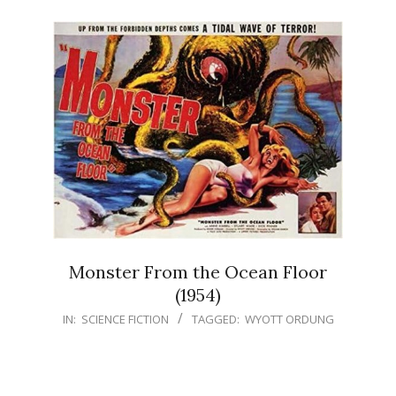
Monster From the Ocean Floor
(1954)
IN:
SCIENCE FICTION
TAGGED:
WYOTT ORDUNG