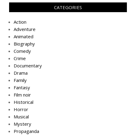
CATEGORIES
Action
Adventure
Animated
Biography
Comedy
Crime
Documentary
Drama
Family
Fantasy
Film noir
Historical
Horror
Musical
Mystery
Propaganda