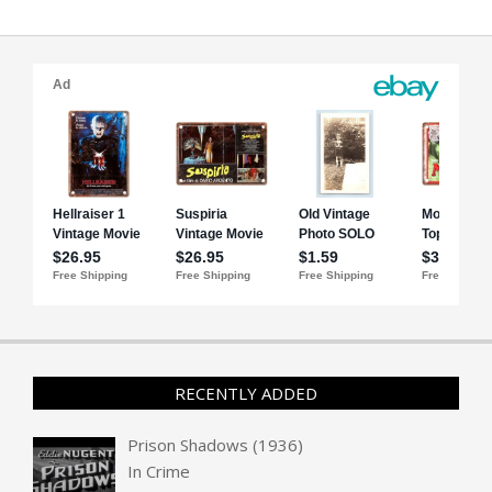
RECENTLY ADDED
Prison Shadows (1936)
In
Crime