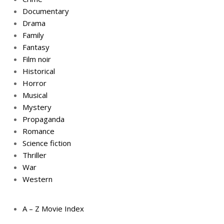
Documentary
Drama
Family
Fantasy
Film noir
Historical
Horror
Musical
Mystery
Propaganda
Romance
Science fiction
Thriller
War
Western
A – Z Movie Index