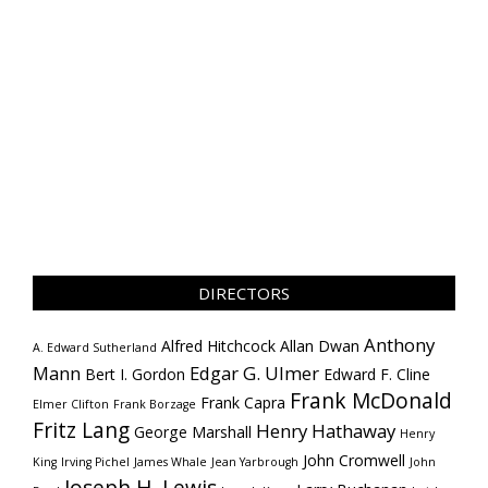
DIRECTORS
Anthony
Alfred Hitchcock
Allan Dwan
A. Edward Sutherland
Mann
Edgar G. Ulmer
Bert I. Gordon
Edward F. Cline
Frank McDonald
Frank Capra
Elmer Clifton
Frank Borzage
Fritz Lang
Henry Hathaway
George Marshall
Henry
John Cromwell
King
Irving Pichel
James Whale
Jean Yarbrough
John