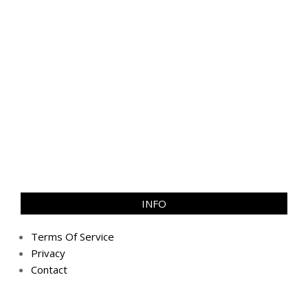
INFO
Terms Of Service
Privacy
Contact