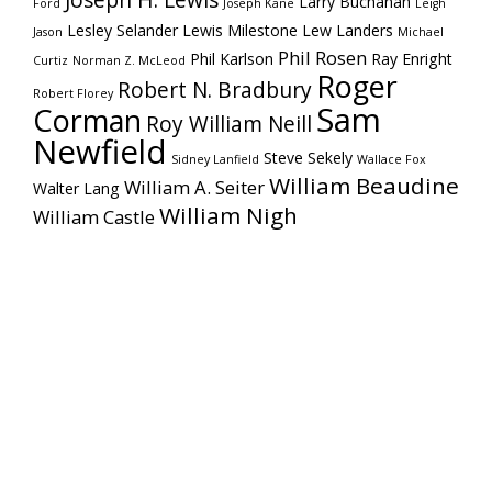
Joseph H. Lewis
Larry Buchanan
Ford
Joseph Kane
Leigh
Lesley Selander
Lewis Milestone
Lew Landers
Jason
Michael
Phil Rosen
Phil Karlson
Ray Enright
Curtiz
Norman Z. McLeod
Roger
Robert N. Bradbury
Robert Florey
Sam
Corman
Roy William Neill
Newfield
Steve Sekely
Sidney Lanfield
Wallace Fox
William Beaudine
William A. Seiter
Walter Lang
William Nigh
William Castle