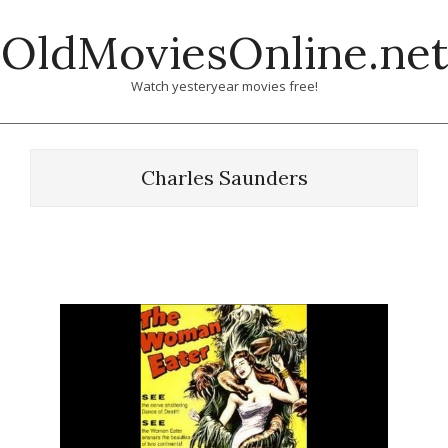
Skip
OldMoviesOnline.net
to
content
Watch yesteryear movies free!
Charles Saunders