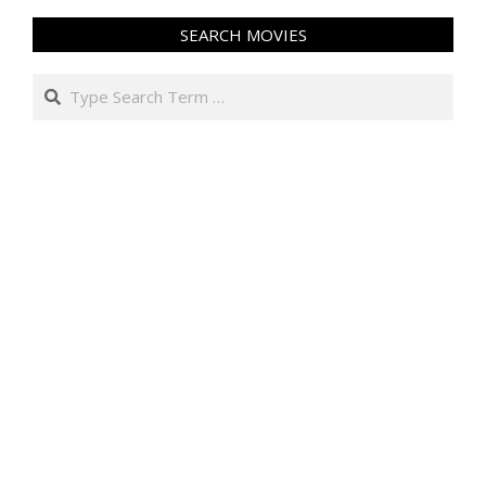
SEARCH MOVIES
Search