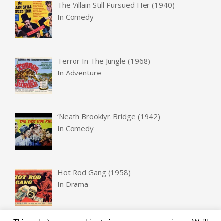
The Villain Still Pursued Her (1940)
In
Comedy
Terror In The Jungle (1968)
In
Adventure
‘Neath Brooklyn Bridge (1942)
In
Comedy
Hot Rod Gang (1958)
In
Drama