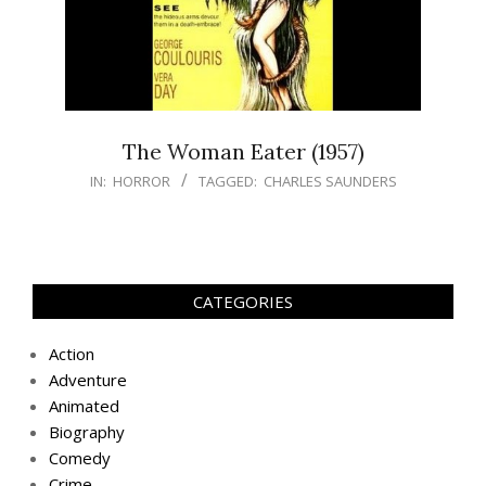
The Woman Eater (1957)
IN:
HORROR
TAGGED:
CHARLES SAUNDERS
CATEGORIES
Action
Adventure
Animated
Biography
Comedy
Crime