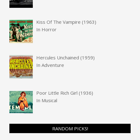
Kiss Of The Vampire (1963)
In
Horror
Hercules Unchained (1959)
In
Adventure
Poor Little Rich Girl (1936)
In
Musical
RANDOM PICKS!